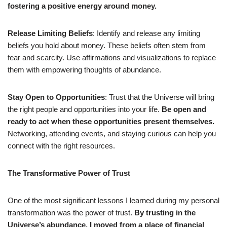
fostering a positive energy around money.
Release Limiting Beliefs
: Identify and release any limiting
beliefs you hold about money. These beliefs often stem from
fear and scarcity. Use affirmations and visualizations to replace
them with empowering thoughts of abundance.
Stay Open to Opportunities
: Trust that the Universe will bring
the right people and opportunities into your life.
Be open and
ready to act when these opportunities present themselves.
Networking, attending events, and staying curious can help you
connect with the right resources.
The Transformative Power of Trust
One of the most significant lessons I learned during my personal
transformation was the power of trust.
By trusting in the
Universe’s abundance, I moved from a place of financial