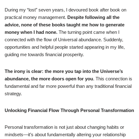
During my “lost” seven years, I devoured book after book on
practical money management.
Despite following all the
advice, none of these books taught me how to generate
money when I had none.
The turning point came when I
connected with the flow of Universal abundance. Suddenly,
opportunities and helpful people started appearing in my life,
guiding me towards financial prosperity.
The irony is clear: the more you tap into the Universe’s
abundance, the more doors open for you
. This connection is
fundamental and far more powerful than any traditional financial
strategy.
Unlocking Financial Flow Through Personal Transformation
Personal transformation is not just about changing habits or
mindsets—it’s about fundamentally altering your relationship