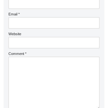
Email
*
Website
Comment
*