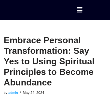
Skip
to
content
Embrace Personal
Transformation: Say
Yes to Using Spiritual
Principles to Become
Abundance
by
admin
May 24, 2024