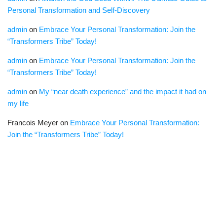
Personal Transformation and Self-Discovery
admin
on
Embrace Your Personal Transformation: Join the
“Transformers Tribe” Today!
admin
on
Embrace Your Personal Transformation: Join the
“Transformers Tribe” Today!
admin
on
My “near death experience” and the impact it had on
my life
Francois Meyer
on
Embrace Your Personal Transformation:
Join the “Transformers Tribe” Today!