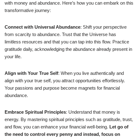
with money and abundance. Here’s how you can embark on this
transformative journey:
Connect with Universal Abundance
: Shift your perspective
from scarcity to abundance. Trust that the Universe has
limitless resources and that you can tap into this flow. Practice
gratitude daily, acknowledging the abundance already present in
your life.
Align with Your True Self
: When you live authentically and
align with your true self, you attract opportunities effortlessly.
Your passions and purpose become magnets for financial
abundance.
Embrace Spiritual Principles
: Understand that money is
energy. By mastering spiritual principles such as gratitude, trust,
and flow, you can enhance your financial well-being.
Let go of
the need to control every penny and instead, focus on