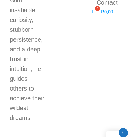
With
Contact
insatiable
R
0,00
curiosity,
stubborn
persistence,
and a deep
trust in
intuition, he
guides
others to
achieve their
wildest
dreams.
0