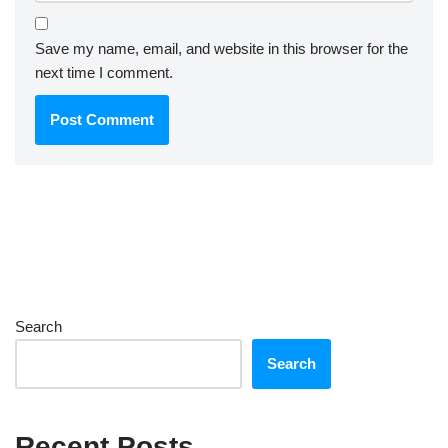
Save my name, email, and website in this browser for the
next time I comment.
Search
Search
Recent Posts