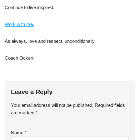
Continue to live inspired.
Work with me.
As always, love and respect, unconditionally.
Coach Ockert
Leave a Reply
Your email address will not be published.
Required fields
are marked
*
Name
*