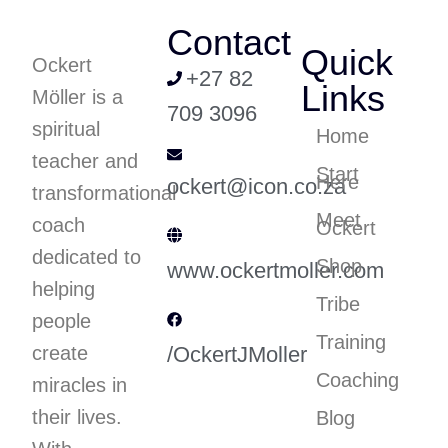
Contact
Quick
Ockert
+27 82
Links
Möller is a
709 3096
spiritual
Home
teacher and
Start
Here
ockert@icon.co.za
transformational
Meet
coach
Ockert
dedicated to
Shop
www.ockertmoller.com
helping
Tribe
people
Training
create
/OckertJMoller
Coaching
miracles in
their lives.
Blog