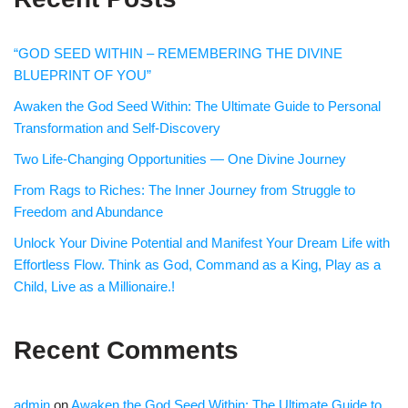
“GOD SEED WITHIN – REMEMBERING THE DIVINE
BLUEPRINT OF YOU”
Awaken the God Seed Within: The Ultimate Guide to Personal
Transformation and Self-Discovery
Two Life-Changing Opportunities — One Divine Journey
From Rags to Riches: The Inner Journey from Struggle to
Freedom and Abundance
Unlock Your Divine Potential and Manifest Your Dream Life with
Effortless Flow. Think as God, Command as a King, Play as a
Child, Live as a Millionaire.!
Recent Comments
admin
on
Awaken the God Seed Within: The Ultimate Guide to