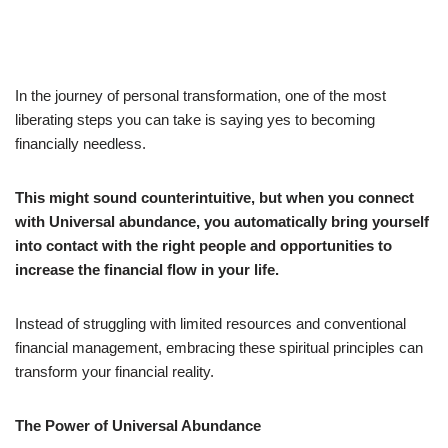
In the journey of personal transformation, one of the most
liberating steps you can take is saying yes to becoming
financially needless.
This might sound counterintuitive, but when you connect
with Universal abundance, you automatically bring yourself
into contact with the right people and opportunities to
increase the financial flow in your life.
Instead of struggling with limited resources and conventional
financial management, embracing these spiritual principles can
transform your financial reality.
The Power of Universal Abundance