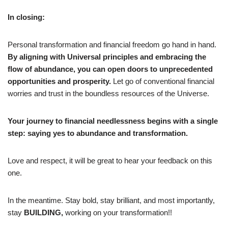
In closing:
Personal transformation and financial freedom go hand in hand.
By aligning with Universal principles and embracing the
flow of abundance, you can open doors to unprecedented
opportunities and prosperity.
Let go of conventional financial
worries and trust in the boundless resources of the Universe.
Your journey to financial needlessness begins with a single
step: saying yes to abundance and transformation.
Love and respect, it will be great to hear your feedback on this
one.
In the meantime. Stay bold, stay brilliant, and most importantly,
stay
BUILDING,
working on your transformation!!