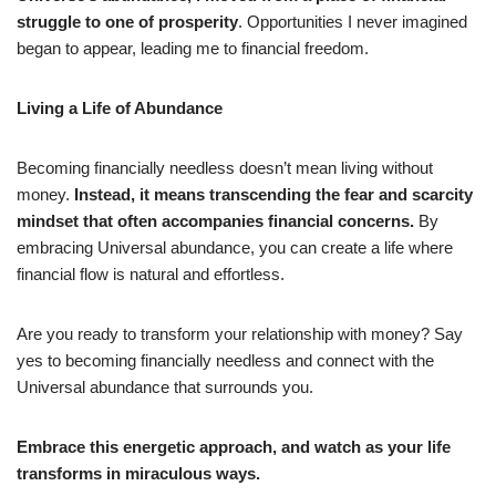
struggle to one of prosperity
. Opportunities I never imagined
began to appear, leading me to financial freedom.
Living a Life of Abundance
Becoming financially needless doesn’t mean living without
money.
Instead, it means transcending the fear and scarcity
mindset that often accompanies financial concerns.
By
embracing Universal abundance, you can create a life where
financial flow is natural and effortless.
Are you ready to transform your relationship with money? Say
yes to becoming financially needless and connect with the
Universal abundance that surrounds you.
Embrace this energetic approach, and watch as your life
transforms in miraculous ways.