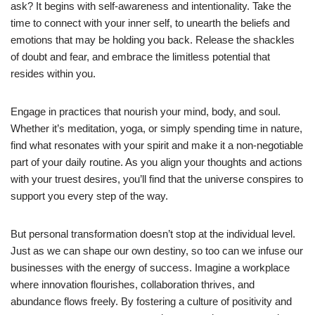
ask? It begins with self-awareness and intentionality. Take the
time to connect with your inner self, to unearth the beliefs and
emotions that may be holding you back. Release the shackles
of doubt and fear, and embrace the limitless potential that
resides within you.
Engage in practices that nourish your mind, body, and soul.
Whether it’s meditation, yoga, or simply spending time in nature,
find what resonates with your spirit and make it a non-negotiable
part of your daily routine. As you align your thoughts and actions
with your truest desires, you’ll find that the universe conspires to
support you every step of the way.
But personal transformation doesn’t stop at the individual level.
Just as we can shape our own destiny, so too can we infuse our
businesses with the energy of success. Imagine a workplace
where innovation flourishes, collaboration thrives, and
abundance flows freely. By fostering a culture of positivity and