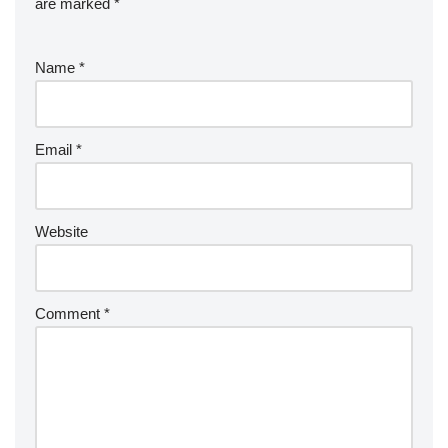
are marked
*
Name
*
Email
*
Website
Comment
*