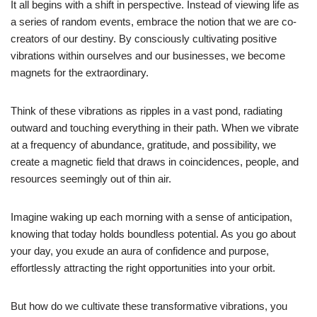
It all begins with a shift in perspective. Instead of viewing life as
a series of random events, embrace the notion that we are co-
creators of our destiny. By consciously cultivating positive
vibrations within ourselves and our businesses, we become
magnets for the extraordinary.
Think of these vibrations as ripples in a vast pond, radiating
outward and touching everything in their path. When we vibrate
at a frequency of abundance, gratitude, and possibility, we
create a magnetic field that draws in coincidences, people, and
resources seemingly out of thin air.
Imagine waking up each morning with a sense of anticipation,
knowing that today holds boundless potential. As you go about
your day, you exude an aura of confidence and purpose,
effortlessly attracting the right opportunities into your orbit.
But how do we cultivate these transformative vibrations, you