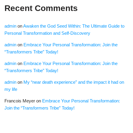
Recent Comments
admin
on
Awaken the God Seed Within: The Ultimate Guide to
Personal Transformation and Self-Discovery
admin
on
Embrace Your Personal Transformation: Join the
“Transformers Tribe” Today!
admin
on
Embrace Your Personal Transformation: Join the
“Transformers Tribe” Today!
admin
on
My “near death experience” and the impact it had on
my life
Francois Meyer
on
Embrace Your Personal Transformation:
Join the “Transformers Tribe” Today!