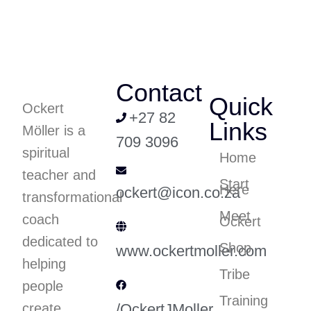
Contact
Quick
Ockert
+27 82
Links
Möller is a
709 3096
spiritual
Home
teacher and
Start
Here
ockert@icon.co.za
transformational
Meet
coach
Ockert
dedicated to
Shop
www.ockertmoller.com
helping
Tribe
people
Training
create
/OckertJMoller