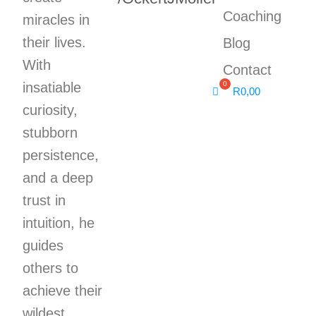
Coaching
miracles in
their lives.
Blog
With
Contact
insatiable
R
0,00
curiosity,
stubborn
persistence,
and a deep
trust in
intuition, he
guides
others to
achieve their
wildest