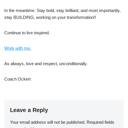
In the meantime. Stay bold, stay brilliant, and most importantly,
stay BUILDING, working on your transformation!!
Continue to live inspired.
Work with me.
As always, love and respect, unconditionally.
Coach Ockert
Leave a Reply
Your email address will not be published.
Required fields