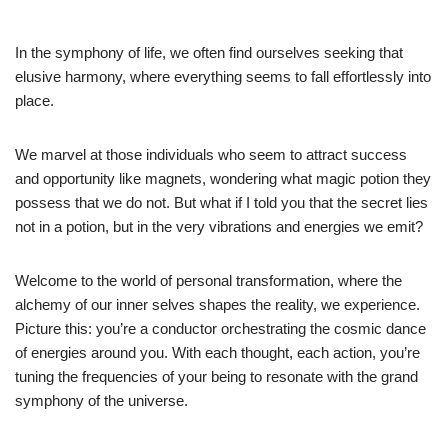
In the symphony of life, we often find ourselves seeking that
elusive harmony, where everything seems to fall effortlessly into
place.
We marvel at those individuals who seem to attract success
and opportunity like magnets, wondering what magic potion they
possess that we do not. But what if I told you that the secret lies
not in a potion, but in the very vibrations and energies we emit?
Welcome to the world of personal transformation, where the
alchemy of our inner selves shapes the reality, we experience.
Picture this: you’re a conductor orchestrating the cosmic dance
of energies around you. With each thought, each action, you’re
tuning the frequencies of your being to resonate with the grand
symphony of the universe.