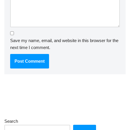
Save my name, email, and website in this browser for the
next time I comment.
Search