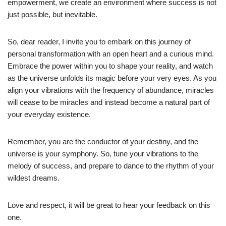
empowerment, we create an environment where success is not
just possible, but inevitable.
So, dear reader, I invite you to embark on this journey of
personal transformation with an open heart and a curious mind.
Embrace the power within you to shape your reality, and watch
as the universe unfolds its magic before your very eyes. As you
align your vibrations with the frequency of abundance, miracles
will cease to be miracles and instead become a natural part of
your everyday existence.
Remember, you are the conductor of your destiny, and the
universe is your symphony. So, tune your vibrations to the
melody of success, and prepare to dance to the rhythm of your
wildest dreams.
Love and respect, it will be great to hear your feedback on this
one.