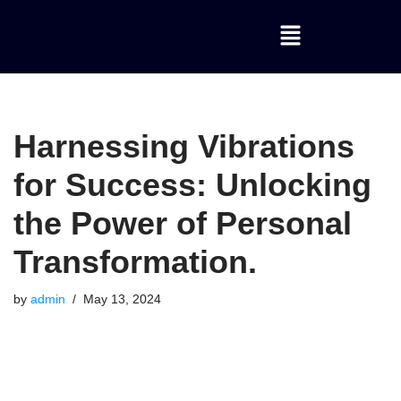
Skip
to
content
Harnessing Vibrations
for Success: Unlocking
the Power of Personal
Transformation.
by
admin
May 13, 2024