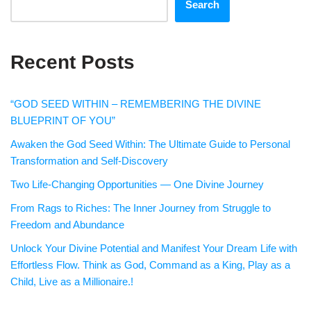
Search
Recent Posts
“GOD SEED WITHIN – REMEMBERING THE DIVINE
BLUEPRINT OF YOU”
Awaken the God Seed Within: The Ultimate Guide to Personal
Transformation and Self-Discovery
Two Life-Changing Opportunities — One Divine Journey
From Rags to Riches: The Inner Journey from Struggle to
Freedom and Abundance
Unlock Your Divine Potential and Manifest Your Dream Life with
Effortless Flow. Think as God, Command as a King, Play as a
Child, Live as a Millionaire.!