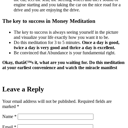
engine starting and you taking the car on the nice road for a
drive and you are enjoying the drive.
The key to success in Money Meditation
The key to success is always seeing yourself in the picture
and visualize your life exactly how you want it to be.
Do this meditation for 3 to 5 minutes.
Once a day is good,
twice a day is very good and thrice a day is excellent.
Be convinced that Abundance is your fundamental right.
Okay, thatâ€™s it, what are you waiting for. Do this meditation
at your earliest convenience and watch the miracle manifest
Leave a Reply
Your email address will not be published.
Required fields are
marked
*
Name
*
Email
*