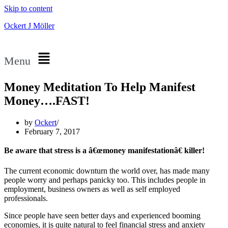
Skip to content
Ockert J Möller
Menu
Money Meditation To Help Manifest
Money….FAST!
by
Ockert
February 7, 2017
Be aware that stress is a â€œmoney manifestationâ€ killer!
The current economic downturn the world over, has made many
people worry and perhaps panicky too. This includes people in
employment, business owners as well as self employed
professionals.
Since people have seen better days and experienced booming
economies, it is quite natural to feel financial stress and anxiety