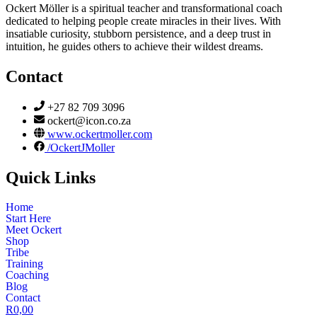
Ockert Möller is a spiritual teacher and transformational coach
dedicated to helping people create miracles in their lives. With
insatiable curiosity, stubborn persistence, and a deep trust in
intuition, he guides others to achieve their wildest dreams.
Contact
+27 82 709 3096
ockert@icon.co.za
www.ockertmoller.com
/OckertJMoller
Quick Links
Home
Start Here
Meet Ockert
Shop
Tribe
Training
Coaching
Blog
Contact
R
0,00