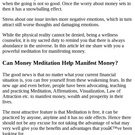
when the going is not so good. Once the worry about money sets in
then it has a snowballing effect.
Stress about one issue invites more negative emotions, which in turn
attract still worse thoughts and damaging emotions.
While the physical reality cannot be denied, being a wellness
counselor, it is my sacred duty to remind you that there is always
abundance in the universe. In this article let me share with you a
powerful meditation for manifesting money.
Can Money Meditation Help Manifest Money?
The good news is that no matter what your current financial
situation is, you can free yourself from these weakening fears. In the
new age and even before, people have been advocating, teaching
and practicing Meditation, Affirmations, Visualization, Law of
Attraction etc. to manifest money, wealth and prosperity in their
lives.
The most attractive feature is that Meditation is free, it can be
practiced by anyone, anytime and it has no side effects. Hence there
should not be any excuse for not taking the advantage of what may
very well give you the benefits and advantages that youâ€™ve been
looking for.