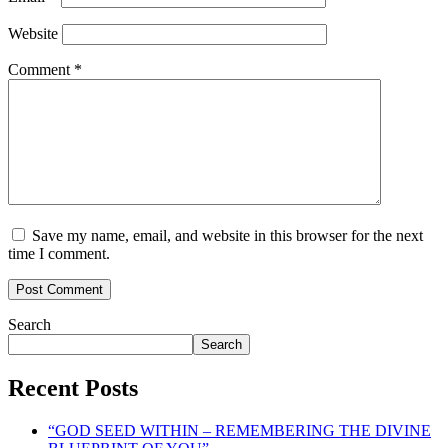
Website
Comment
*
Save my name, email, and website in this browser for the next
time I comment.
Search
Search
Recent Posts
“GOD SEED WITHIN – REMEMBERING THE DIVINE