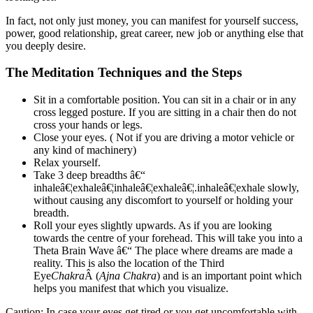
In fact, not only just money, you can manifest for yourself success,
power, good relationship, great career, new job or anything else that
you deeply desire.
The Meditation Techniques and the Steps
Sit in a comfortable position. You can sit in a chair or in any
cross legged posture. If you are sitting in a chair then do not
cross your hands or legs.
Close your eyes. ( Not if you are driving a motor vehicle or
any kind of machinery)
Relax yourself.
Take 3 deep breadths â€“
inhaleâ€¦exhaleâ€¦inhaleâ€¦exhaleâ€¦.inhaleâ€¦exhale slowly,
without causing any discomfort to yourself or holding your
breadth.
Roll your eyes slightly upwards. As if you are looking
towards the centre of your forehead. This will take you into a
Theta Brain Wave â€“ The place where dreams are made a
reality. This is also the location of the Third
Eye
Chakra
Â (
Ajna Chakra
) and is an important point which
helps you manifest that which you visualize.
Caution: In case your eyes get tired or you get uncomfortable with