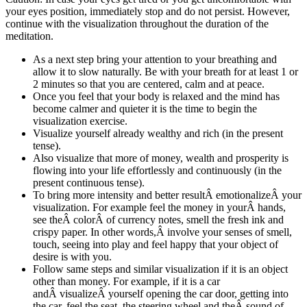
your eyes position, immediately stop and do not persist. However,
continue with the visualization throughout the duration of the
meditation.
As a next step bring your attention to your breathing and
allow it to slow naturally. Be with your breath for at least 1 or
2 minutes so that you are centered, calm and at peace.
Once you feel that your body is relaxed and the mind has
become calmer and quieter it is the time to begin the
visualization exercise.
Visualize yourself already wealthy and rich (in the present
tense).
Also visualize that more of money, wealth and prosperity is
flowing into your life effortlessly and continuously (in the
present continuous tense).
To bring more intensity and better resultÂ emotionalizeÂ your
visualization. For example feel the money in yourÂ hands,
see theÂ colorÂ of currency notes, smell the fresh ink and
crispy paper. In other words,Â involve your senses of smell,
touch, seeing into play and feel happy that your object of
desire is with you.
Follow same steps and similar visualization if it is an object
other than money. For example, if it is a car
andÂ visualizeÂ yourself opening the car door, getting into
the car, feel the seat, the steering wheel and theÂ sound of