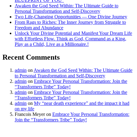
BLUEPRINT OF YOU”
Awaken the God Seed Within: The Ultimate Guide to
Personal Transformation and Self-Discovery
Two Life-Changing Opportunities — One Divine Journey
From Rags to Riches: The Inner Journey from Struggle to
Freedom and Abundance
Unlock Your Divine Potential and Manifest Your Dream Life
with Effortless Flow. Think as God, Command as a King,
Play as a Child, Live as a Millionaire.!
Recent Comments
admin
on
Awaken the God Seed Within: The Ultimate Guide
to Personal Transformation and Self-Discovery
admin
on
Embrace Your Personal Transformation: Join the
“Transformers Tribe” Today!
admin
on
Embrace Your Personal Transformation: Join the
“Transformers Tribe” Today!
admin
on
My “near death experience” and the impact it had
on my life
Francois Meyer
on
Embrace Your Personal Transformation:
Join the “Transformers Tribe” Today!