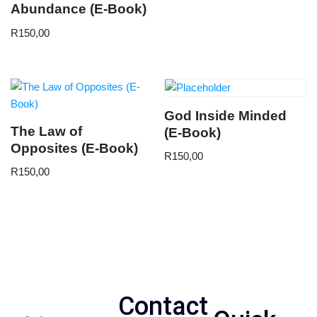
Abundance (E-Book)
R
150,00
God Inside Minded
The Law of
(E-Book)
Opposites (E-Book)
R
150,00
R
150,00
Contact