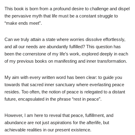
This book is born from a profound desire to challenge and dispel
the pervasive myth that life must be a constant struggle to
“make ends meet”.
Can we truly attain a state where worries dissolve effortlessly,
and all our needs are abundantly fulfilled? This question has
been the cornerstone of my life’s work, explored deeply in each
of my previous books on manifesting and inner transformation.
My aim with every written word has been clear: to guide you
towards that sacred inner sanctuary where everlasting peace
resides. Too often, the notion of peace is relegated to a distant
future, encapsulated in the phrase “rest in peace”.
However, I am here to reveal that peace, fulfillment, and
abundance are not just aspirations for the afterlife, but
achievable realities in our present existence.