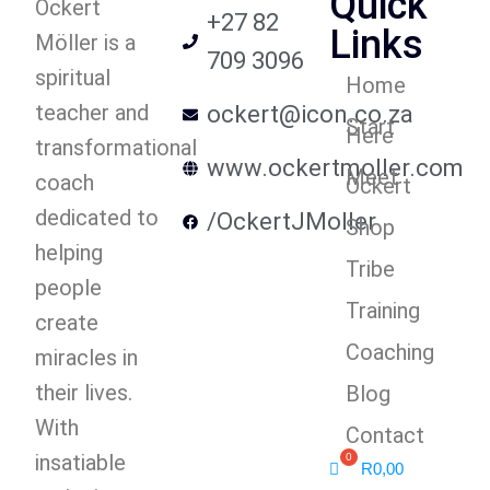
Quick
Ockert
+27 82
Links
Möller is a
709 3096
spiritual
Home
teacher and
ockert@icon.co.za
Start
Here
transformational
www.ockertmoller.com
Meet
coach
Ockert
dedicated to
/OckertJMoller
Shop
helping
Tribe
people
Training
create
Coaching
miracles in
their lives.
Blog
With
Contact
insatiable
R
0,00