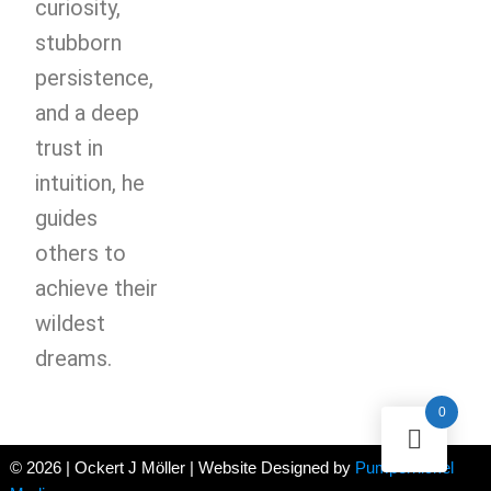
curiosity,
stubborn
persistence,
and a deep
trust in
intuition, he
guides
others to
achieve their
wildest
dreams.
0
© 2026 | Ockert J Möller | Website Designed by
Pumpernickel