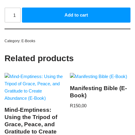
Add to cart
Category:
E-Books
Related products
Manifesting Bible (E-
Book)
R
150,00
Mind-Emptiness:
Using the Tripod of
Grace, Peace, and
Gratitude to Create