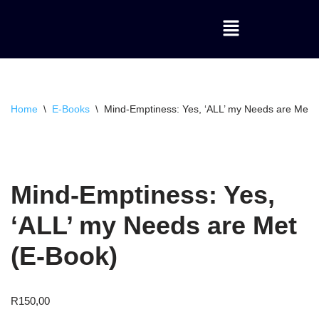
Skip
to
content
Home
\
E-Books
\
Mind-Emptiness: Yes, ‘ALL’ my Needs are Met 
Mind-Emptiness: Yes,
‘ALL’ my Needs are Met
(E-Book)
R
150,00