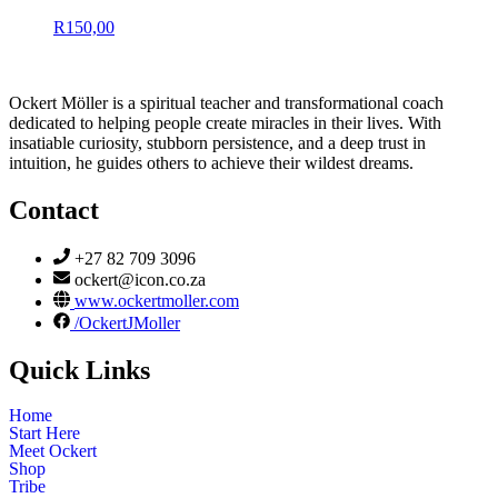
R
150,00
Ockert Möller is a spiritual teacher and transformational coach
dedicated to helping people create miracles in their lives. With
insatiable curiosity, stubborn persistence, and a deep trust in
intuition, he guides others to achieve their wildest dreams.
Contact
+27 82 709 3096
ockert@icon.co.za
www.ockertmoller.com
/OckertJMoller
Quick Links
Home
Start Here
Meet Ockert
Shop
Tribe