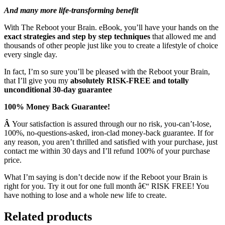
And many more life-transforming benefit
With The Reboot your Brain. eBook, you’ll have your hands on the
exact strategies and step by step techniques
that allowed me and
thousands of other people just like you to create a lifestyle of choice
every single day.
In fact, I’m so sure you’ll be pleased with the Reboot your Brain,
that I’ll give you my
absolutely RISK-FREE and totally
unconditional 30-day guarantee
100% Money Back Guarantee!
Â
Your satisfaction is assured through our no risk, you-can’t-lose,
100%, no-questions-asked, iron-clad money-back guarantee. If for
any reason, you aren’t thrilled and satisfied with your purchase, just
contact me within 30 days and I’ll refund 100% of your purchase
price.
What I’m saying is don’t decide now if the Reboot your Brain is
right for you. Try it out for one full month â€“ RISK FREE! You
have nothing to lose and a whole new life to create.
Related products