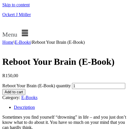
Skip to content
Ockert J Möller
Menu
Home
\
E-Books
\
Reboot Your Brain (E-Book)
Reboot Your Brain (E-Book)
R
150,00
Reboot Your Brain (E-Book) quantity
Add to cart
Category:
E-Books
Description
Sometimes you find yourself “drowning” in life – and you just don’t
know what to do about it. You have so much on your mind that you
can hardly think.