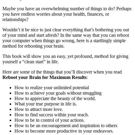
Maybe you have an overwhelming number of things to do? Perhaps
you have endless worries about your health, finances, or
relationships?
Wouldn’t it be nice to just clear everything that’s bothering you out
of your mind and start afresh? In the same way that you can reboot
your computer when things go wrong, here is a startlingly simple
method for rebooting your brain.
This book will show you an easy, yet profound, method for giving
yourself a “clean start” in life.
Here are some of the things that you’ll discover when you read
Reboot your Brain for Maximum Results
:
How to realize your unlimited potential
How to achieve your goals without struggling
How to appreciate the beauty of the world.
What your true purpose in life is.
How to attract more love.
How to find success within your reach.
How to be in control of your actions.
How to be an encouragement and inspiration to others
How to become more productive in your endeavors.