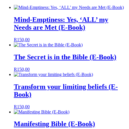
Mind-Emptiness: Yes, ‘ALL’ my
Needs are Met (E-Book)
R
150,00
The Secret is in the Bible (E-Book)
R
150,00
Transform your limiting beliefs (E-
Book)
R
150,00
Manifesting Bible (E-Book)