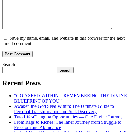
Save my name, email, and website in this browser for the next
time I comment.
Search
Search
Recent Posts
“GOD SEED WITHIN – REMEMBERING THE DIVINE
BLUEPRINT OF YOU”
Awaken the God Seed Within: The Ultimate Guide to
Personal Transformation and Self-Discovery
Two Life-Changing Opportunities — One Divine Journey
From Rags to Riches: The Inner Journey from Struggle to
Freedom and Abundance