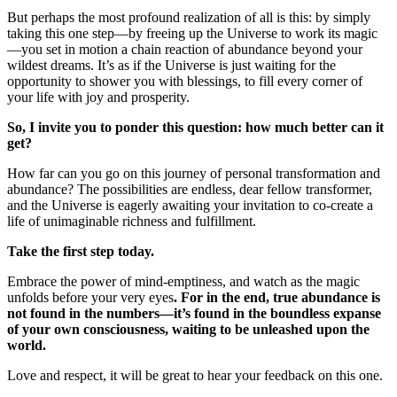
But perhaps the most profound realization of all is this: by simply
taking this one step—by freeing up the Universe to work its magic
—you set in motion a chain reaction of abundance beyond your
wildest dreams. It’s as if the Universe is just waiting for the
opportunity to shower you with blessings, to fill every corner of
your life with joy and prosperity.
So, I invite you to ponder this question: how much better can it
get?
How far can you go on this journey of personal transformation and
abundance? The possibilities are endless, dear fellow transformer,
and the Universe is eagerly awaiting your invitation to co-create a
life of unimaginable richness and fulfillment.
Take the first step today.
Embrace the power of mind-emptiness, and watch as the magic
unfolds before your very eyes
. For in the end, true abundance is
not found in the numbers—it’s found in the boundless expanse
of your own consciousness, waiting to be unleashed upon the
world.
Love and respect, it will be great to hear your feedback on this one.