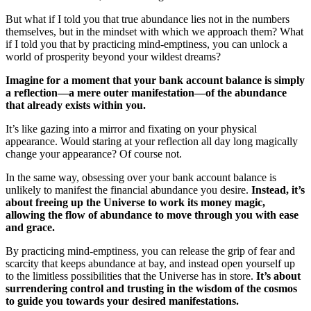
But what if I told you that true abundance lies not in the numbers
themselves, but in the mindset with which we approach them? What
if I told you that by practicing mind-emptiness, you can unlock a
world of prosperity beyond your wildest dreams?
Imagine for a moment that your bank account balance is simply
a reflection—a mere outer manifestation—of the abundance
that already exists within you.
It’s like gazing into a mirror and fixating on your physical
appearance. Would staring at your reflection all day long magically
change your appearance? Of course not.
In the same way, obsessing over your bank account balance is
unlikely to manifest the financial abundance you desire.
Instead, it’s
about freeing up the Universe to work its money magic,
allowing the flow of abundance to move through you with ease
and grace.
By practicing mind-emptiness, you can release the grip of fear and
scarcity that keeps abundance at bay, and instead open yourself up
to the limitless possibilities that the Universe has in store.
It’s about
surrendering control and trusting in the wisdom of the cosmos
to guide you towards your desired manifestations.