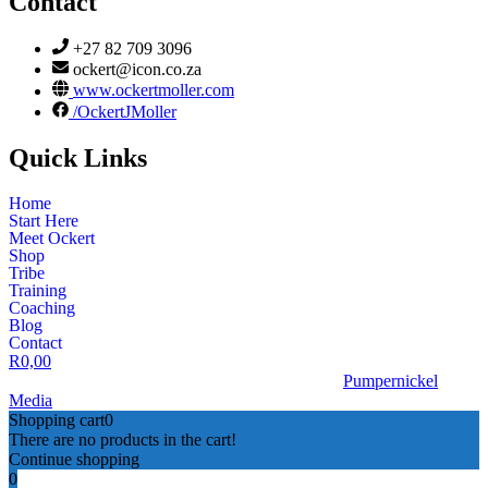
Contact
+27 82 709 3096
ockert@icon.co.za
www.ockertmoller.com
/OckertJMoller
Quick Links
Home
Start Here
Meet Ockert
Shop
Tribe
Training
Coaching
Blog
Contact
R
0,00
© 2026 | Ockert J Möller | Website Designed by
Pumpernickel
Media
Shopping cart
0
There are no products in the cart!
Continue shopping
0