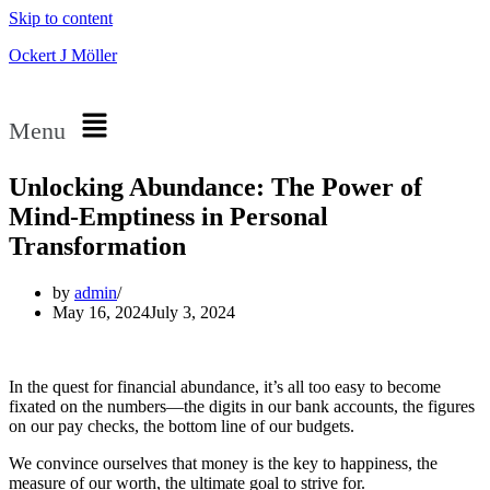
Skip to content
Ockert J Möller
Menu
Unlocking Abundance: The Power of
Mind-Emptiness in Personal
Transformation
by
admin
May 16, 2024
July 3, 2024
In the quest for financial abundance, it’s all too easy to become
fixated on the numbers—the digits in our bank accounts, the figures
on our pay checks, the bottom line of our budgets.
We convince ourselves that money is the key to happiness, the
measure of our worth, the ultimate goal to strive for.