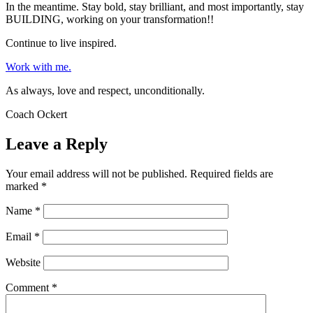
In the meantime. Stay bold, stay brilliant, and most importantly, stay
BUILDING, working on your transformation!!
Continue to live inspired.
Work with me.
As always, love and respect, unconditionally.
Coach Ockert
Leave a Reply
Your email address will not be published.
Required fields are
marked
*
Name
*
Email
*
Website
Comment
*