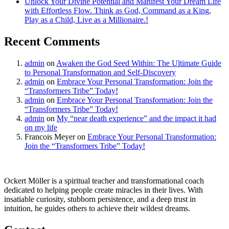
Unlock Your Divine Potential and Manifest Your Dream Life
with Effortless Flow. Think as God, Command as a King,
Play as a Child, Live as a Millionaire.!
Recent Comments
admin
on
Awaken the God Seed Within: The Ultimate Guide
to Personal Transformation and Self-Discovery
admin
on
Embrace Your Personal Transformation: Join the
“Transformers Tribe” Today!
admin
on
Embrace Your Personal Transformation: Join the
“Transformers Tribe” Today!
admin
on
My “near death experience” and the impact it had
on my life
Francois Meyer
on
Embrace Your Personal Transformation:
Join the “Transformers Tribe” Today!
Ockert Möller is a spiritual teacher and transformational coach
dedicated to helping people create miracles in their lives. With
insatiable curiosity, stubborn persistence, and a deep trust in
intuition, he guides others to achieve their wildest dreams.