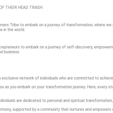
GO OF THEIR HEAD TRASH.
rmers Tribe to embark on a journey of transformation, where we 
e in the world.
trepreneurs to embark on a journey of self-discovery, empowerm
and business.
exclusive network of individuals who are committed to achieving
ou as you embark on your transformation journey. Here, every s
viduals are dedicated to personal and spiritual transformation,
n harmony, supported by a community that nurtures and empowers 