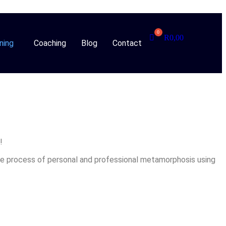
R
0,00
ning
Coaching
Blog
Contact
!
he process of personal and professional metamorphosis using