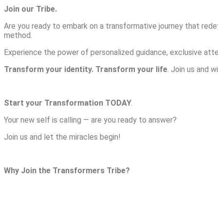
Join our Tribe.
Are you ready to embark on a transformative journey that red
method.
Experience the power of personalized guidance, exclusive atte
Transform your identity. Transform your life
. Join us and 
Start your Transformation TODAY
.
Your new self is calling — are you ready to answer?
Join us and let the miracles begin!
Why Join the Transformers Tribe?