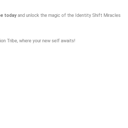
be today
and unlock the magic of the Identity Shift Miracles
on Tribe, where your new self awaits!