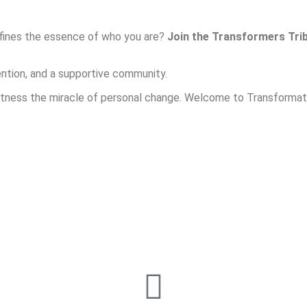
efines the essence of who you are?
Join the Transformers Tri
ntion, and a supportive community.
witness the miracle of personal change. Welcome to Transformati