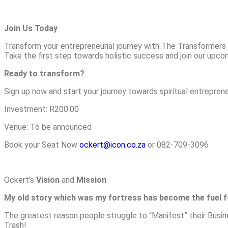
Join Us Today
Transform your entrepreneurial journey with The Transformers T
Take the first step towards holistic success and join our upc
Ready to transform?
Sign up now and start your journey towards spiritual entreprene
Investment: R200.00
Venue: To be announced
Book your Seat Now
ockert@icon.co.za
or 082-709-3096
Ockert’s
Vision
and
Mission
My old story which was my fortress has become the fuel 
The greatest reason people struggle to “Manifest” their Busi
Trash!