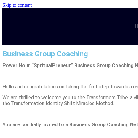
Skip to content
Business Group Coaching
Power Hour
“SpritualPreneur”
Business Group Coaching 
Hello and congratulations on taking the first step towards a r
We are thrilled to welcome you to the Transformers Tribe, a 
the Transformation Identity Shift Miracles Method.
You are cordially invited to a
Business Group Coaching Net