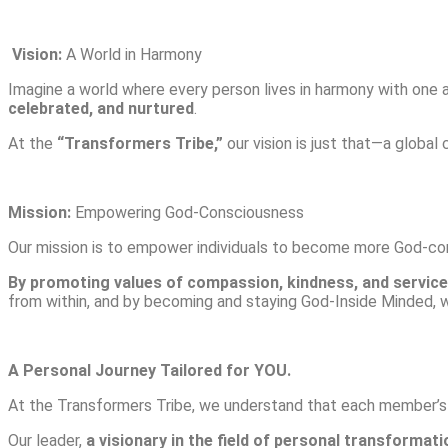
Vision:
A World in Harmony
Imagine a world where every person lives in harmony with one 
celebrated, and nurtured
.
At the
“Transformers Tribe,”
our vision is just that—a global
Mission:
Empowering God-Consciousness
Our mission is to empower individuals to become more God-con
By promoting values of compassion, kindness, and service,
from within, and by becoming and staying God-Inside Minded, 
A Personal Journey Tailored for YOU.
At the Transformers Tribe, we understand that each member’s jo
Our leader,
a visionary in the field of personal transformati