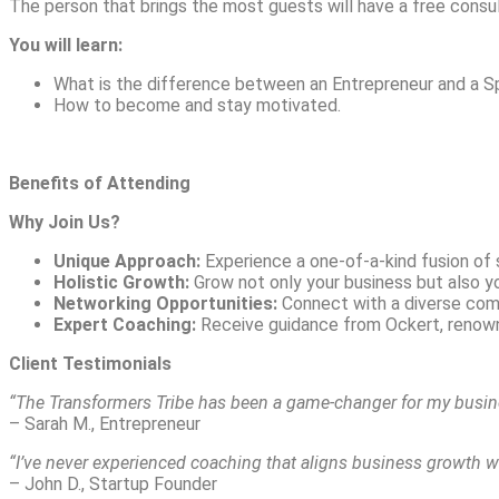
The person that brings the most guests will have a free consu
You will learn:
What is the difference between an Entrepreneur and a Sp
How to become and stay motivated.
Benefits of Attending
Why Join Us?
Unique Approach:
Experience a one-of-a-kind fusion of 
Holistic Growth:
Grow not only your business but also you
Networking Opportunities:
Connect with a diverse comm
Expert Coaching:
Receive guidance from Ockert, renown
Client Testimonials
“The Transformers Tribe has been a game-changer for my busine
– Sarah M., Entrepreneur
“I’ve never experienced coaching that aligns business growth with 
– John D., Startup Founder