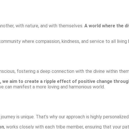
another, with nature, and with themselves.
A world where the di
 community where compassion, kindness, and service to all living b
scious, fostering a deep connection with the divine within the
 we aim to create a ripple effect of positive change throug
we can manifest a more loving and harmonious world.
urney is unique. That’s why our approach is highly personalized
on
, works closely with each tribe member, ensuring that your pat