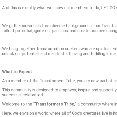
And this is exactly what we show our members to do, LET 
We gather individuals from diverse backgrounds in our Transfo
fullest potential, ignite our passions, and create positive chang
We bring together transformation seekers who are spiritual en
unlock our potential, and manifest a thriving and fulfilling life 
What to Expect
As a member of the Transformers Tribe, you are now part of an 
This community is designed to empower, inspire, and support y
success is celebrated.
Welcome to the
“Transformers Tribe,”
a community where indi
Here, we envision a world where all of God’s creatures live i