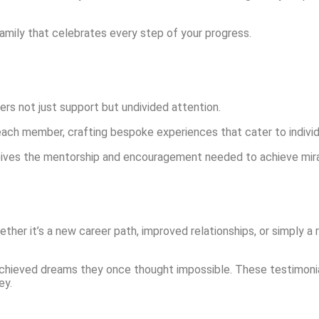
family that celebrates every step of your progress.
ffers not just support but undivided attention.
each member, crafting bespoke experiences that cater to individ
ives the mentorship and encouragement needed to achieve miracul
ether it’s a new career path, improved relationships, or simply 
chieved dreams they once thought impossible. These testimonial
ey.