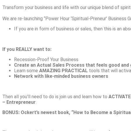
Transform your business and life with our unique blend of spirit
We are re-launching “Power Hour ‘Spiritual-Preneur’ Busines
If you are in form of business or sales, then this is an ab
If you REALLY want to:
Recession-Proof Your Business
Create an Actual Sales Process that feels good and 
Learn some
AMAZING PRACTICAL
tools that will activ
Network with like-minded business owners
Then all you’ll need to do is join us and learn how to
ACTIVATE
– Entrepreneur
.
BONUS: Ockert’s newest book, “How to Become a Spiritua