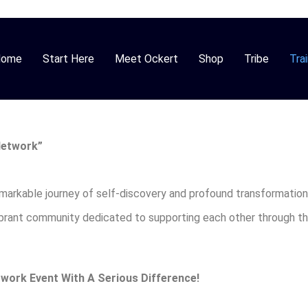
Home
Start Here
Meet Ockert
Shop
Tribe
Trai
Network”
emarkable journey of self-discovery and profound transformation
vibrant community dedicated to supporting each other through t
work Event With A Serious Difference!