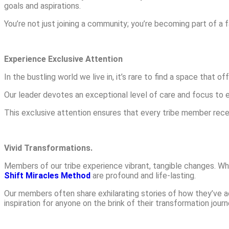
goals and aspirations.
You’re not just joining a community; you’re becoming part of a 
Experience Exclusive Attention
In the bustling world we live in, it’s rare to find a space that o
Our leader devotes an exceptional level of care and focus to 
This exclusive attention ensures that every tribe member rece
Vivid Transformations.
Members of our tribe experience vibrant, tangible changes. Wh
Shift Miracles Method
are profound and life-lasting.
Our members often share exhilarating stories of how they’ve a
inspiration for anyone on the brink of their transformation journ