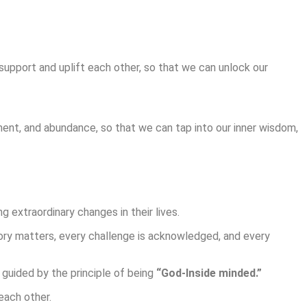
support and uplift each other, so that we can unlock our
ent, and abundance, so that we can tap into our inner wisdom,
 extraordinary changes in their lives.
tory matters, every challenge is acknowledged, and every
 guided by the principle of being
“God-Inside minded.”
each other.