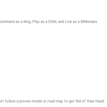
and as a King, Play as a Child, and Live as a Millionaire.
t follow a proven model or road map to get Rid of their Head