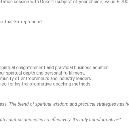
ltation session with Ockert (subject of your choice) value R 7
iritual-Entrepreneur?
spiritual enlightenment and practical business acumen.
r spiritual depth and personal fulfillment.
unity of entrepreneurs and industry leaders.
ed for his transformative coaching methods.
ss. The blend of spiritual wisdom and practical strategies has h
spiritual principles so effectively. It’s truly transformative!”