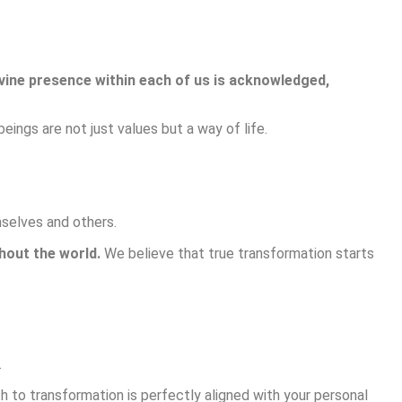
vine presence within each of us is acknowledged,
eings are not just values but a way of life.
mselves and others.
hout the world.
We believe that true transformation starts
.
h to transformation is perfectly aligned with your personal