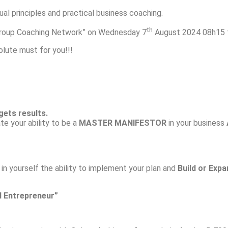
ual principles and practical business coaching.
th
s Group Coaching Network” on Wednesday 7
August 2024 08h15 f
solute must for you!!!
gets results.
ate your ability to be a
MASTER MANIFESTOR
in your business
in yourself the ability to implement your plan and
Build or Expa
l Entrepreneur”