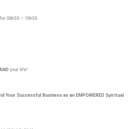
or 08h30 – 10h30.
AND
your life!
nd
Your Successful Business as an EMPOWERED Spiritual