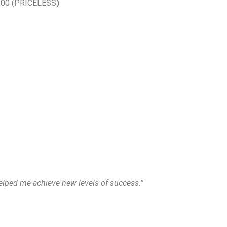
00.00 (PRICELESS
)
elped me achieve new levels of success.”