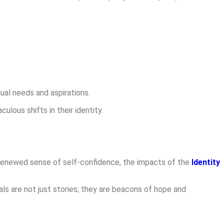
ual needs and aspirations.
ous shifts in their identity.
a renewed sense of self-confidence, the impacts of the
Identity
s are not just stories; they are beacons of hope and