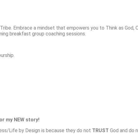
ribe. Embrace a mindset that empowers you to Think as God, Comm
oming breakfast group coaching sessions.
urship.
for my NEW story!
ness/Life by Design is because they do not
TRUST
God and do no