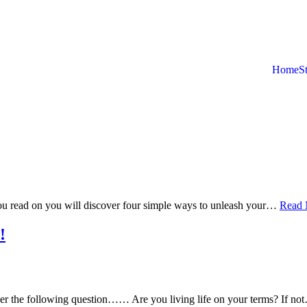
Home
S
ou read on you will discover four simple ways to unleash your…
Read 
!
wer the following question…… Are you living life on your terms? If n