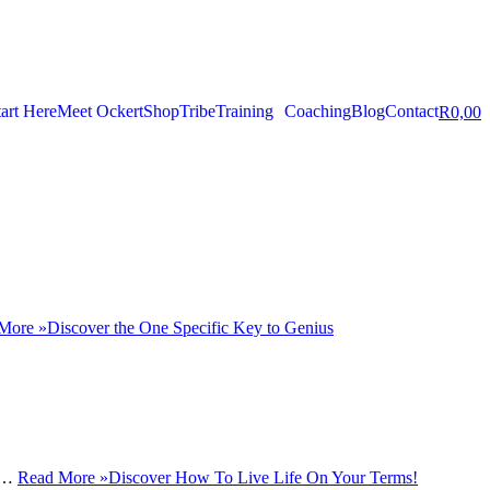
tart Here
Meet Ockert
Shop
Tribe
Training
Coaching
Blog
Contact
R
0,00
More »
Discover the One Specific Key to Genius
ot…
Read More »
Discover How To Live Life On Your Terms!