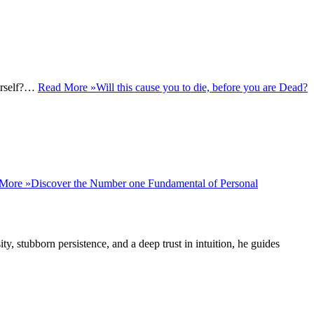
ourself?…
Read More »
Will this cause you to die, before you are Dead?
More »
Discover the Number one Fundamental of Personal
ity, stubborn persistence, and a deep trust in intuition, he guides