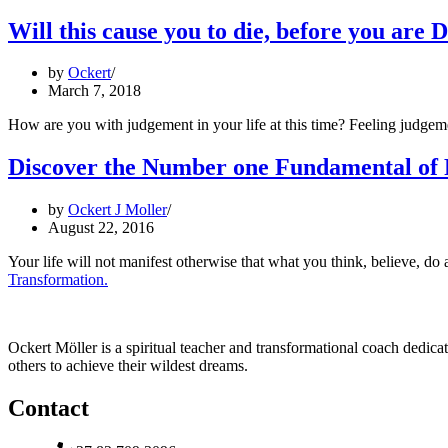
Will this cause you to die, before you are 
by
Ockert
March 7, 2018
How are you with judgement in your life at this time? Feeling judgem
Discover the Number one Fundamental of 
by
Ockert J Moller
August 22, 2016
Your life will not manifest otherwise that what you think, believe, 
Transformation.
Ockert Möller is a spiritual teacher and transformational coach dedicate
others to achieve their wildest dreams.
Contact