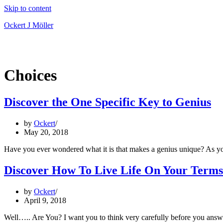
Skip to content
Ockert J Möller
Choices
Discover the One Specific Key to Genius
by
Ockert
May 20, 2018
Have you ever wondered what it is that makes a genius unique? As y
Discover How To Live Life On Your Terms
by
Ockert
April 9, 2018
Well….. Are You? I want you to think very carefully before you ans