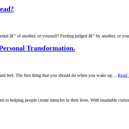
Dead?
ental â€“ of another, or yourself? Feeling judged â€“ by another, or y
Personal Transformation.
do and feel. The first thing that you should do when you wake up…
Read 
d to helping people create miracles in their lives. With insatiable curios