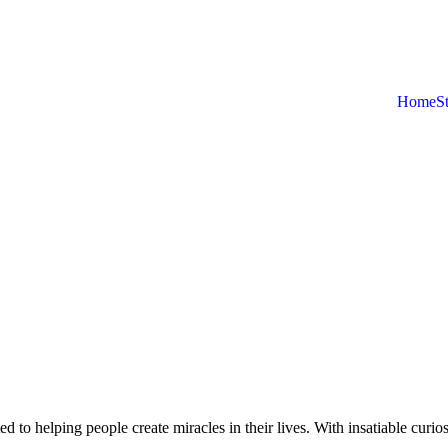
Home
S
d to helping people create miracles in their lives. With insatiable curios