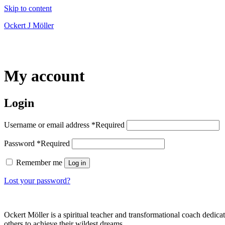
Skip to content
Ockert J Möller
My account
Login
Username or email address
*
Required
Password
*
Required
Remember me
Log in
Lost your password?
Ockert Möller is a spiritual teacher and transformational coach dedicate
others to achieve their wildest dreams.