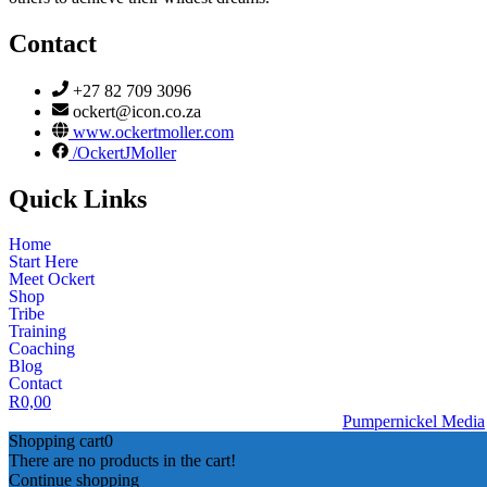
Contact
+27 82 709 3096
ockert@icon.co.za
www.ockertmoller.com
/OckertJMoller
Quick Links
Home
Start Here
Meet Ockert
Shop
Tribe
Training
Coaching
Blog
Contact
R
0,00
© 2026 | Ockert J Möller | Website Designed by
Pumpernickel Media
Shopping cart
0
There are no products in the cart!
Continue shopping