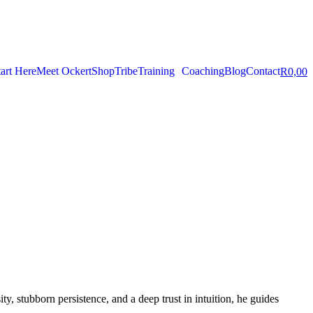
tart Here
Meet Ockert
Shop
Tribe
Training
Coaching
Blog
Contact
R
0,00
ity, stubborn persistence, and a deep trust in intuition, he guides