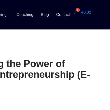
R
0,00
ning
Coaching
Blog
Contact
g the Power of
Entrepreneurship (E-