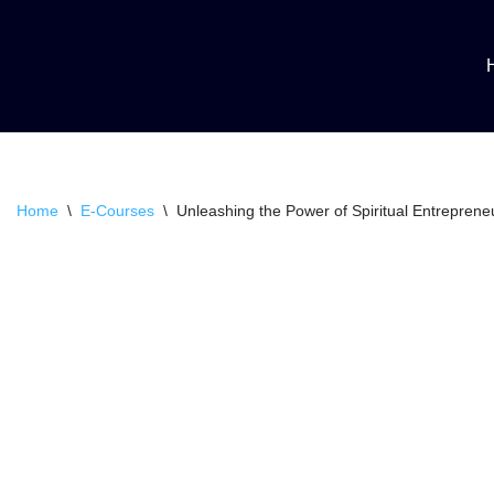
Skip
to
content
Home
\
E-Courses
\
Unleashing the Power of Spiritual Entreprene