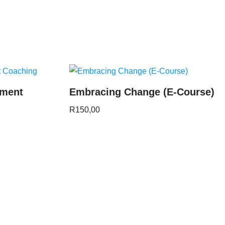
ement
Embracing Change (E-Course)
R
150,00