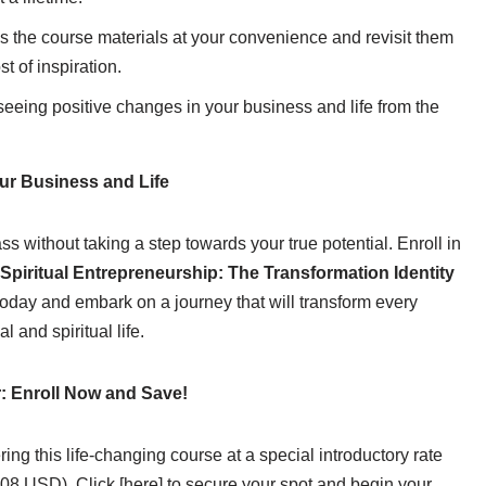
 the course materials at your convenience and revisit them
 of inspiration.
seeing positive changes in your business and life from the
ur Business and Life
s without taking a step towards your true potential. Enroll in
Spiritual Entrepreneurship: The Transformation Identity
oday and embark on a journey that will transform every
l and spiritual life.
r: Enroll Now and Save!
ering this life-changing course at a special introductory rate
8 USD). Click [here] to secure your spot and begin your