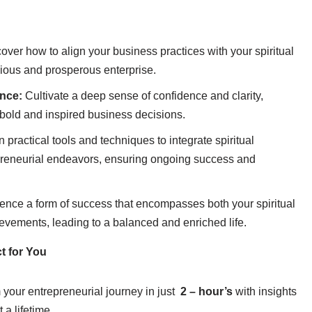
over how to align your business practices with your spiritual
nious and prosperous enterprise.
ence:
Cultivate a deep sense of confidence and clarity,
old and inspired business decisions.
 practical tools and techniques to integrate spiritual
epreneurial endeavors, ensuring ongoing success and
ence a form of success that encompasses both your spiritual
vements, leading to a balanced and enriched life.
t for You
your entrepreneurial journey in just
2 – hour’s
with insights
t a lifetime.