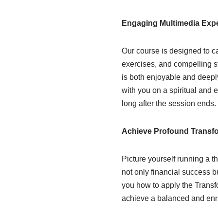
Engaging Multimedia Exp
Our course is designed to c
exercises, and compelling st
is both enjoyable and deeply
with you on a spiritual and 
long after the session ends.
Achieve Profound Transf
Picture yourself running a th
not only financial success b
you how to apply the Transfo
achieve a balanced and enri