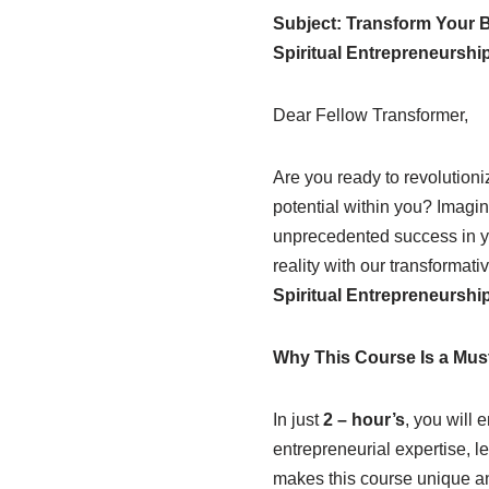
Subject: Transform Your B
Spiritual Entrepreneurship
Dear Fellow Transformer,
Are you ready to revolutioni
potential within you? Imagin
unprecedented success in y
reality with our transformati
Spiritual Entrepreneurship
Why This Course Is a Mus
In just
2 – hour’s
, you will 
entrepreneurial expertise, l
makes this course unique and