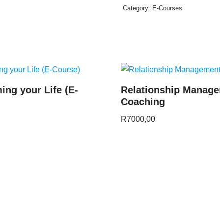
Category:
E-Courses
ing your Life (E-
Relationship Manag
Coaching
R
7000,00