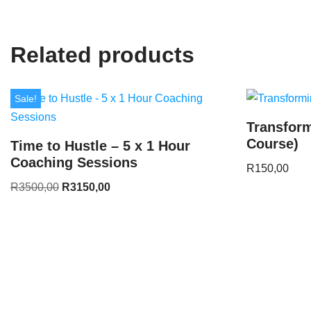
Related products
Sale!
Transform
Course)
Time to Hustle – 5 x 1 Hour
Coaching Sessions
R
150,00
R
3500,00
R
3150,00