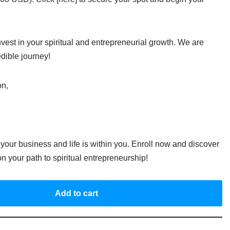
vest in your spiritual and entrepreneurial growth. We are
edible journey!
on,
your business and life is within you. Enroll now and discover
on your path to spiritual entrepreneurship!
Add to cart