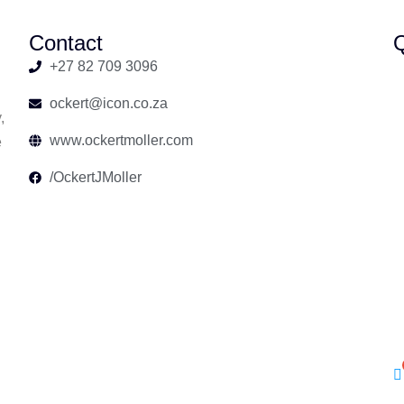
Contact
Q
+27 82 709 3096
ockert@icon.co.za
,
www.ockertmoller.com
e
/OckertJMoller