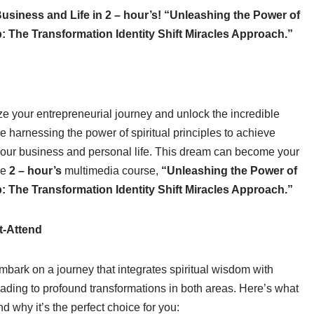
usiness and Life in 2 – hour’s! “Unleashing the Power of
: The Transformation Identity Shift Miracles Approach.”
ze your entrepreneurial journey and unlock the incredible
e harnessing the power of spiritual principles to achieve
our business and personal life. This dream can become your
ve
2 – hour’s
multimedia course,
“Unleashing the Power of
: The Transformation Identity Shift Miracles Approach.”
t-Attend
embark on a journey that integrates spiritual wisdom with
eading to profound transformations in both areas. Here’s what
 why it’s the perfect choice for you: