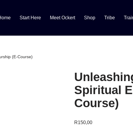
Home
Start Here
Meet Ockert
Shop
Tribe
Trai
urship (E-Course)
Unleashin
Spiritual 
Course)
R
150,00