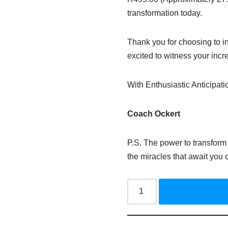
transformation today.
Thank you for choosing to in
excited to witness your incr
With Enthusiastic Anticipati
Coach
Ockert
P.S. The power to transform 
the miracles that await you 