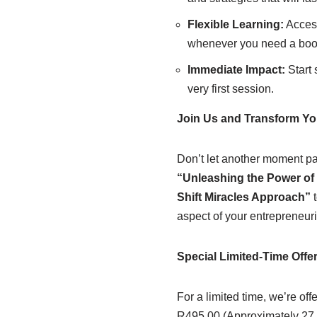
Flexible Learning:
Access
whenever you need a boost
Immediate Impact:
Start 
very first session.
Join Us and Transform Yo
Don’t let another moment pas
“Unleashing the Power of 
Shift Miracles Approach”
t
aspect of your entrepreneuria
Special Limited-Time Offe
For a limited time, we’re off
R495.00 (Approximately 27.0