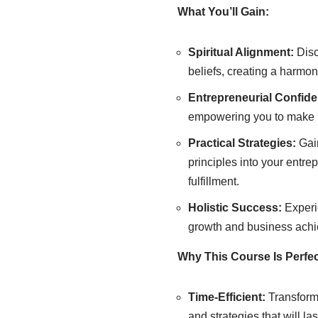
What You’ll Gain:
Spiritual Alignment:
Disc
beliefs, creating a harmo
Entrepreneurial Confid
empowering you to make b
Practical Strategies:
Gain
principles into your entr
fulfillment.
Holistic Success:
Experi
growth and business achie
Why This Course Is Perfec
Time-Efficient:
Transform 
and strategies that will las