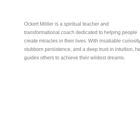
Ockert Möller is a spiritual teacher and
transformational coach dedicated to helping people
create miracles in their lives. With insatiable curiosity
stubborn persistence, and a deep trust in intuition, h
guides others to achieve their wildest dreams.