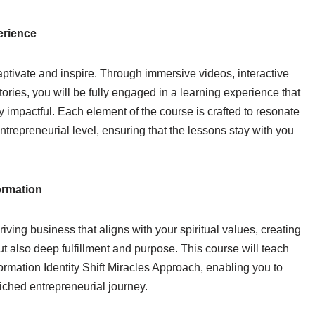
erience
aptivate and inspire. Through immersive videos, interactive
ories, you will be fully engaged in a learning experience that
 impactful. Each element of the course is crafted to resonate
entrepreneurial level, ensuring that the lessons stay with you
ormation
riving business that aligns with your spiritual values, creating
ut also deep fulfillment and purpose. This course will teach
rmation Identity Shift Miracles Approach, enabling you to
ched entrepreneurial journey.