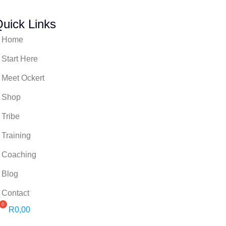
uick Links
Home
Start Here
Meet Ockert
Shop
Tribe
Training
Coaching
Blog
Contact
R
0,00