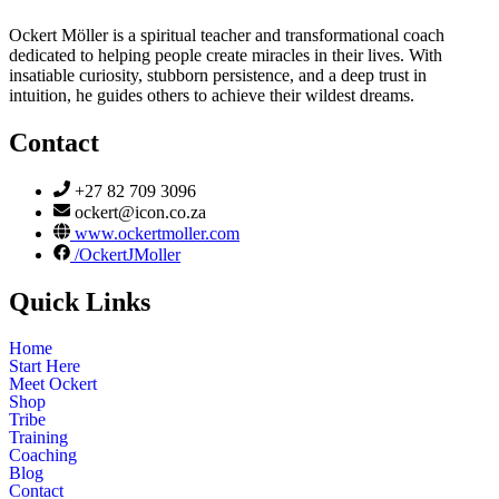
Ockert Möller is a spiritual teacher and transformational coach
dedicated to helping people create miracles in their lives. With
insatiable curiosity, stubborn persistence, and a deep trust in
intuition, he guides others to achieve their wildest dreams.
Contact
+27 82 709 3096
ockert@icon.co.za
www.ockertmoller.com
/OckertJMoller
Quick Links
Home
Start Here
Meet Ockert
Shop
Tribe
Training
Coaching
Blog
Contact