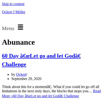
Skip to content
Ockert J Möller
Menu
Abunance
60 Day â€œLet go and let Godâ€
Challenge
by
Ockert
September 29, 2020
Think about this for a momentâ€¦. What if you could let go off all
limitations in the next sixty days, the blocks that stops you…
Read
More »
60 Day â€œLet go and let Godâ€ Challenge