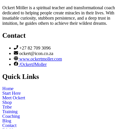
Ockert Möller is a spiritual teacher and transformational coach
dedicated to helping people create miracles in their lives. With
insatiable curiosity, stubborn persistence, and a deep trust in
intuition, he guides others to achieve their wildest dreams.
Contact
+27 82 709 3096
ockert@icon.co.za
www.ockertmoller.com
/OckertJMoller
Quick Links
Home
Start Here
Meet Ockert
Shop
Tribe
Training
Coaching
Blog
Contact