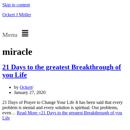
Skip to content
Ockert J Möller
Menu
miracle
21 Days to the greatest Breakthrough of
you Life
by
Ockert
January 27, 2020
21 Days of Prayer to Change Your Life It has been said that every
problem is mental and every solution is spiritual. Our problems,
even…
Read More »
21 Days to the greatest Breakthrough of you
Life