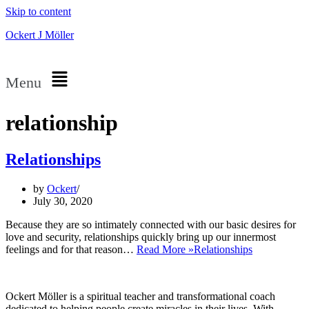
Skip to content
Ockert J Möller
Menu
relationship
Relationships
by
Ockert
July 30, 2020
Because they are so intimately connected with our basic desires for
love and security, relationships quickly bring up our innermost
feelings and for that reason…
Read More »
Relationships
Ockert Möller is a spiritual teacher and transformational coach
dedicated to helping people create miracles in their lives. With