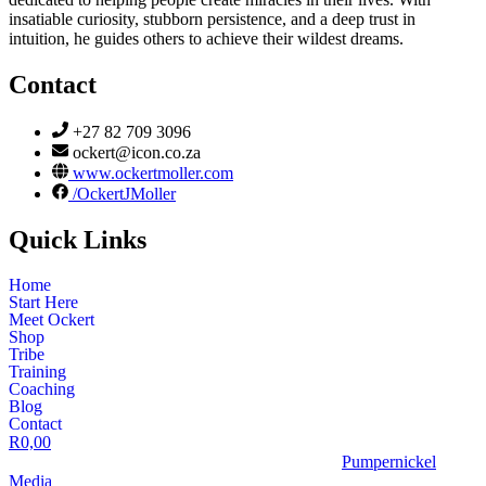
insatiable curiosity, stubborn persistence, and a deep trust in
intuition, he guides others to achieve their wildest dreams.
Contact
+27 82 709 3096
ockert@icon.co.za
www.ockertmoller.com
/OckertJMoller
Quick Links
Home
Start Here
Meet Ockert
Shop
Tribe
Training
Coaching
Blog
Contact
R
0,00
© 2026 | Ockert J Möller | Website Designed by
Pumpernickel
Media