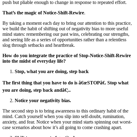
push but pliable enough to change in response to repeated effort.
That’s the magic of
Notice-Shift-Rewire
.
By taking a moment each day to bring our attention to this practice,
we build the habit of shifting out of negativity bias to more useful
mind states: remembering our past wins, celebrating our strengths,
and seeing life as a series of opportunities rather than a relentless
slog through setbacks and heartbreak.
How do you integrate the practice of Stop-Notice-Shift-Rewire
into the midst of everyday life?
Stop, what you are doing, step back
The first thing that you have to do is â€œSTOPâ€. Stop what
you are doing, step back andâ€¦..
Notice your negativity bias.
The second step is to bring awareness to this ordinary habit of the
mind. Catch yourself when you slip into self-doubt, rumination,
anxiety, and fear. Notice when your mind starts spinning out worst-
case scenarios about how it’s all going to come crashing apart.