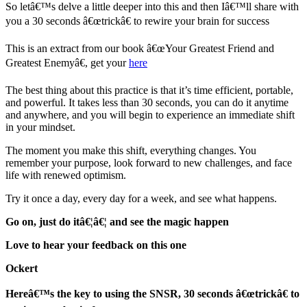
So letâ€™s delve a little deeper into this and then Iâ€™ll share with
you a 30 seconds â€œtrickâ€ to rewire your brain for success
This is an extract from our book â€œYour Greatest Friend and
Greatest Enemyâ€, get your
here
The best thing about this practice is that it’s time efficient, portable,
and powerful. It takes less than 30 seconds, you can do it anytime
and anywhere, and you will begin to experience an immediate shift
in your mindset.
The moment you make this shift, everything changes. You
remember your purpose, look forward to new challenges, and face
life with renewed optimism.
Try it once a day, every day for a week, and see what happens.
Go on, just do itâ€¦â€¦ and see the magic happen
Love to hear your feedback on this one
Ockert
Hereâ€™s the key to using the SNSR, 30 seconds â€œtrickâ€ to