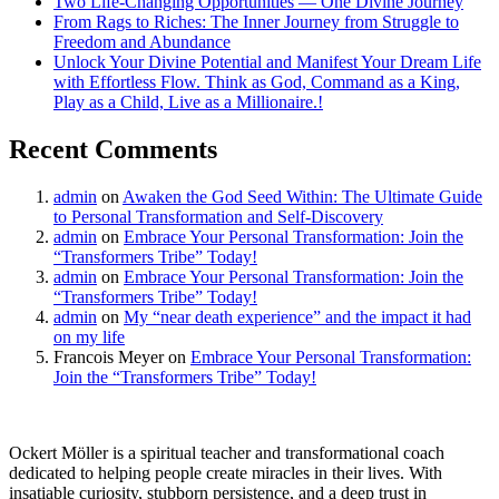
Two Life-Changing Opportunities — One Divine Journey
From Rags to Riches: The Inner Journey from Struggle to
Freedom and Abundance
Unlock Your Divine Potential and Manifest Your Dream Life
with Effortless Flow. Think as God, Command as a King,
Play as a Child, Live as a Millionaire.!
Recent Comments
admin
on
Awaken the God Seed Within: The Ultimate Guide
to Personal Transformation and Self-Discovery
admin
on
Embrace Your Personal Transformation: Join the
“Transformers Tribe” Today!
admin
on
Embrace Your Personal Transformation: Join the
“Transformers Tribe” Today!
admin
on
My “near death experience” and the impact it had
on my life
Francois Meyer
on
Embrace Your Personal Transformation:
Join the “Transformers Tribe” Today!
Ockert Möller is a spiritual teacher and transformational coach
dedicated to helping people create miracles in their lives. With
insatiable curiosity, stubborn persistence, and a deep trust in