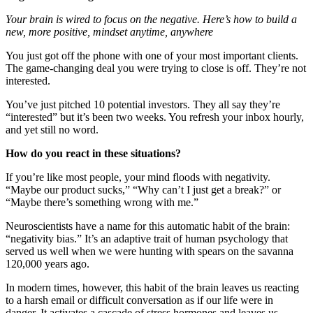
Your brain is wired to focus on the negative. Here’s how to build a
new, more positive, mindset anytime, anywhere
You just got off the phone with one of your most important clients.
The game-changing deal you were trying to close is off. They’re not
interested.
You’ve just pitched 10 potential investors. They all say they’re
“interested” but it’s been two weeks. You refresh your inbox hourly,
and yet still no word.
How do you react in these situations?
If you’re like most people, your mind floods with negativity.
“Maybe our product sucks,” “Why can’t I just get a break?” or
“Maybe there’s something wrong with me.”
Neuroscientists have a name for this automatic habit of the brain:
“negativity bias.” It’s an adaptive trait of human psychology that
served us well when we were hunting with spears on the savanna
120,000 years ago.
In modern times, however, this habit of the brain leaves us reacting
to a harsh email or difficult conversation as if our life were in
danger. It activates a cascade of stress hormones and leaves us