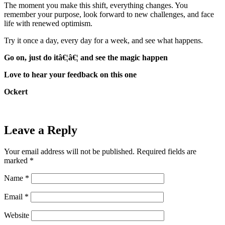
The moment you make this shift, everything changes. You
remember your purpose, look forward to new challenges, and face
life with renewed optimism.
Try it once a day, every day for a week, and see what happens.
Go on, just do itâ€¦â€¦ and see the magic happen
Love to hear your feedback on this one
Ockert
Leave a Reply
Your email address will not be published.
Required fields are
marked
*
Name
*
Email
*
Website