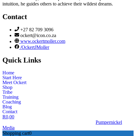
intuition, he guides others to achieve their wildest dreams.
Contact
+27 82 709 3096
ockert@icon.co.za
www.ockertmoller.com
/OckertJMoller
Quick Links
Home
Start Here
Meet Ockert
Shop
Tribe
Training
Coaching
Blog
Contact
R
0,00
© 2026 | Ockert J Möller | Website Designed by
Pumpernickel
Media
Shopping cart
0