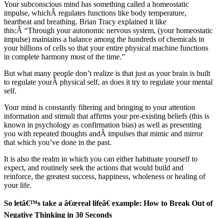
Your subconscious mind has something called a homeostatic
impulse, whichÂ regulates functions like body temperature,
heartbeat and breathing. Brian Tracy explained it like
this:Â “Through your autonomic nervous system, (your homeostatic
impulse) maintains a balance among the hundreds of chemicals in
your billions of cells so that your entire physical machine functions
in complete harmony most of the time.”
But what many people don’t realize is that just as your brain is built
to regulate yourÂ physical self, as does it try to regulate your mental
self.
Your mind is constantly filtering and bringing to your attention
information and stimuli that affirms your pre-existing beliefs (this is
known in psychology as confirmation bias) as well as presenting
you with repeated thoughts andÂ impulses that mimic and mirror
that which you’ve done in the past.
It is also the realm in which you can either habituate yourself to
expect, and routinely seek the actions that would build and
reinforce, the greatest success, happiness, wholeness or healing of
your life.
So letâ€™s take a â€œreal lifeâ€ example: How to Break Out of
Negative Thinking in 30 Seconds