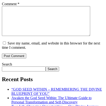
Comment
*
Save my name, email, and website in this browser for the next
time I comment.
Search
Search
Recent Posts
“GOD SEED WITHIN – REMEMBERING THE DIVINE
BLUEPRINT OF YOU”
Awaken the God Seed Within: The Ultimate Guide to
Personal Transformation and Self-Discovery