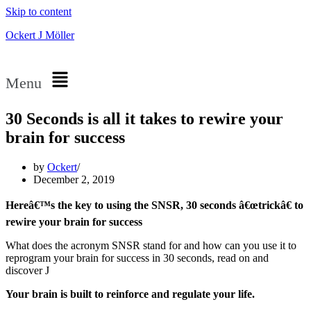
Skip to content
Ockert J Möller
Menu
30 Seconds is all it takes to rewire your
brain for success
by
Ockert
December 2, 2019
Hereâ€™s the key to using the SNSR, 30 seconds â€œtrickâ€ to
rewire your brain for success
What does the acronym SNSR stand for and how can you use it to
reprogram your brain for success in 30 seconds, read on and
discover J
Your brain is built to reinforce and regulate your life.