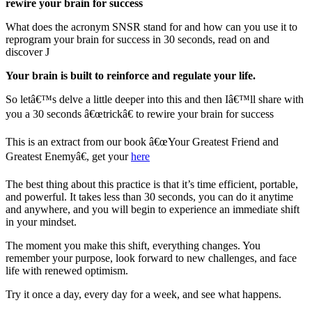
rewire your brain for success
What does the acronym SNSR stand for and how can you use it to
reprogram your brain for success in 30 seconds, read on and
discover J
Your brain is built to reinforce and regulate your life.
So letâ€™s delve a little deeper into this and then Iâ€™ll share with
you a 30 seconds â€œtrickâ€ to rewire your brain for success
This is an extract from our book â€œYour Greatest Friend and
Greatest Enemyâ€, get your
here
The best thing about this practice is that it’s time efficient, portable,
and powerful. It takes less than 30 seconds, you can do it anytime
and anywhere, and you will begin to experience an immediate shift
in your mindset.
The moment you make this shift, everything changes. You
remember your purpose, look forward to new challenges, and face
life with renewed optimism.
Try it once a day, every day for a week, and see what happens.