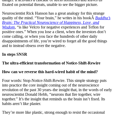
fixated on potential threats, unable to see the bigger picture.
Neuroscientist Rick Hanson has a great analogy for this strange
quality of the mind. “Your brain,” he writes in his bookÂ
Buddha’s
Brain: The Practical Neuroscience of Happiness, Love, and
Wisdom
, “is like Velcro for negative experiences and Teflon for
positive ones.” When you lose a client, when the investors don’t
come calling, or when you face the hundreds of other daily
disappointments of life, you’re wired to forget all the good things
and to instead obsess over the negative.
In steps SNSR
The ultra-efficient transformation of Notice-Shift-Rewire
How can we reverse this hard-wired habit of the mind?
Four words: Stop-Notice-Shift-Rewire. This simple strategy puts
into practice the core insight coming out of the neuroscience
revolution of the past 30 years–the insight that, in the words of early
neuroscientist Donald Hebb, “neurons that fire together, wire
together.” It’s the insight that reminds us the brain isn’t fixed. Its
habits aren’t like plaster.
They’re more like plastic, strong enough to resist the occasional