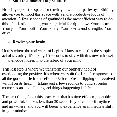
Shift to a moment of gratitude.
Noticing opens the space for carving new neural pathways. Shifting
allows you to flood this space with a more productive focus of
attention. A few seconds of gratitude is the most efficient way to do
this. Think of one thing you’re grateful for right now. Your home.
Your job. Your health. Your family. Your talents and strengths. Your
drive.
Rewire your brain.
Here’s where the real work of begins. Hanson calls this the simple
act of savoring. It’s taking 15 seconds to stay with this new mindset
— to encode it deep into the fabric of your mind.
This last step is where we transform our ordinary habit of
overlooking the positive. It’s where we shift the brain’s response to
all the good in life from Teflon to Velcro. We’re flipping our evolved
wiring on its head — taking just a few seconds to build stronger
memories around all the good things happening in life.
The best thing about this practice is that it’s time efficient, portable,
and powerful. It takes less than 30 seconds, you can do it anytime
and anywhere, and you will begin to experience an immediate shift
in your mindset.