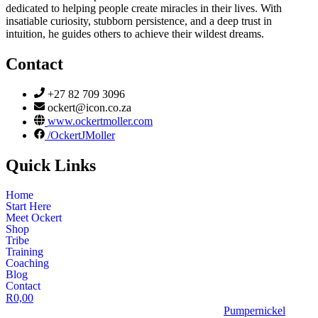
dedicated to helping people create miracles in their lives. With
insatiable curiosity, stubborn persistence, and a deep trust in
intuition, he guides others to achieve their wildest dreams.
Contact
+27 82 709 3096
ockert@icon.co.za
www.ockertmoller.com
/OckertJMoller
Quick Links
Home
Start Here
Meet Ockert
Shop
Tribe
Training
Coaching
Blog
Contact
R
0,00
© 2026 | Ockert J Möller | Website Designed by
Pumpernickel