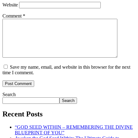
Website
Comment
*
Save my name, email, and website in this browser for the next
time I comment.
Search
Search
Recent Posts
“GOD SEED WITHIN – REMEMBERING THE DIVINE
BLUEPRINT OF YOU”