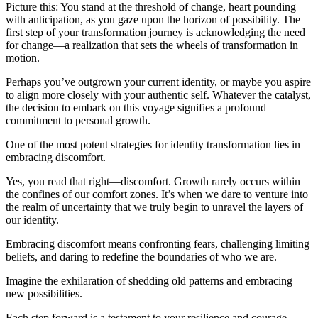
Picture this: You stand at the threshold of change, heart pounding
with anticipation, as you gaze upon the horizon of possibility. The
first step of your transformation journey is acknowledging the need
for change—a realization that sets the wheels of transformation in
motion.
Perhaps you’ve outgrown your current identity, or maybe you aspire
to align more closely with your authentic self. Whatever the catalyst,
the decision to embark on this voyage signifies a profound
commitment to personal growth.
One of the most potent strategies for identity transformation lies in
embracing discomfort.
Yes, you read that right—discomfort. Growth rarely occurs within
the confines of our comfort zones. It’s when we dare to venture into
the realm of uncertainty that we truly begin to unravel the layers of
our identity.
Embracing discomfort means confronting fears, challenging limiting
beliefs, and daring to redefine the boundaries of who we are.
Imagine the exhilaration of shedding old patterns and embracing
new possibilities.
Each step forward is a testament to your resilience and courage.