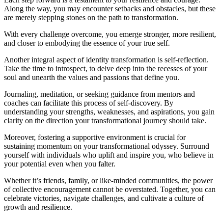
Along the way, you may encounter setbacks and obstacles, but these
are merely stepping stones on the path to transformation.
With every challenge overcome, you emerge stronger, more resilient,
and closer to embodying the essence of your true self.
Another integral aspect of identity transformation is self-reflection.
Take the time to introspect, to delve deep into the recesses of your
soul and unearth the values and passions that define you.
Journaling, meditation, or seeking guidance from mentors and
coaches can facilitate this process of self-discovery. By
understanding your strengths, weaknesses, and aspirations, you gain
clarity on the direction your transformational journey should take.
Moreover, fostering a supportive environment is crucial for
sustaining momentum on your transformational odyssey. Surround
yourself with individuals who uplift and inspire you, who believe in
your potential even when you falter.
Whether it’s friends, family, or like-minded communities, the power
of collective encouragement cannot be overstated. Together, you can
celebrate victories, navigate challenges, and cultivate a culture of
growth and resilience.