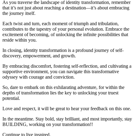
As you traverse the landscape of identity transformation, remember
that it’s not just about reaching a destination—it’s about embracing
the journey itself.
Each twist and turn, each moment of triumph and tribulation,
contributes to the tapestry of your personal evolution. Embrace the
excitement of becoming, of unlocking the infinite possibilities that
reside within you.
In closing, identity transformation is a profound journey of self-
discovery, empowerment, and growth.
By embracing discomfort, fostering self-reflection, and cultivating a
supportive environment, you can navigate this transformative
odyssey with courage and conviction.
So, dare to embark on this exhilarating adventure, for within the
depths of transformation lies the key to unlocking your truest
potential.
Love and respect, it will be great to hear your feedback on this one.
In the meantime. Stay bold, stay brilliant, and most importantly, stay
BUILDING, working on your transformation!!
Continue to live inspired.