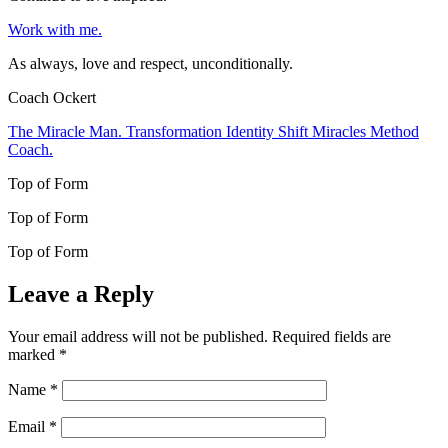
Work with me.
As always, love and respect, unconditionally.
Coach Ockert
The Miracle Man. Transformation Identity Shift Miracles Method
Coach.
Top of Form
Top of Form
Top of Form
Leave a Reply
Your email address will not be published.
Required fields are
marked
*
Name
*
Email
*