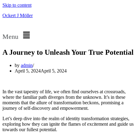
Skip to content
Ockert J Möller
Menu
A Journey to Unleash Your True Potential
by
admin
April 5, 2024
April 5, 2024
In the vast tapestry of life, we often find ourselves at crossroads,
where the familiar path diverges from the unknown. It’s in these
moments that the allure of transformation beckons, promising a
journey of self-discovery and empowerment.
Let’s deep dive into the realm of identity transformation strategies,
exploring how they can ignite the flames of excitement and guide us
towards our fullest potential.