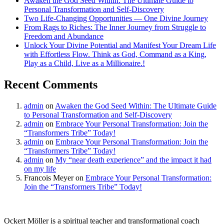
Awaken the God Seed Within: The Ultimate Guide to
Personal Transformation and Self-Discovery
Two Life-Changing Opportunities — One Divine Journey
From Rags to Riches: The Inner Journey from Struggle to
Freedom and Abundance
Unlock Your Divine Potential and Manifest Your Dream Life
with Effortless Flow. Think as God, Command as a King,
Play as a Child, Live as a Millionaire.!
Recent Comments
admin
on
Awaken the God Seed Within: The Ultimate Guide
to Personal Transformation and Self-Discovery
admin
on
Embrace Your Personal Transformation: Join the
“Transformers Tribe” Today!
admin
on
Embrace Your Personal Transformation: Join the
“Transformers Tribe” Today!
admin
on
My “near death experience” and the impact it had
on my life
Francois Meyer
on
Embrace Your Personal Transformation:
Join the “Transformers Tribe” Today!
Ockert Möller is a spiritual teacher and transformational coach