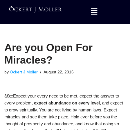
Skip
to
content
Are you Open For
Miracles?
by
Ockert J Moller
August 22, 2016
â€œExpect your every need to be met, expect the answer to
every problem,
expect abundance on every level
, and expect
to grow spiritually. You are not living by human laws. Expect
miracles and see them take place. Hold ever before you the
thought of prosperity and abundance, and know that doing so