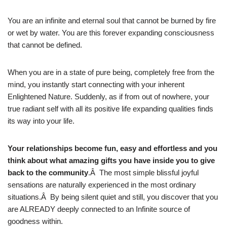
You are an infinite and eternal soul that cannot be burned by fire
or wet by water. You are this forever expanding consciousness
that cannot be defined.
When you are in a state of pure being, completely free from the
mind, you instantly start connecting with your inherent
Enlightened Nature. Suddenly, as if from out of nowhere, your
true radiant self with all its positive life expanding qualities finds
its way into your life.
Your relationships become fun, easy and effortless and you
think about what amazing gifts you have inside you to give
back to the community
.Â The most simple blissful joyful
sensations are naturally experienced in the most ordinary
situations.Â By being silent quiet and still, you discover that you
are ALREADY deeply connected to an Infinite source of
goodness within.