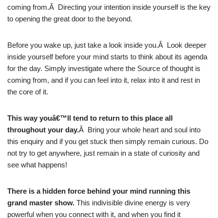
coming from.Â Directing your intention inside yourself is the key
to opening the great door to the beyond.
Before you wake up, just take a look inside you.Â Look deeper
inside yourself before your mind starts to think about its agenda
for the day. Simply investigate where the Source of thought is
coming from, and if you can feel into it, relax into it and rest in
the core of it.
This way youâ€™ll tend to return to this place all
throughout your day.
Â Bring your whole heart and soul into
this enquiry and if you get stuck then simply remain curious. Do
not try to get anywhere, just remain in a state of curiosity and
see what happens!
There is a hidden force behind your mind running this
grand master show.
This indivisible divine energy is very
powerful when you connect with it, and when you find it