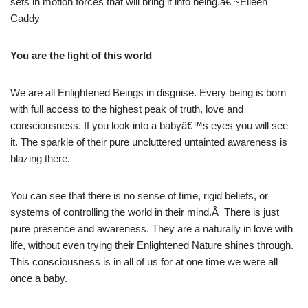
sets in motion forces that will bring it into being.â€ ~Eileen
Caddy
You are the light of this world
We are all Enlightened Beings in disguise. Every being is born
with full access to the highest peak of truth, love and
consciousness. If you look into a babyâ€™s eyes you will see
it. The sparkle of their pure uncluttered untainted awareness is
blazing there.
You can see that there is no sense of time, rigid beliefs, or
systems of controlling the world in their mind.Â There is just
pure presence and awareness. They are a naturally in love with
life, without even trying their Enlightened Nature shines through.
This consciousness is in all of us for at one time we were all
once a baby.