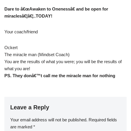
Dare to â€œAwaken to Onenessâ€ and be open for
miraclesâ€¦â€¦..TODAY!
Your coach/friend
Ockert
The miracle man (Mindset Coach)
You are the results of what you were; you will be the results of
what you are!
PS. They donâ€™t call me the miracle man for nothing
Leave a Reply
Your email address will not be published.
A
Required fields
are marked
lt
*