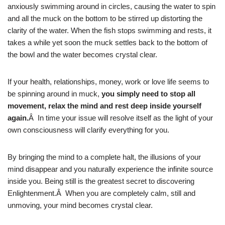
anxiously swimming around in circles, causing the water to spin
and all the muck on the bottom to be stirred up distorting the
clarity of the water. When the fish stops swimming and rests, it
takes a while yet soon the muck settles back to the bottom of
the bowl and the water becomes crystal clear.
If your health, relationships, money, work or love life seems to
be spinning around in muck,
you simply need to stop all
movement, relax the mind and rest deep inside yourself
again.
Â In time your issue will resolve itself as the light of your
own consciousness will clarify everything for you.
By bringing the mind to a complete halt, the illusions of your
mind disappear and you naturally experience the infinite source
inside you. Being still is the greatest secret to discovering
Enlightenment.Â When you are completely calm, still and
unmoving, your mind becomes crystal clear.