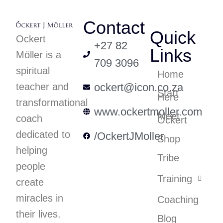
Contact
Quick
Ockert
+27 82
Links
Möller is a
709 3096
spiritual
Home
teacher and
ockert@icon.co.za
Start
Here
transformational
www.ockertmoller.com
Meet
coach
Ockert
dedicated to
/OckertJMoller
Shop
helping
Tribe
people
Training
create
miracles in
Coaching
their lives.
Blog