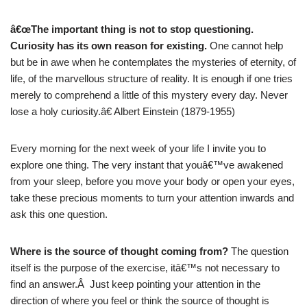
â€œThe important thing is not to stop questioning.
Curiosity has its own reason for existing.
One cannot help
but be in awe when he contemplates the mysteries of eternity, of
life, of the marvellous structure of reality. It is enough if one tries
merely to comprehend a little of this mystery every day. Never
lose a holy curiosity.â€ Albert Einstein (1879-1955)
Every morning for the next week of your life I invite you to
explore one thing. The very instant that youâ€™ve awakened
from your sleep, before you move your body or open your eyes,
take these precious moments to turn your attention inwards and
ask this one question.
Where is the source of thought coming from?
The question
itself is the purpose of the exercise, itâ€™s not necessary to
find an answer.Â Just keep pointing your attention in the
direction of where you feel or think the source of thought is