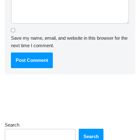
Save my name, email, and website in this browser for the
next time I comment.
Search
Search