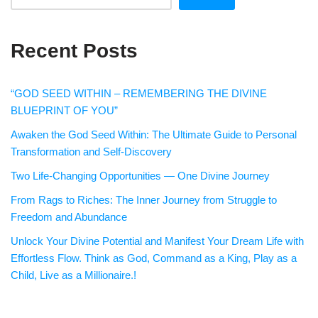
Recent Posts
“GOD SEED WITHIN – REMEMBERING THE DIVINE
BLUEPRINT OF YOU”
Awaken the God Seed Within: The Ultimate Guide to Personal
Transformation and Self-Discovery
Two Life-Changing Opportunities — One Divine Journey
From Rags to Riches: The Inner Journey from Struggle to
Freedom and Abundance
Unlock Your Divine Potential and Manifest Your Dream Life with
Effortless Flow. Think as God, Command as a King, Play as a
Child, Live as a Millionaire.!