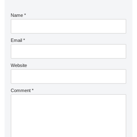
e
r
Name
*
n
a
ti
v
Email
*
e
:
Website
Comment
*