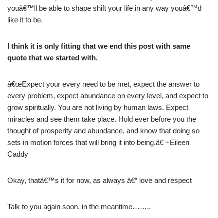
youâ€™ll be able to shape shift your life in any way youâ€™d
like it to be.
I think it is only fitting that we end this post with same
quote that we started with.
â€œExpect your every need to be met, expect the answer to
every problem, expect abundance on every level, and expect to
grow spiritually. You are not living by human laws. Expect
miracles and see them take place. Hold ever before you the
thought of prosperity and abundance, and know that doing so
sets in motion forces that will bring it into being.â€ ~Eileen
Caddy
Okay, thatâ€™s it for now, as always â€“ love and respect
Talk to you again soon, in the meantime……..