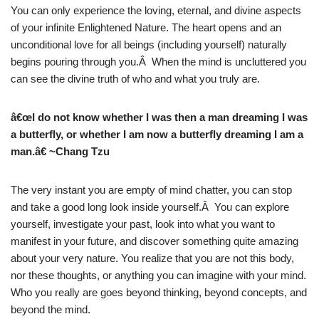
You can only experience the loving, eternal, and divine aspects
of your infinite Enlightened Nature. The heart opens and an
unconditional love for all beings (including yourself) naturally
begins pouring through you.Â When the mind is uncluttered you
can see the divine truth of who and what you truly are.
â€œI do not know whether I was then a man dreaming I was
a butterfly, or whether I am now a butterfly dreaming I am a
man.â€ ~Chang Tzu
The very instant you are empty of mind chatter, you can stop
and take a good long look inside yourself.Â You can explore
yourself, investigate your past, look into what you want to
manifest in your future, and discover something quite amazing
about your very nature. You realize that you are not this body,
nor these thoughts, or anything you can imagine with your mind.
Who you really are goes beyond thinking, beyond concepts, and
beyond the mind.