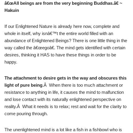
â€œAll beings are from the very beginning Buddhas.â€ ~
Hakuin
If our Enlightened Nature is already here now, complete and
whole in itself, why isnâ€™t the entire world filled with an
abundance of Enlightened Beings? There is one little thing in the
way called the â€œegoâ€. The mind gets identified with certain
desires, thinking it HAS to have these things in order to be
happy.
The attachment to desire gets in the way and obscures this
light of pure being
.Â When there is too much attachment or
resistance to anything in life, it causes the mind to malfunction
and lose contact with its naturally enlightened perspective on
reality.Â What it needs is to relax; rest and wait for the clarity to
come pouring through.
The unenlightened mind is a lot like a fish in a fishbowl who is