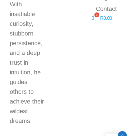
With
Contact
insatiable
R
0,00
curiosity,
stubborn
persistence,
and a deep
trust in
intuition, he
guides
others to
achieve their
wildest
dreams.
0