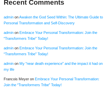
Recent Comments
admin
on
Awaken the God Seed Within: The Ultimate Guide to
Personal Transformation and Self-Discovery
admin
on
Embrace Your Personal Transformation: Join the
“Transformers Tribe” Today!
admin
on
Embrace Your Personal Transformation: Join the
“Transformers Tribe” Today!
admin
on
My “near death experience” and the impact it had on
my life
Francois Meyer
on
Embrace Your Personal Transformation:
Join the “Transformers Tribe” Today!