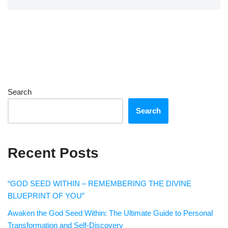
Search
Search
Recent Posts
“GOD SEED WITHIN – REMEMBERING THE DIVINE
BLUEPRINT OF YOU”
Awaken the God Seed Within: The Ultimate Guide to Personal
Transformation and Self-Discovery