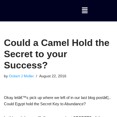
Skip
to
content
Could a Camel Hold the
Secret to your
Success?
by
Ockert J Moller
August 22, 2016
Okay letâ€™s pick up where we left of in our last blog postâ€¦..
Could Egypt hold the Secret Key to Abundance?