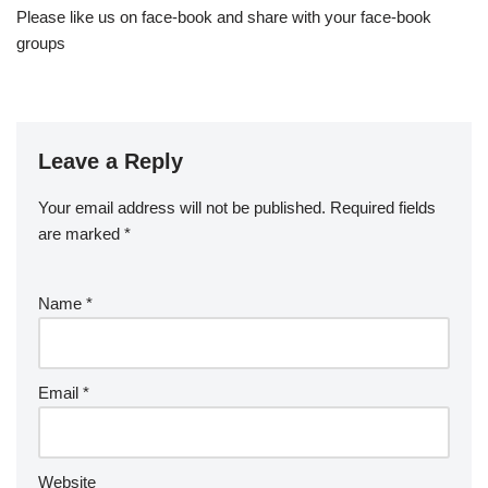
Please like us on face-book and share with your face-book
groups
Leave a Reply
Your email address will not be published.
Required fields
are marked
*
Name
*
Email
*
Website