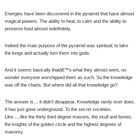
Energies have been discovered in the pyramid that have almost
magical powers. The ability to heal, to calm and the ability to
preserve food almost indefinitely.
Indeed the main purpose of the pyramid was spiritual; to take
the kings and actually turn them into gods.
And it seems basically thatâ€™s what they almost were, no
wonder everyone worshipped them as such. So the knowledge
was off the charts. But where did all that knowledge go?
The answer is… it didn’t disappear. Knowledge rarely ever does.
It has just gone underground. To the secret societies.
Like…..like the thirty third degree masons, the skull and bones,
the knights of the golden circle and the highest degrees of
masonry.