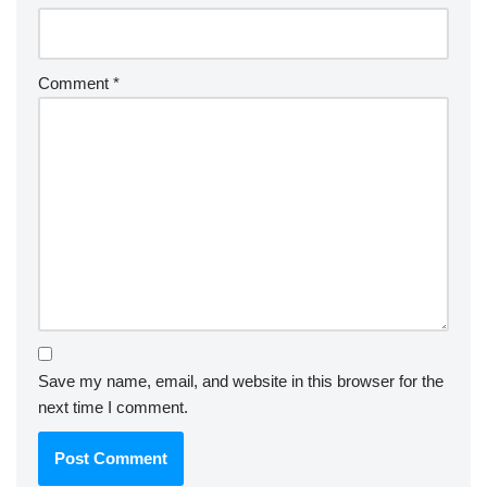
Comment
*
Save my name, email, and website in this browser for the
next time I comment.