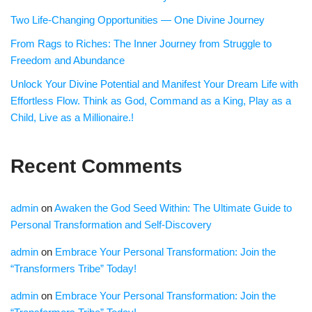
Two Life-Changing Opportunities — One Divine Journey
From Rags to Riches: The Inner Journey from Struggle to
Freedom and Abundance
Unlock Your Divine Potential and Manifest Your Dream Life with
Effortless Flow. Think as God, Command as a King, Play as a
Child, Live as a Millionaire.!
Recent Comments
admin
on
Awaken the God Seed Within: The Ultimate Guide to
Personal Transformation and Self-Discovery
admin
on
Embrace Your Personal Transformation: Join the
“Transformers Tribe” Today!
admin
on
Embrace Your Personal Transformation: Join the