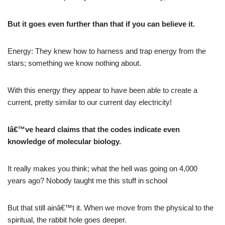
But it goes even further than that if you can believe it.
Energy: They knew how to harness and trap energy from the
stars; something we know nothing about.
With this energy they appear to have been able to create a
current, pretty similar to our current day electricity!
Iâ€™ve heard claims that the codes indicate even
knowledge of molecular biology.
It really makes you think; what the hell was going on 4,000
years ago? Nobody taught me this stuff in school
But that still ainâ€™t it. When we move from the physical to the
spiritual, the rabbit hole goes deeper.