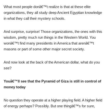
What most people donâ€™t realize is that at these elite
organizations, they all study deep Ancient Egyptian knowledge
in what they call their mystery schools.
And surprise, surprise! Those organizations, the ones with this
wisdom, pretty much run things in the Western World. You
wonâ€™t find many presidents in America that arenâ€™t
masons or part of some other major secret society.
And now look at the back of the American dollar, what do you
see?
Youâ€™ll see that the Pyramid of Giza is still in control of
money today
No question they operate at a higher playing field. A higher field
of energy perhaps? Possibly. But one thingâ€™s for sure,