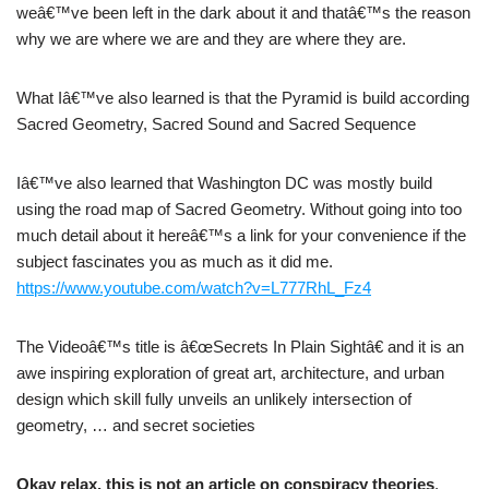
weâ€™ve been left in the dark about it and thatâ€™s the reason
why we are where we are and they are where they are.
What Iâ€™ve also learned is that the Pyramid is build according
Sacred Geometry, Sacred Sound and Sacred Sequence
Iâ€™ve also learned that Washington DC was mostly build
using the road map of Sacred Geometry. Without going into too
much detail about it hereâ€™s a link for your convenience if the
subject fascinates you as much as it did me.
https://www.youtube.com/watch?v=L777RhL_Fz4
The Videoâ€™s title is â€œSecrets In Plain Sightâ€ and it is an
awe inspiring exploration of great art, architecture, and urban
design which skill fully unveils an unlikely intersection of
geometry, … and secret societies
Okay relax, this is not an article on conspiracy theories
.