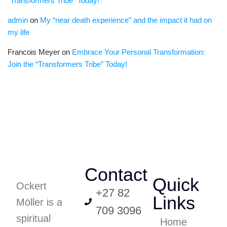
“Transformers Tribe” Today!
admin
on
My “near death experience” and the impact it had on
my life
Francois Meyer
on
Embrace Your Personal Transformation:
Join the “Transformers Tribe” Today!
Contact
Quick
Ockert
+27 82
Links
Möller is a
709 3096
spiritual
Home