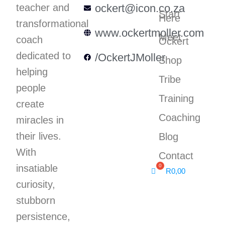
teacher and
ockert@icon.co.za
Start
Here
transformational
www.ockertmoller.com
Meet
coach
Ockert
dedicated to
/OckertJMoller
Shop
helping
Tribe
people
Training
create
Coaching
miracles in
their lives.
Blog
With
Contact
insatiable
R
0,00
curiosity,
stubborn
persistence,