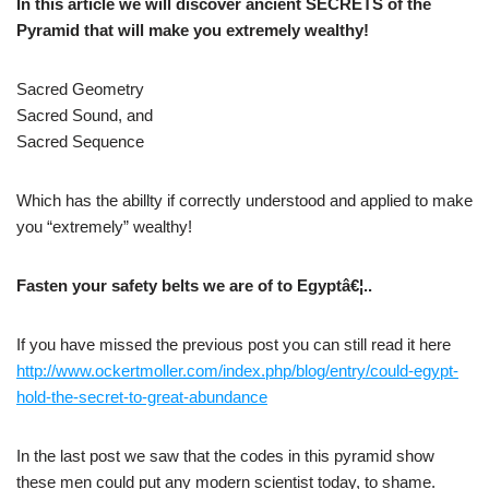
In this article we will discover ancient SECRETS of the
Pyramid that will make you extremely wealthy!
Sacred Geometry
Sacred Sound, and
Sacred Sequence
Which has the abillty if correctly understood and applied to make
you “extremely” wealthy!
Fasten your safety belts we are of to Egyptâ€¦..
If you have missed the previous post you can still read it here
http://www.ockertmoller.com/index.php/blog/entry/could-egypt-
hold-the-secret-to-great-abundance
In the last post we saw that the codes in this pyramid show
these men could put any modern scientist today, to shame.