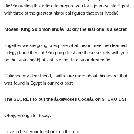
Iâ€™m writing this article to prepare you for a journey into Egypt
with three of the greatest historical figures that ever livedâ€¦
Moses, King Solomon andâ€¦..Okay the last one is a secret
Together we are going to explore what these three men learned
in Egypt and then Iâ€™m going to share these secrets with you
so that you canâ€¦.at last live the life of your dreamsâ€¦.
Patience my dear friend, I will share more about this secret that
was found in Egypt in our next post
The SECRET to put the â€œMoses Codeâ€ on STEROIDS!
Okay, enough for today.
Love to hear your feedback on this one