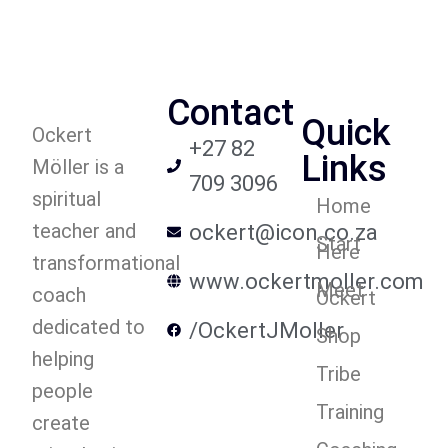
Contact
Quick
Ockert
+27 82
Links
Möller is a
709 3096
spiritual
Home
teacher and
ockert@icon.co.za
Start
Here
transformational
www.ockertmoller.com
Meet
coach
Ockert
dedicated to
/OckertJMoller
Shop
helping
Tribe
people
Training
create