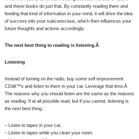
and these books do just that. By constantly reading them and
feeding that kind of information in your mind, it will drive the idea
of success into your subconscious, which then influences your
future thoughts and actions accordingly.
The next best thing to reading is listening.Â
Listening
Instead of turning on the radio, buy some self improvement
CDâ€™s and listen to them in your car. Leverage that time.Â
The reasons why you should listen are the same as the reasons
as reading. If at all possible read, but if you cannot, listening is
the next best thing.
– Listen to tapes in your car.
– Listen to tapes while you clean your room.