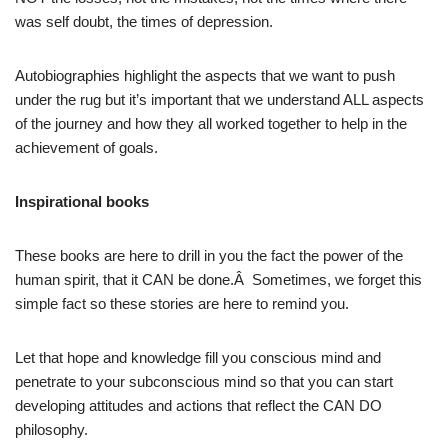
was self doubt, the times of depression.
Autobiographies highlight the aspects that we want to push
under the rug but it’s important that we understand ALL aspects
of the journey and how they all worked together to help in the
achievement of goals.
Inspirational books
These books are here to drill in you the fact the power of the
human spirit, that it CAN be done.Â Sometimes, we forget this
simple fact so these stories are here to remind you.
Let that hope and knowledge fill you conscious mind and
penetrate to your subconscious mind so that you can start
developing attitudes and actions that reflect the CAN DO
philosophy.