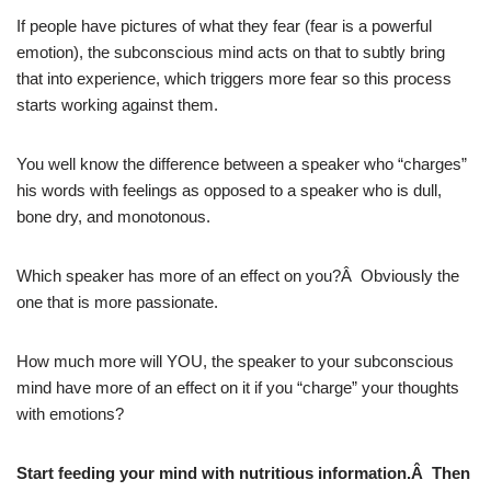
If people have pictures of what they fear (fear is a powerful
emotion), the subconscious mind acts on that to subtly bring
that into experience, which triggers more fear so this process
starts working against them.
You well know the difference between a speaker who “charges”
his words with feelings as opposed to a speaker who is dull,
bone dry, and monotonous.
Which speaker has more of an effect on you?Â Obviously the
one that is more passionate.
How much more will YOU, the speaker to your subconscious
mind have more of an effect on it if you “charge” your thoughts
with emotions?
Start feeding your mind with nutritious information.Â Then