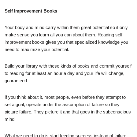
Self Improvement Books
Your body and mind carry within them great potential so it only
make sense you learn all you can about them. Reading self
improvement books gives you that specialized knowledge you
need to maximize your potential.
Build your library with these kinds of books and commit yourself
to reading for at least an hour a day and your life will change,
guaranteed.
If you think about it, most people, even before they attempt to
set a goal, operate under the assumption of failure so they
picture failure. They picture it and that goes in the subconscious
mind.
What we need to do is start feeding success instead of failure