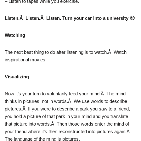
– Listen to tapes while you exercise.
Listen.Â Listen.Â Listen. Turn your car into a university 🙂
Watching
The next best thing to do after listening is to watch.Â Watch
inspirational movies.
Visualizing
Now it’s your turn to voluntarily feed your mind.Â The mind
thinks in pictures, not in words.Â We use words to describe
pictures.Â If you were to describe a park you saw to a friend,
you hold a picture of that park in your mind and you translate
that picture into words.Â Then those words enter the mind of
your friend where it’s then reconstructed into pictures again.Â
The language of the mind is pictures.