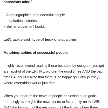
conscious mind?
– Autobiographies of successful people
– Inspirational stories
– Self improvement books
Let’s tackle each type of book one at a time.
Autobiographies of successful people
I highly recommend reading these because by doing so, you get
a snapshot of the ENTIRE picture, the good times AND the bad
times.Â You’ll realize that there is no happy go lucky journey
where everything works just right.
When you hear on the news of people achieving huge goals
seemingly overnight, the news tends to focus only on the WIN,
NOT the losses, not the mistakes, not the times where there