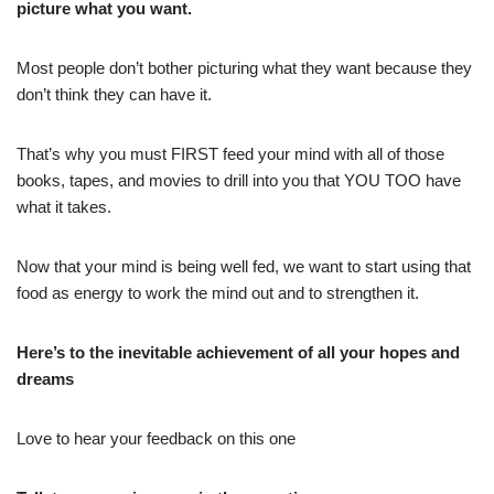
picture what you want.
Most people don’t bother picturing what they want because they
don’t think they can have it.
That’s why you must FIRST feed your mind with all of those
books, tapes, and movies to drill into you that YOU TOO have
what it takes.
Now that your mind is being well fed, we want to start using that
food as energy to work the mind out and to strengthen it.
Here’s to the inevitable achievement of all your hopes and
dreams
Love to hear your feedback on this one