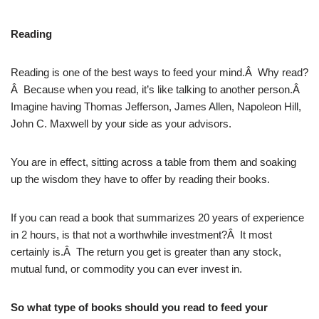
Reading
Reading is one of the best ways to feed your mind.Â Why read?
Â Because when you read, it’s like talking to another person.Â
Imagine having Thomas Jefferson, James Allen, Napoleon Hill,
John C. Maxwell by your side as your advisors.
You are in effect, sitting across a table from them and soaking
up the wisdom they have to offer by reading their books.
If you can read a book that summarizes 20 years of experience
in 2 hours, is that not a worthwhile investment?Â It most
certainly is.Â The return you get is greater than any stock,
mutual fund, or commodity you can ever invest in.
So what type of books should you read to feed your