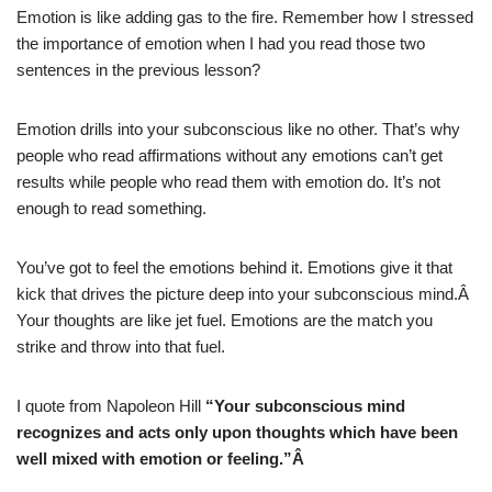
Emotion is like adding gas to the fire. Remember how I stressed
the importance of emotion when I had you read those two
sentences in the previous lesson?
Emotion drills into your subconscious like no other. That’s why
people who read affirmations without any emotions can’t get
results while people who read them with emotion do. It’s not
enough to read something.
You’ve got to feel the emotions behind it. Emotions give it that
kick that drives the picture deep into your subconscious mind.Â
Your thoughts are like jet fuel. Emotions are the match you
strike and throw into that fuel.
I quote from Napoleon Hill
“Your subconscious mind
recognizes and acts only upon thoughts which have been
well mixed with emotion or feeling.”Â