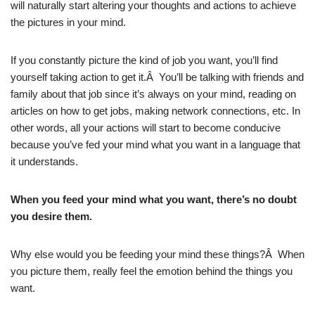
will naturally start altering your thoughts and actions to achieve
the pictures in your mind.
If you constantly picture the kind of job you want, you’ll find
yourself taking action to get it.Â You’ll be talking with friends and
family about that job since it’s always on your mind, reading on
articles on how to get jobs, making network connections, etc. In
other words, all your actions will start to become conducive
because you’ve fed your mind what you want in a language that
it understands.
When you feed your mind what you want, there’s no doubt
you desire them.
Why else would you be feeding your mind these things?Â When
you picture them, really feel the emotion behind the things you
want.