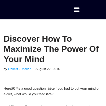
Skip
to
content
Discover How To
Maximize The Power Of
Your Mind
by
Ockert J Moller
August 22, 2016
Hereâ€™s a good question, â€œIf you had to put your mind on
a diet, what would you feed it?â€