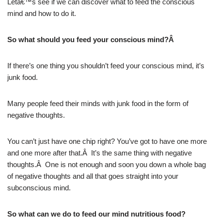
Letâ€™s see if we can discover what to feed the conscious
mind and how to do it.
So what should you feed your conscious mind?Â
If there’s one thing you shouldn’t feed your conscious mind, it’s
junk food.
Many people feed their minds with junk food in the form of
negative thoughts.
You can’t just have one chip right? You’ve got to have one more
and one more after that.Â It’s the same thing with negative
thoughts.Â One is not enough and soon you down a whole bag
of negative thoughts and all that goes straight into your
subconscious mind.
So what can we do to feed our mind nutritious food?