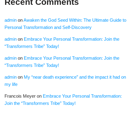
Recent Comments
admin
on
Awaken the God Seed Within: The Ultimate Guide to
Personal Transformation and Self-Discovery
admin
on
Embrace Your Personal Transformation: Join the
“Transformers Tribe” Today!
admin
on
Embrace Your Personal Transformation: Join the
“Transformers Tribe” Today!
admin
on
My “near death experience” and the impact it had on
my life
Francois Meyer
on
Embrace Your Personal Transformation:
Join the “Transformers Tribe” Today!