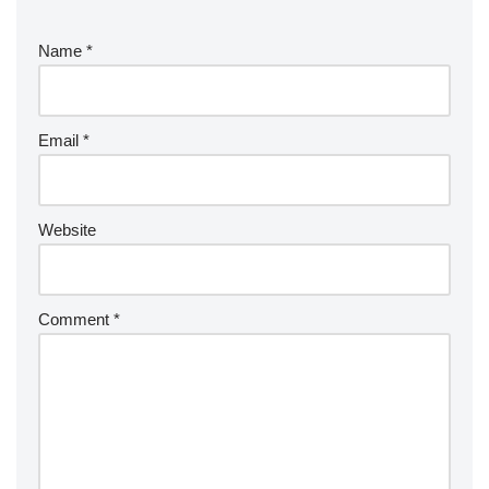
Name
*
Email
*
Website
Comment
*