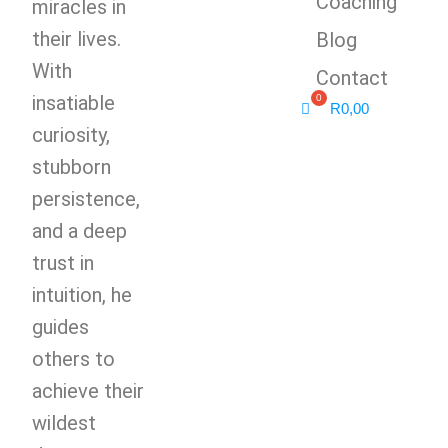
Coaching
miracles in
their lives.
Blog
With
Contact
insatiable
R
0,00
curiosity,
stubborn
persistence,
and a deep
trust in
intuition, he
guides
others to
achieve their
wildest