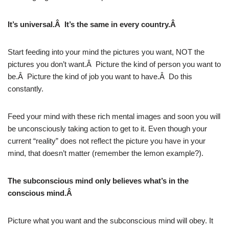
It’s universal.Â It’s the same in every country.Â
Start feeding into your mind the pictures you want, NOT the
pictures you don’t want.Â Picture the kind of person you want to
be.Â Picture the kind of job you want to have.Â Do this
constantly.
Feed your mind with these rich mental images and soon you will
be unconsciously taking action to get to it. Even though your
current “reality” does not reflect the picture you have in your
mind, that doesn’t matter (remember the lemon example?).
The subconscious mind only believes what’s in the
conscious mind.Â
Picture what you want and the subconscious mind will obey. It