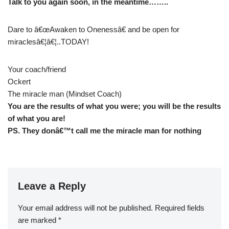
Talk to you again soon, in the meantime……..
Dare to â€œAwaken to Onenessâ€ and be open for
miraclesâ€¦â€¦..TODAY!
Your coach/friend
Ockert
The miracle man (Mindset Coach)
You are the results of what you were; you will be the results
of what you are!
PS. They donâ€™t call me the miracle man for nothing
Leave a Reply
Your email address will not be published.
Required fields
are marked
*