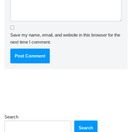
Save my name, email, and website in this browser for the
next time I comment.
Search
Search