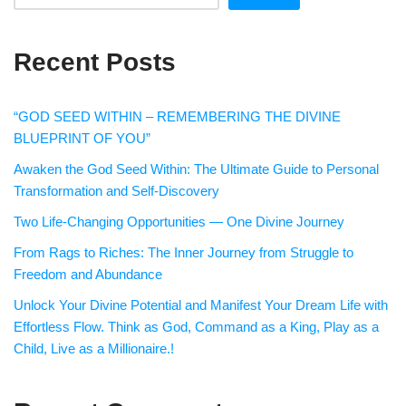
Recent Posts
“GOD SEED WITHIN – REMEMBERING THE DIVINE
BLUEPRINT OF YOU”
Awaken the God Seed Within: The Ultimate Guide to Personal
Transformation and Self-Discovery
Two Life-Changing Opportunities — One Divine Journey
From Rags to Riches: The Inner Journey from Struggle to
Freedom and Abundance
Unlock Your Divine Potential and Manifest Your Dream Life with
Effortless Flow. Think as God, Command as a King, Play as a
Child, Live as a Millionaire.!