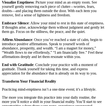
Visualize Emptiness
: Picture your mind as an empty room. See
yourself gently removing each piece of clutter—worries, fears,
doubts—and placing them outside the door. With each item you
remove, feel a sense of lightness and freedom.
Embrace Silence
: Allow your mind to rest in this state of emptiness.
If thoughts arise, acknowledge them without judgment and gently let
them go. Focus on the stillness, the peace, and the quiet.
Affirm Abundance
: Once you’ve reached a state of calm, begin to
introduce positive affirmations. Speak to yourself words of
abundance, prosperity, and wealth. “I am a magnet for money,”
“Wealth flows to me effortlessly,” “I am financially free.” Feel these
affirmations deeply and let them resonate within you.
End with Gratitude
: Conclude your practice with a moment of
gratitude. Thank yourself for taking this time, and express
appreciation for the abundance that is already on its way to you.
Transform Your Financial Reality
Practicing mind-emptiness isn’t a one-time event; it’s a lifestyle.
The more you integrate this practice into your daily routine, the
more you’ll notice a shift in your financial reality. You’ll start to see
opportunities where there were none, experience unexpected