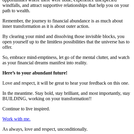
windfalls, and attract supportive relationships that help you on your
path to wealth.
Remember, the journey to financial abundance is as much about
inner transformation as it is about outer action.
By clearing your mind and dissolving those invisible blocks, you
open yourself up to the limitless possibilities that the universe has to
offer.
So, embrace mind-emptiness, let go of the mental clutter, and watch
as your financial dreams manifest into reality.
Here’s to your abundant future!
Love and respect, it will be great to hear your feedback on this one.
In the meantime. Stay bold, stay brilliant, and most importantly, stay
BUILDING, working on your transformation!!
Continue to live inspired.
Work with me.
As always, love and respect, unconditionally.