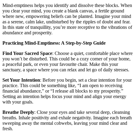
Mind-emptiness helps you identify and dissolve these blocks. When
you clear your mind, you create a blank canvas, a fertile ground
where new, empowering beliefs can be planted. Imagine your mind
as a serene, calm lake, undisturbed by the ripples of doubt and fear.
In this state of tranquillity, you’re more receptive to the vibrations of
abundance and prosperity.
Practicing Mind-Emptiness: A Step-by-Step Guide
Find Your Sacred Space
: Choose a quiet, comfortable place where
you won’t be disturbed. This could be a cozy corner of your home,
a peaceful park, or even your favourite chair. Make this your
sanctuary, a space where you can relax and let go of daily stresses.
Set Your Intention
: Before you begin, set a clear intention for your
practice. This could be something like, “I am open to receiving
financial abundance,” or “I release all blocks to my prosperity.”
Setting an intention helps focus your mind and align your energy
with your goals.
Breathe Deeply
: Close your eyes and take several deep, cleansing
breaths. Inhale positivity and exhale negativity. Imagine each breath
sweeping away the mental cobwebs, leaving your mind clear and
fresh.