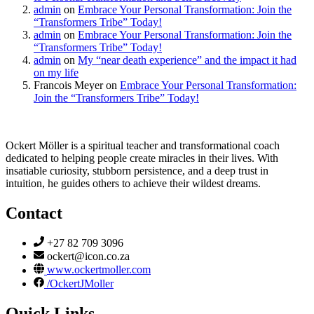
admin
on
Embrace Your Personal Transformation: Join the
“Transformers Tribe” Today!
admin
on
Embrace Your Personal Transformation: Join the
“Transformers Tribe” Today!
admin
on
My “near death experience” and the impact it had
on my life
Francois Meyer
on
Embrace Your Personal Transformation:
Join the “Transformers Tribe” Today!
Ockert Möller is a spiritual teacher and transformational coach
dedicated to helping people create miracles in their lives. With
insatiable curiosity, stubborn persistence, and a deep trust in
intuition, he guides others to achieve their wildest dreams.
Contact
+27 82 709 3096
ockert@icon.co.za
www.ockertmoller.com
/OckertJMoller
Quick Links