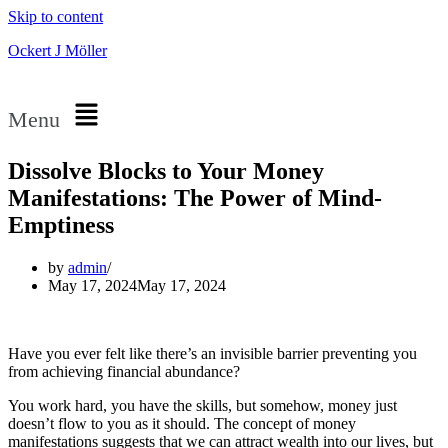
Skip to content
Ockert J Möller
Menu
Dissolve Blocks to Your Money
Manifestations: The Power of Mind-
Emptiness
by
admin
May 17, 2024
May 17, 2024
Have you ever felt like there’s an invisible barrier preventing you
from achieving financial abundance?
You work hard, you have the skills, but somehow, money just
doesn’t flow to you as it should. The concept of money
manifestations suggests that we can attract wealth into our lives, but