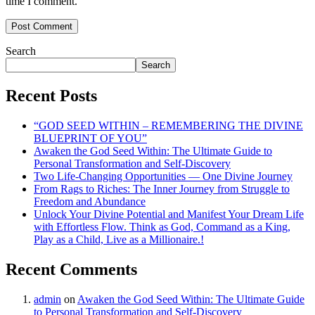
time I comment.
Search
Search
Recent Posts
“GOD SEED WITHIN – REMEMBERING THE DIVINE
BLUEPRINT OF YOU”
Awaken the God Seed Within: The Ultimate Guide to
Personal Transformation and Self-Discovery
Two Life-Changing Opportunities — One Divine Journey
From Rags to Riches: The Inner Journey from Struggle to
Freedom and Abundance
Unlock Your Divine Potential and Manifest Your Dream Life
with Effortless Flow. Think as God, Command as a King,
Play as a Child, Live as a Millionaire.!
Recent Comments
admin
on
Awaken the God Seed Within: The Ultimate Guide
to Personal Transformation and Self-Discovery