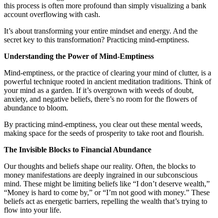
this process is often more profound than simply visualizing a bank
account overflowing with cash.
It’s about transforming your entire mindset and energy. And the
secret key to this transformation? Practicing mind-emptiness.
Understanding the Power of Mind-Emptiness
Mind-emptiness, or the practice of clearing your mind of clutter, is a
powerful technique rooted in ancient meditation traditions. Think of
your mind as a garden. If it’s overgrown with weeds of doubt,
anxiety, and negative beliefs, there’s no room for the flowers of
abundance to bloom.
By practicing mind-emptiness, you clear out these mental weeds,
making space for the seeds of prosperity to take root and flourish.
The Invisible Blocks to Financial Abundance
Our thoughts and beliefs shape our reality. Often, the blocks to
money manifestations are deeply ingrained in our subconscious
mind. These might be limiting beliefs like “I don’t deserve wealth,”
“Money is hard to come by,” or “I’m not good with money.” These
beliefs act as energetic barriers, repelling the wealth that’s trying to
flow into your life.