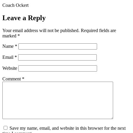
Coach Ockert
Leave a Reply
Your email address will not be published.
Required fields are
marked
*
Name
*
Email
*
Website
Comment
*
Save my name, email, and website in this browser for the next