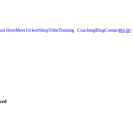
tart Here
Meet Ockert
Shop
Tribe
Training
Coaching
Blog
Contact
R
0,00
oved