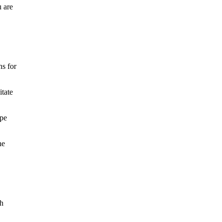
u are
ns for
itate
ape
ne
th