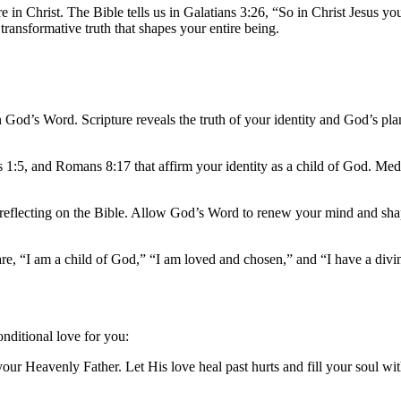
 in Christ. The Bible tells us in Galatians 3:26, “So in Christ Jesus yo
 a transformative truth that shapes your entire being.
n God’s Word. Scripture reveals the truth of your identity and God’s pla
s 1:5, and Romans 8:17 that affirm your identity as a child of God. Med
d reflecting on the Bible. Allow God’s Word to renew your mind and sh
are, “I am a child of God,” “I am loved and chosen,” and “I have a divi
nditional love for you:
our Heavenly Father. Let His love heal past hurts and fill your soul wi