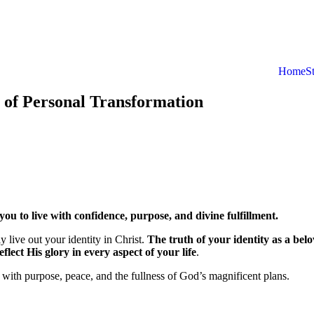
Home
S
 of Personal Transformation
 to live with confidence, purpose, and divine fulfillment.
 live out your identity in Christ.
The truth of your identity as a bel
lect His glory in every aspect of your life
.
d with purpose, peace, and the fullness of God’s magnificent plans.