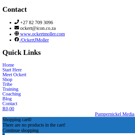
Contact
+27 82 709 3096
ockert@icon.co.za
www.ockertmoller.com
/OckertJMoller
Quick Links
Home
Start Here
Meet Ockert
Shop
Tribe
Training
Coaching
Blog
Contact
R
0,00
© 2026 | Ockert J Möller | Website Designed by
Pumpernickel Media
Shopping cart
0
There are no products in the cart!
Continue shopping