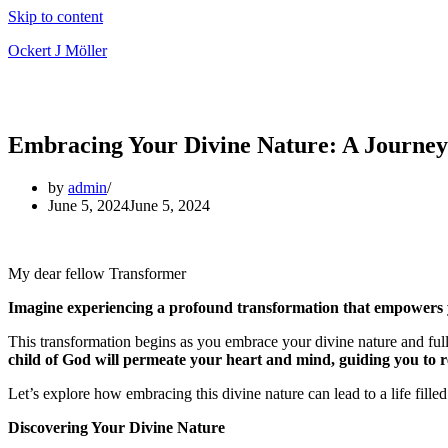
Skip to content
Ockert J Möller
Embracing Your Divine Nature: A Journey
by
admin
June 5, 2024
June 5, 2024
My dear fellow Transformer
Imagine experiencing a profound transformation that empowers you
This transformation begins as you embrace your divine nature and fully
child of God will permeate your heart and mind, guiding you to ref
Let’s explore how embracing this divine nature can lead to a life fille
Discovering Your Divine Nature