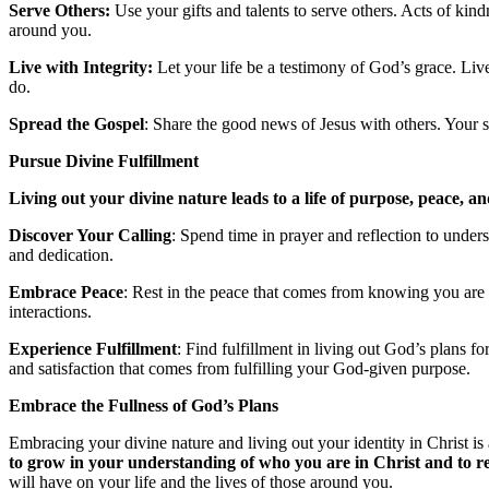
Serve Others:
Use your gifts and talents to serve others. Acts of ki
around you.
Live with Integrity:
Let your life be a testimony of God’s grace. Live
do.
Spread the Gospel
: Share the good news of Jesus with others. Your st
Pursue Divine Fulfillment
Living out your divine nature leads to a life of purpose, peace, an
Discover Your Calling
: Spend time in prayer and reflection to unders
and dedication.
Embrace Peace
: Rest in the peace that comes from knowing you are
interactions.
Experience Fulfillment
: Find fulfillment in living out God’s plans fo
and satisfaction that comes from fulfilling your God-given purpose.
Embrace the Fullness of God’s Plans
Embracing your divine nature and living out your identity in Christ is
to grow in your understanding of who you are in Christ and to ref
will have on your life and the lives of those around you.