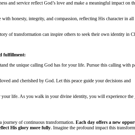
ndness and service reflect God’s love and make a meaningful impact on t
 with honesty, integrity, and compassion, reflecting His character in all
ory of transformation can inspire others to seek their own identity in Ch
d fulfillment:
tand the unique calling God has for your life. Pursue this calling with 
 loved and cherished by God. Let this peace guide your decisions and
r your life. As you walk in your divine identity, you will experience the
 a journey of continuous transformation.
Each day offers a new oppor
lect His glory more fully
. Imagine the profound impact this transform