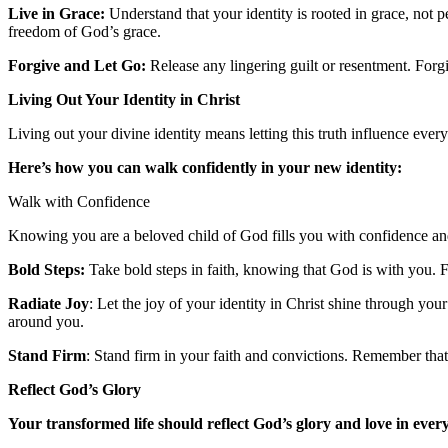
Live in Grace:
Understand that your identity is rooted in grace, not 
freedom of God’s grace.
Forgive and Let Go:
Release any lingering guilt or resentment. Forg
Living Out Your Identity in Christ
Living out your divine identity means letting this truth influence every 
Here’s how you can walk confidently in your new identity:
Walk with Confidence
Knowing you are a beloved child of God fills you with confidence an
Bold Steps:
Take bold steps in faith, knowing that God is with you. F
Radiate Joy
: Let the joy of your identity in Christ shine through your
around you.
Stand Firm
: Stand firm in your faith and convictions. Remember that 
Reflect God’s Glory
Your transformed life should reflect God’s glory and love in every