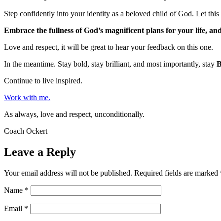
Step confidently into your identity as a beloved child of God. Let this 
Embrace the fullness of God’s magnificent plans for your life, a
Love and respect, it will be great to hear your feedback on this one.
In the meantime. Stay bold, stay brilliant, and most importantly, stay
Continue to live inspired.
Work with me.
As always, love and respect, unconditionally.
Coach Ockert
Leave a Reply
Your email address will not be published.
Required fields are marked
Name
*
Email
*