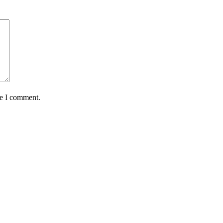
me I comment.