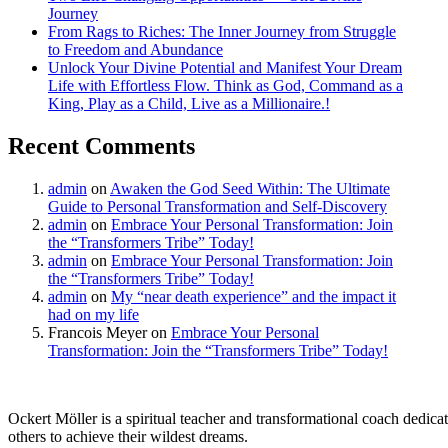
Journey
From Rags to Riches: The Inner Journey from Struggle
to Freedom and Abundance
Unlock Your Divine Potential and Manifest Your Dream
Life with Effortless Flow. Think as God, Command as a
King, Play as a Child, Live as a Millionaire.!
Recent Comments
admin
on
Awaken the God Seed Within: The Ultimate
Guide to Personal Transformation and Self-Discovery
admin
on
Embrace Your Personal Transformation: Join
the “Transformers Tribe” Today!
admin
on
Embrace Your Personal Transformation: Join
the “Transformers Tribe” Today!
admin
on
My “near death experience” and the impact it
had on my life
Francois Meyer
on
Embrace Your Personal
Transformation: Join the “Transformers Tribe” Today!
Ockert Möller is a spiritual teacher and transformational coach dedicate
others to achieve their wildest dreams.