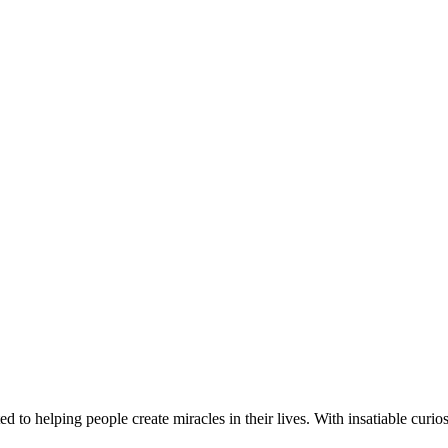
d to helping people create miracles in their lives. With insatiable curios