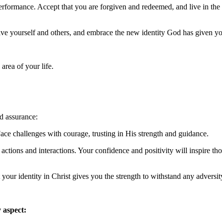
performance. Accept that you are forgiven and redeemed, and live in the
ive yourself and others, and embrace the new identity God has given y
area of your life.
d assurance:
ace challenges with courage, trusting in His strength and guidance.
 actions and interactions. Your confidence and positivity will inspire th
your identity in Christ gives you the strength to withstand any adversit
 aspect: