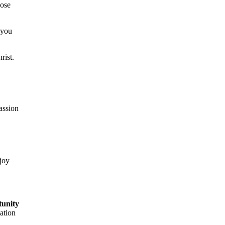
hose
 you
rist.
passion
 joy
tunity
ation