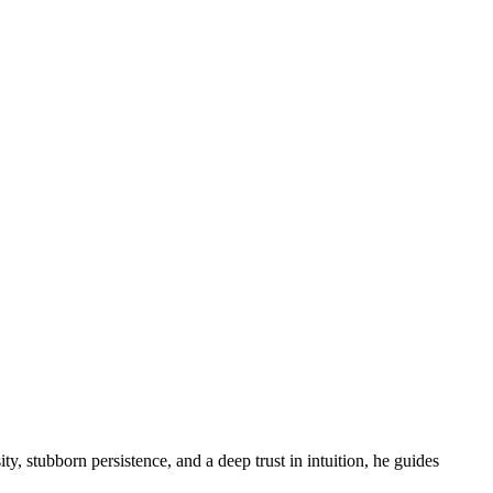
ity, stubborn persistence, and a deep trust in intuition, he guides