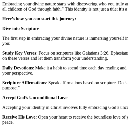
Embracing your divine nature starts with discovering who you truly are
all children of God through faith.” This identity is not just a title; it’s
Here’s how you can start this journey:
Dive into Scripture
The first step in embracing your divine nature is immersing yourself i
you:
Study Key Verses
: Focus on scriptures like Galatians 3:26, Ephesian
on these verses and let them transform your understanding.
Daily Devotions
: Make it a habit to spend time each day reading an
your perspective.
Scripture Affirmations
: Speak affirmations based on scripture. Decl
purpose.”
Accept God’s Unconditional Love
Accepting your identity in Christ involves fully embracing God’s unco
Receive His Love:
Open your heart to receive the boundless love of y
peace.