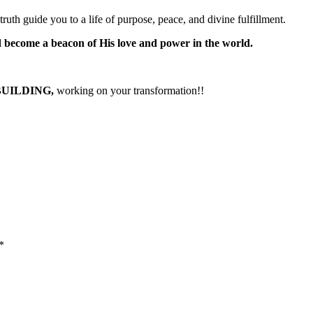
truth guide you to a life of purpose, peace, and divine fulfillment.
nd become a beacon of His love and power in the world.
BUILDING,
working on your transformation!!
*