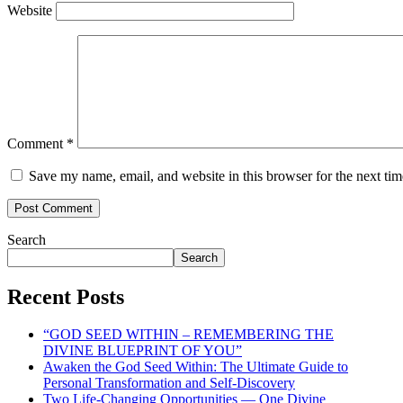
Website
Comment
*
Save my name, email, and website in this browser for the next ti
Search
Search
Recent Posts
“GOD SEED WITHIN – REMEMBERING THE
DIVINE BLUEPRINT OF YOU”
Awaken the God Seed Within: The Ultimate Guide to
Personal Transformation and Self-Discovery
Two Life-Changing Opportunities — One Divine