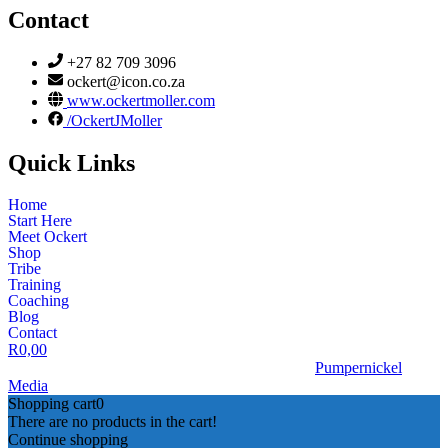
Contact
+27 82 709 3096
ockert@icon.co.za
www.ockertmoller.com
/OckertJMoller
Quick Links
Home
Start Here
Meet Ockert
Shop
Tribe
Training
Coaching
Blog
Contact
R
0,00
© 2026 | Ockert J Möller | Website Designed by
Pumpernickel
Media
Shopping cart
0
There are no products in the cart!
Continue shopping