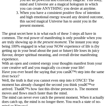
mind and Universe are a magical hologram in which
you can create ANYTHING you desire at anytime.
When you have a consistent positive flow of intention
and high emotional energy toward any desired outcome,
this sacred magical Universe has to assist you in the
present moment.
The great secret here is in what each of these 3 steps all have in
common. The real power of manifesting is only possible when you
are truly showing up
in the
present moment
. The instant you stop
being 100% engaged in what your NOW experience of life is (by
getting up in your head about the past or future) life loses its juicy
flavour, deeper spiritual meaning, and overall divine manifesting
experience.
With an open and centred energy your thoughts manifest from your
core creative self and you magically co-create your life!
Have you ever heard the saying that you canâ€™t step into the same
river twice?
Well, the truth is that you cannot even step into it ONCE! The
moment has already changed the second you think youâ€™ve
arrived. Thatâ€™s how fast this divine presence is. The moment
moves and flows much faster than the mind.
The mind can never ever catch the present moment. When it actually
does catch up, the mind is no longer there. You reach a state of no-
mind or Nirvana!