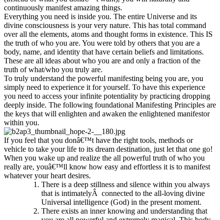
continuously manifest amazing things.
Everything you need is inside you. The entire Universe and its
divine consciousness is your very nature. This has total command
over all the elements, atoms and thought forms in existence. This IS
the truth of who you are. You were told by others that you are a
body, name, and identity that have certain beliefs and limitations.
These are all ideas about who you are and only a fraction of the
truth of what/who you truly are.
To truly understand the powerful manifesting being you are, you
simply need to experience it for yourself. To have this experience
you need to access your infinite potentiality by practicing dropping
deeply inside. The following foundational Manifesting Principles are
the keys that will enlighten and awaken the enlightened manifestor
within you.
If you feel that you donâ€™t have the right tools, methods or
vehicle to take your life to its dream destination, just let that one go!
When you wake up and realize the all powerful truth of who you
really are, youâ€™ll know how easy and effortless it is to manifest
whatever your heart desires.
There is a deep stillness and silence within you always
that is intimatelyÂ connected to the all-loving divine
Universal intelligence (God) in the present moment.
There exists an inner knowing and understanding that
you are all powerful and extremely magical. This body,