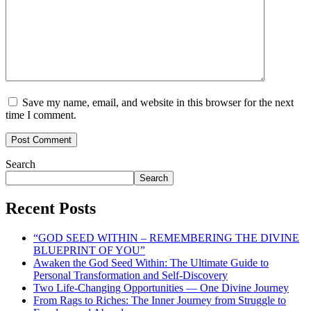
Save my name, email, and website in this browser for the next
time I comment.
Search
Search
Recent Posts
“GOD SEED WITHIN – REMEMBERING THE DIVINE
BLUEPRINT OF YOU”
Awaken the God Seed Within: The Ultimate Guide to
Personal Transformation and Self-Discovery
Two Life-Changing Opportunities — One Divine Journey
From Rags to Riches: The Inner Journey from Struggle to