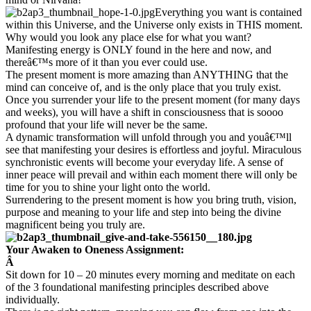
Everything you want is contained
within this Universe, and the Universe only exists in THIS moment.
Why would you look any place else for what you want?
Manifesting energy is ONLY found in the here and now, and
thereâ€™s more of it than you ever could use.
The present moment is more amazing than ANYTHING that the
mind can conceive of, and is the only place that you truly exist.
Once you surrender your life to the present moment (for many days
and weeks), you will have a shift in consciousness that is soooo
profound that your life will never be the same.
A dynamic transformation will unfold through you and youâ€™ll
see that manifesting your desires is effortless and joyful. Miraculous
synchronistic events will become your everyday life. A sense of
inner peace will prevail and within each moment there will only be
time for you to shine your light onto the world.
Surrendering to the present moment is how you bring truth, vision,
purpose and meaning to your life and step into being the divine
magnificent being you truly are.
Your Awaken to Oneness Assignment:
Â
Sit down for 10 – 20 minutes every morning and meditate on each
of the 3 foundational manifesting principles described above
individually.