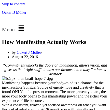
Skip to content
Ockert J Möller
Menu
How Manifesting Actually Works
by
Ockert J Moller
August 22, 2016
“Commitment unlocks the doors of imagination, allows vision, and
gives us the “right stuff” to turn our dreams into reality.” ~James
Womack
Manifesting happens because your body-mind is a channel for the
inexhaustible Spiritual Source of energy, love and creativity that is
found ONLY in the present moment. The more present you are, the
more your body opens to this manifesting power and the richer your
experience of life becomes.
With a consistent, relaxed yet focused awareness on what you want
(instead of what you donâ€™t want), you will naturally and