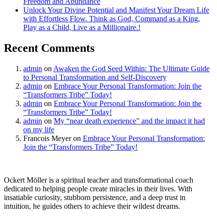
Freedom and Abundance
Unlock Your Divine Potential and Manifest Your Dream Life
with Effortless Flow. Think as God, Command as a King,
Play as a Child, Live as a Millionaire.!
Recent Comments
admin
on
Awaken the God Seed Within: The Ultimate Guide
to Personal Transformation and Self-Discovery
admin
on
Embrace Your Personal Transformation: Join the
“Transformers Tribe” Today!
admin
on
Embrace Your Personal Transformation: Join the
“Transformers Tribe” Today!
admin
on
My “near death experience” and the impact it had
on my life
Francois Meyer
on
Embrace Your Personal Transformation:
Join the “Transformers Tribe” Today!
Ockert Möller is a spiritual teacher and transformational coach
dedicated to helping people create miracles in their lives. With
insatiable curiosity, stubborn persistence, and a deep trust in
intuition, he guides others to achieve their wildest dreams.