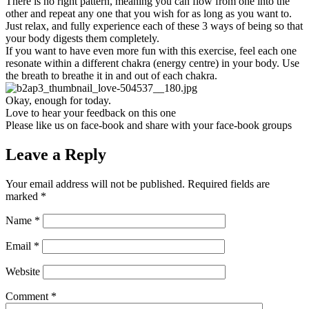
There is no right pattern, meaning you can flow from one into the
other and repeat any one that you wish for as long as you want to.
Just relax, and fully experience each of these 3 ways of being so that
your body digests them completely.
If you want to have even more fun with this exercise, feel each one
resonate within a different chakra (energy centre) in your body. Use
the breath to breathe it in and out of each chakra.
Okay, enough for today.
Love to hear your feedback on this one
Please like us on face-book and share with your face-book groups
Leave a Reply
Your email address will not be published.
Required fields are
marked
*
Name
*
Email
*
Website
Comment
*