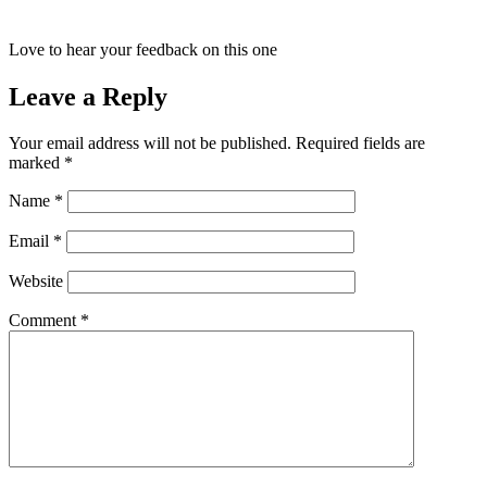
Love to hear your feedback on this one
Leave a Reply
Your email address will not be published.
Required fields are
marked
*
Name
*
Email
*
Website
Comment
*