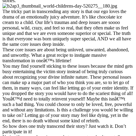
stories.
The tricky part in transcending any story is that our ego loves the
drama of an emotionally juicy adventure. It’s like chocolate ice
cream to a child. Our life’s traumas and deep issues are soooo
personal, wild, crazy, and feel so real, that they often make us feel
unique and that we are even someone superior or special. The truth
is that everyone was born uniquely super special, AND we all have
the same core issues deep inside.
These core issues are about being unloved, unwanted, abandoned,
and unworthy. What a great recipe to instigate massive
transformation in oneâ€™s lifetime!
You may find yourself sticking to these issues because the mind gets
busy entertaining the victim story instead of being truly curious
about recognizing your divine infinite nature. These personal issues
can make up a major part of who you think you are, so to let go of
them, in many ways, can feel like letting go of your entire identity. If
you dropped the story you would have to do the scariest thing of all!
Youâ€™d need to totally reinvent yourself! Maybe this isnâ€™t
such a bad thing. You could choose to only be loved, free, powerful
and without any limitations. Is this a challenge you would be willing
to take on? Letting go of your story may feel like dying, yet in the
end, there is no death without some kind of rebirth.
So how does one truly transcend their story? Just watch it. Don’t
participate in it!