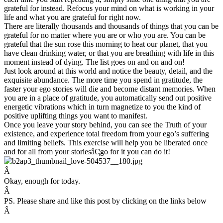
grateful for instead. Refocus your mind on what is working in your
life and what you are grateful for right now.
There are literally thousands and thousands of things that you can be
grateful for no matter where you are or who you are. You can be
grateful that the sun rose this morning to heat our planet, that you
have clean drinking water, or that you are breathing with life in this
moment instead of dying. The list goes on and on and on!
Just look around at this world and notice the beauty, detail, and the
exquisite abundance. The more time you spend in gratitude, the
faster your ego stories will die and become distant memories. When
you are in a place of gratitude, you automatically send out positive
energetic vibrations which in turn magnetize to you the kind of
positive uplifting things you want to manifest.
Once you leave your story behind, you can see the Truth of your
existence, and experience total freedom from your ego’s suffering
and limiting beliefs. This exercise will help you be liberated once
and for all from your storiesâ€¦go for it you can do it!
Â
Okay, enough for today.
Â
PS. Please share and like this post by clicking on the links below
Â