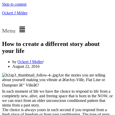
Skip to content
Ockert J Möller
Menu
How to create a different story about
your life
by
Ockert J Moller
August 22, 2016
Are the stories you are telling
about yourself making you vibrate at â€œJoy-Ville, Flat Line or
Dumpster â€“ Villeâ€?
In each moment of life we have the choice to respond to life from a
completely new, alive, and freeing space that is born in the NOW, or
we can react from an older unconscious conditioned pattern that
stems from a past story.
The choice is always yours in each second if you respond from a
fresh place of freedom or from past conditioning. The type of story