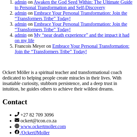
admin
on
Awaken the God Seed Within: The Ultimate Guide
to Personal Transformation and Self-Discovery
admin
on
Embrace Your Personal Transformation: Join the
“Transformers Tribe” Today!
admin
on
Embrace Your Personal Transformation: Join the
“Transformers Tribe” Today!
admin
on
My “near death experience” and the impact it had
on my life
Francois Meyer
on
Embrace Your Personal Transformation:
Join the “Transformers Tribe” Today!
Ockert Möller is a spiritual teacher and transformational coach
dedicated to helping people create miracles in their lives. With
insatiable curiosity, stubborn persistence, and a deep trust in
intuition, he guides others to achieve their wildest dreams.
Contact
+27 82 709 3096
ockert@icon.co.za
www.ockertmoller.com
/OckertJMoller