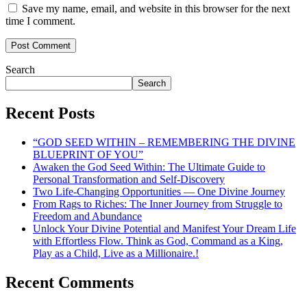
Save my name, email, and website in this browser for the next
time I comment.
Search
Search
Recent Posts
“GOD SEED WITHIN – REMEMBERING THE DIVINE
BLUEPRINT OF YOU”
Awaken the God Seed Within: The Ultimate Guide to
Personal Transformation and Self-Discovery
Two Life-Changing Opportunities — One Divine Journey
From Rags to Riches: The Inner Journey from Struggle to
Freedom and Abundance
Unlock Your Divine Potential and Manifest Your Dream Life
with Effortless Flow. Think as God, Command as a King,
Play as a Child, Live as a Millionaire.!
Recent Comments