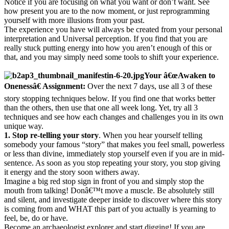
Notice if you are focusing on what you want or don’t want. See
how present you are to the now moment, or just reprogramming
yourself with more illusions from your past.
The experience you have will always be created from your personal
interpretation and Universal perception. If you find that you are
really stuck putting energy into how you aren’t enough of this or
that, and you may simply need some tools to shift your experience.
Your â€œAwaken to
Onenessâ€ Assignment:
Over the next 7 days, use all 3 of these
story stopping techniques below. If you find one that works better
than the others, then use that one all week long. Yet, try all 3
techniques and see how each changes and challenges you in its own
unique way.
1. Stop re-telling your story
. When you hear yourself telling
somebody your famous “story” that makes you feel small, powerless
or less than divine, immediately stop yourself even if you are in mid-
sentence. As soon as you stop repeating your story, you stop giving
it energy and the story soon withers away.
Imagine a big red stop sign in front of you and simply stop the
mouth from talking! Donâ€™t move a muscle. Be absolutely still
and silent, and investigate deeper inside to discover where this story
is coming from and WHAT this part of you actually is yearning to
feel, be, do or have.
Become an archaeologist explorer and start digging! If you are