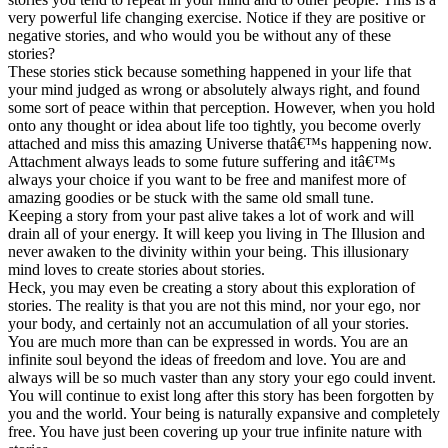
very powerful life changing exercise. Notice if they are positive or
negative stories, and who would you be without any of these
stories?
These stories stick because something happened in your life that
your mind judged as wrong or absolutely always right, and found
some sort of peace within that perception. However, when you hold
onto any thought or idea about life too tightly, you become overly
attached and miss this amazing Universe thatâ€™s happening now.
Attachment always leads to some future suffering and itâ€™s
always your choice if you want to be free and manifest more of
amazing goodies or be stuck with the same old small tune.
Keeping a story from your past alive takes a lot of work and will
drain all of your energy. It will keep you living in The Illusion and
never awaken to the divinity within your being. This illusionary
mind loves to create stories about stories.
Heck, you may even be creating a story about this exploration of
stories. The reality is that you are not this mind, nor your ego, nor
your body, and certainly not an accumulation of all your stories.
You are much more than can be expressed in words. You are an
infinite soul beyond the ideas of freedom and love. You are and
always will be so much vaster than any story your ego could invent.
You will continue to exist long after this story has been forgotten by
you and the world. Your being is naturally expansive and completely
free. You have just been covering up your true infinite nature with