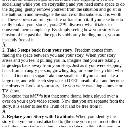
socializing while you are storytelling and you need some space to do
the digging, gently remove yourself from the situation and go sit in
the bathroom and investigate the source of this saboteur. It is worth
it. These stories can ruin your life or transform it. If you take time to
really look at your stories, youâ€™ll discover what it takes to
transcend them completely. By simply seeing how your story is an
illusion of the past that the ego is stubbornly holding on to, you are
instantly free of it.
Â
2. Take 5 steps back from your story
. Freedom comes from
finding the space between you and your story. When your story
arises and you feel it pulling you in, imagine that you are taking 5
large steps back away from your story. Just as if you were stepping
back from an angry person, growling dog, or some feisty child who
has had too much sugar. Take one small step if you cannot take a
large one, and with each step take a DEEP breath of air and become
the observer. Look at your story like you were watching a movie or
TV show.
Recognize that itâ€™s just that; some drama being played over a
over on your ego’s video screen. Now that you are separate from the
story, it is easier to see the Truth of it and be free from it.
Â
3. Replace your Story with Gratitude.
When you identify the
story that you are most attached to (the one you repeat most often)
each time you start repeating it, simply state one thing that you are