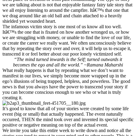
we are talking about is not that enjoyable fantasy fairy tale story that
we all enjoy listening to around the campfire. Itâ€™s that one that
we drag around like an old ball and chain attached to a heavily
shielded yet wounded heart.
The infamous victim story is one most of us know all too well.
Itâ€™s the one that is fixated on how another wronged us, or how
we are struggling with money, or unable to find the love of our life,
or create the career we really want. We often unconsciously believe
that by repeating the story over and over, it will help us to escape it,
transcend it or feel better about our poor lonely victimized self.
“The mind turned inwards is the Self; turned outwards it
becomes the ego and all the world.” ~Ramana Maharshi
What really happens is that by repeating what we don’t want to
manifest in our lives, we simply become more wrapped up in the
ego’s illusions of being trapped, helpless, and powerless. The good
news is that you always have the power to transcend your story if
you can become conscious enough to see who or what is truly
creating it.
It’s good to know that all of your stories were created by some life
event (big or small) that actually happened. The event naturally
occurred, THEN the mind took over and invented its special specific
positive or negative meaning on top of the actual event.
We invite you take this entire week to write down and notice all the
stories you tend to repeat in your mind and to other people. This is a