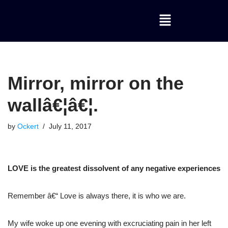
Skip
to
content
Mirror, mirror on the
wallâ€¦â€¦.
by
Ockert
July 11, 2017
LOVE is the greatest dissolvent of any negative experiences
Remember â€“ Love is always there, it is who we are.
My wife woke up one evening with excruciating pain in her left