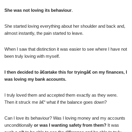
She was not loving its behaviour
.
She started loving everything about her shoulder and back and,
almost instantly, the pain started to leave.
When I saw that distinction it was easier to see where I have not
been truly loving with myself.
I then decided to â€œtake this for tryingâ€ on my finances, I
was loving my bank accounts.
I truly loved them and accepted them exactly as they were.
Then it struck me â€“ what if the balance goes down?
Can I love its behaviour? Was I loving money and my accounts
unconditionally
or was I wanting safety from them?
It was