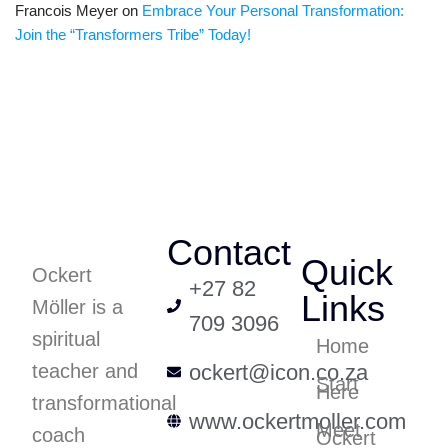
Francois Meyer
on
Embrace Your Personal Transformation:
Join the “Transformers Tribe” Today!
Contact
Quick
Ockert
+27 82
Links
Möller is a
709 3096
spiritual
Home
teacher and
ockert@icon.co.za
Start
Here
transformational
www.ockertmoller.com
Meet
coach
Ockert