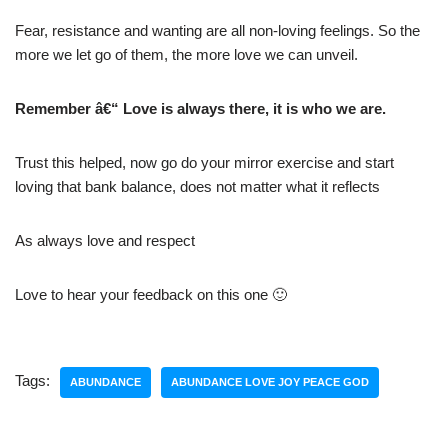
Fear, resistance and wanting are all non-loving feelings. So the
more we let go of them, the more love we can unveil.
Remember â€“ Love is always there, it is who we are.
Trust this helped, now go do your mirror exercise and start
loving that bank balance, does not matter what it reflects
As always love and respect
Love to hear your feedback on this one 🙂
Tags:
ABUNDANCE
ABUNDANCE LOVE JOY PEACE GOD