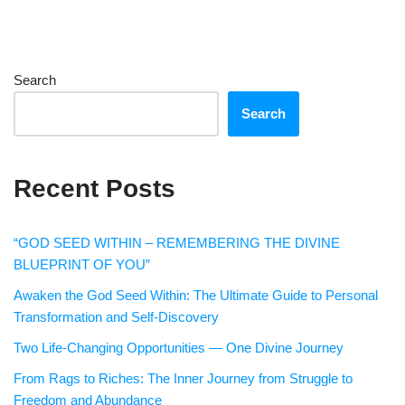
Search
Search
Recent Posts
“GOD SEED WITHIN – REMEMBERING THE DIVINE
BLUEPRINT OF YOU”
Awaken the God Seed Within: The Ultimate Guide to Personal
Transformation and Self-Discovery
Two Life-Changing Opportunities — One Divine Journey
From Rags to Riches: The Inner Journey from Struggle to
Freedom and Abundance