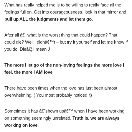
What has really helped me is to be willing to really face all the
feelings full on. Get into courageousness, look in that mirror and
pull up ALL the judgments and let them go.
After all â€“ what is the worst thing that could happen? That I
could die? Well I didnâ€™t – but try it yourself and let me know if
you do! Dieâ€¦ I mean J
The more I let go of the non-loving feelings the more love I
feel, the more I AM love
.
There have been times when the love has just been almost
overwhelming. ( You most probably noticed it)
Sometimes it has â€˜shown upâ€™ when I have been working
on something seemingly unrelated.
Truth is, we are always
working on love.