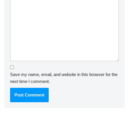
Save my name, email, and website in this browser for the
next time I comment.