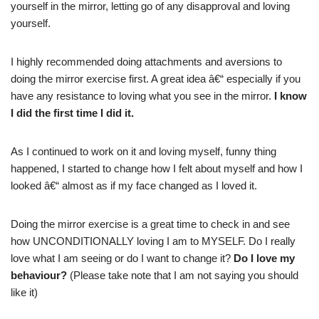
yourself in the mirror, letting go of any disapproval and loving
yourself.
I highly recommended doing attachments and aversions to
doing the mirror exercise first. A great idea â€“ especially if you
have any resistance to loving what you see in the mirror.
I know
I did the first time I did it.
As I continued to work on it and loving myself, funny thing
happened, I started to change how I felt about myself and how I
looked â€“ almost as if my face changed as I loved it.
Doing the mirror exercise is a great time to check in and see
how UNCONDITIONALLY loving I am to MYSELF. Do I really
love what I am seeing or do I want to change it?
Do I love my
behaviour?
(Please take note that I am not saying you should
like it)