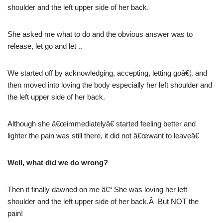
shoulder and the left upper side of her back.
She asked me what to do and the obvious answer was to
release, let go and let ..
We started off by acknowledging, accepting, letting goâ€¦. and
then moved into loving the body especially her left shoulder and
the left upper side of her back.
Although she â€œimmediatelyâ€ started feeling better and
lighter the pain was still there, it did not â€œwant to leaveâ€
Well, what did we do wrong?
Then it finally dawned on me â€“ She was loving her left
shoulder and the left upper side of her back.Â But NOT the
pain!