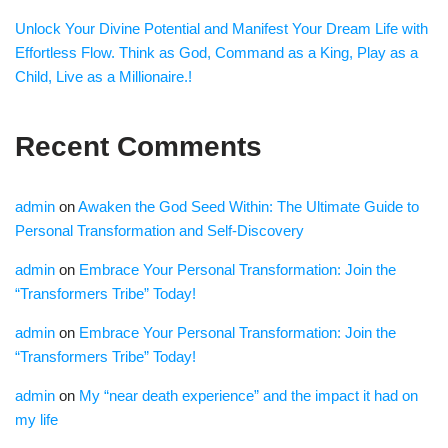
Unlock Your Divine Potential and Manifest Your Dream Life with
Effortless Flow. Think as God, Command as a King, Play as a
Child, Live as a Millionaire.!
Recent Comments
admin
on
Awaken the God Seed Within: The Ultimate Guide to
Personal Transformation and Self-Discovery
admin
on
Embrace Your Personal Transformation: Join the
“Transformers Tribe” Today!
admin
on
Embrace Your Personal Transformation: Join the
“Transformers Tribe” Today!
admin
on
My “near death experience” and the impact it had on
my life