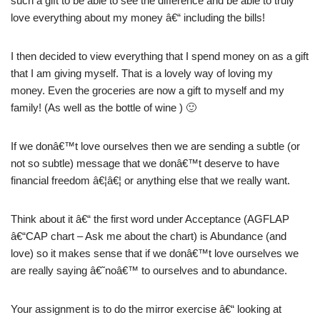
such a gift to be able to see the difference and be able to truly
love everything about my money â€“ including the bills!
I then decided to view everything that I spend money on as a gift
that I am giving myself. That is a lovely way of loving my
money. Even the groceries are now a gift to myself and my
family! (As well as the bottle of wine ) 🙂
If we donâ€™t love ourselves then we are sending a subtle (or
not so subtle) message that we donâ€™t deserve to have
financial freedom â€¦â€¦ or anything else that we really want.
Think about it â€“ the first word under Acceptance (AGFLAP
â€“CAP chart – Ask me about the chart) is Abundance (and
love) so it makes sense that if we donâ€™t love ourselves we
are really saying â€˜noâ€™ to ourselves and to abundance.
Your assignment is to do the mirror exercise â€“ looking at