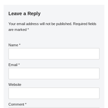
Leave a Reply
Your email address will not be published.
Required fields
are marked
*
Name
*
Email
*
Website
Comment
*