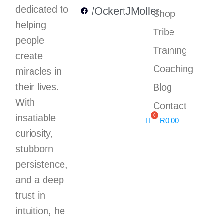
dedicated to
/OckertJMoller
Shop
helping
Tribe
people
Training
create
Coaching
miracles in
their lives.
Blog
With
Contact
insatiable
R
0,00
curiosity,
stubborn
persistence,
and a deep
trust in
intuition, he