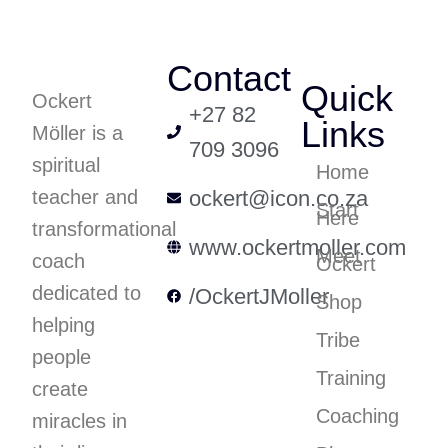
Contact
Quick
Ockert
+27 82
Links
Möller is a
709 3096
spiritual
Home
teacher and
ockert@icon.co.za
Start
Here
transformational
www.ockertmoller.com
Meet
coach
Ockert
dedicated to
/OckertJMoller
Shop
helping
Tribe
people
Training
create
Coaching
miracles in