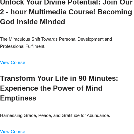
Unlock Your Divine Potential: Join Our
2 - hour Multimedia Course! Becoming
God Inside Minded
The Miraculous Shift Towards Personal Development and
Professional Fulfilment.
View Course
Transform Your Life in 90 Minutes:
Experience the Power of Mind
Emptiness
Harnessing Grace, Peace, and Gratitude for Abundance.
View Course