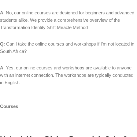
A
: No, our online courses are designed for beginners and advanced
students alike. We provide a comprehensive overview of the
Transformation Identity Shift Miracle Method
Q
: Can I take the online courses and workshops if I’m not located in
South Africa?
A
: Yes, our online courses and workshops are available to anyone
with an internet connection. The workshops are typically conducted
in English.
Courses