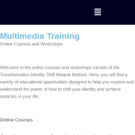
Skip
to
content
Multimedia Training
Online Courses and Workshops
Welcome to the online courses and workshops section of the
Transformation Identity Shift Miracle Method. Here, you will find a
variety of educational opportunities designed to help you explore and
understand the power of how to shift your identity and achieve
miracles in your life.
Online Courses