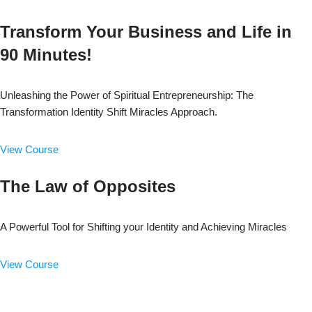
Transform Your Business and Life in
90 Minutes!
Unleashing the Power of Spiritual Entrepreneurship: The
Transformation Identity Shift Miracles Approach.
View Course
The Law of Opposites
A Powerful Tool for Shifting your Identity and Achieving Miracles
View Course