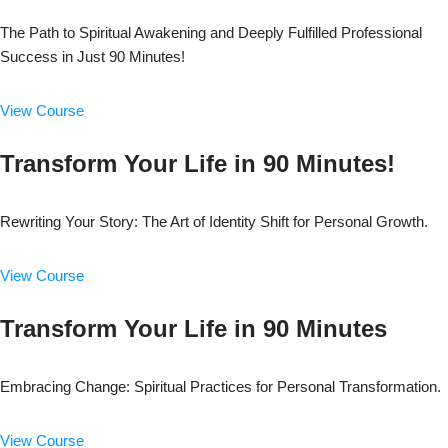
The Path to Spiritual Awakening and Deeply Fulfilled Professional
Success in Just 90 Minutes!
View Course
Transform Your Life in 90 Minutes!
Rewriting Your Story: The Art of Identity Shift for Personal Growth.
View Course
Transform Your Life in 90 Minutes
Embracing Change: Spiritual Practices for Personal Transformation.
View Course