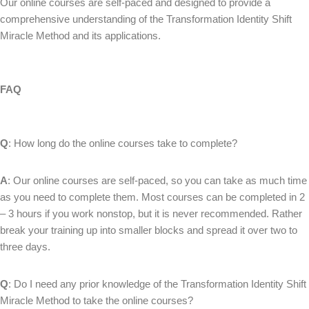
Our online courses are self-paced and designed to provide a
comprehensive understanding of the Transformation Identity Shift
Miracle Method and its applications.
FAQ
Q
: How long do the online courses take to complete?
A
: Our online courses are self-paced, so you can take as much time
as you need to complete them. Most courses can be completed in 2
– 3 hours if you work nonstop, but it is never recommended. Rather
break your training up into smaller blocks and spread it over two to
three days.
Q
: Do I need any prior knowledge of the Transformation Identity Shift
Miracle Method to take the online courses?