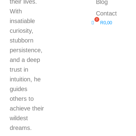
their lives.
Blog
With
Contact
insatiable
R
0,00
curiosity,
stubborn
persistence,
and a deep
trust in
intuition, he
guides
others to
achieve their
wildest
dreams.