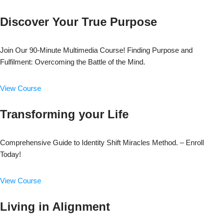
Discover Your True Purpose
Join Our 90-Minute Multimedia Course! Finding Purpose and
Fulfilment: Overcoming the Battle of the Mind.
View Course
Transforming your Life
Comprehensive Guide to Identity Shift Miracles Method. – Enroll
Today!
View Course
Living in Alignment