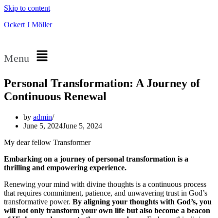
Skip to content
Ockert J Möller
Menu
Personal Transformation: A Journey of
Continuous Renewal
by
admin
June 5, 2024
June 5, 2024
My dear fellow Transformer
Embarking on a journey of personal transformation is a
thrilling and empowering experience.
Renewing your mind with divine thoughts is a continuous process
that requires commitment, patience, and unwavering trust in God’s
transformative power.
By aligning your thoughts with God’s, you
will not only transform your own life but also become a beacon