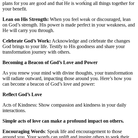
plans for you are good and that He is working all things together for
your benefit.
Lean on His Strength:
When you feel weak or discouraged, lean
on God’s strength. His power is made perfect in your weakness, and
He will carry you through.
Celebrate God’s Work:
Acknowledge and celebrate the changes
God brings to your life. Testify to His goodness and share your
transformation journey with others.
Becoming a Beacon of God’s Love and Power
As you renew your mind with divine thoughts, your transformation
will radiate outward, impacting those around you. Here’s how you
can become a beacon of God’s love and power:
Reflect God’s Love
Acts of Kindness: Show compassion and kindness in your daily
interactions.
Simple acts of love can make a profound impact on others.
Encouraging Words
: Speak life and encouragement to those
around you. Your words can uplift and inspire others to seek their