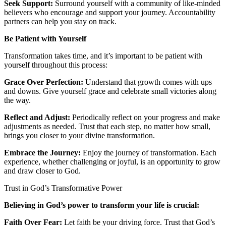
Seek Support:
Surround yourself with a community of like-minded
believers who encourage and support your journey. Accountability
partners can help you stay on track.
Be Patient with Yourself
Transformation takes time, and it’s important to be patient with
yourself throughout this process:
Grace Over Perfection:
Understand that growth comes with ups
and downs. Give yourself grace and celebrate small victories along
the way.
Reflect and Adjust:
Periodically reflect on your progress and make
adjustments as needed. Trust that each step, no matter how small,
brings you closer to your divine transformation.
Embrace the Journey:
Enjoy the journey of transformation. Each
experience, whether challenging or joyful, is an opportunity to grow
and draw closer to God.
Trust in God’s Transformative Power
Believing in God’s power to transform your life is crucial:
Faith Over Fear:
Let faith be your driving force. Trust that God’s