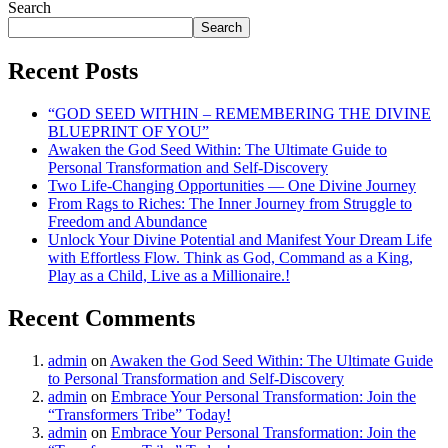
Search
Search
Recent Posts
“GOD SEED WITHIN – REMEMBERING THE DIVINE
BLUEPRINT OF YOU”
Awaken the God Seed Within: The Ultimate Guide to
Personal Transformation and Self-Discovery
Two Life-Changing Opportunities — One Divine Journey
From Rags to Riches: The Inner Journey from Struggle to
Freedom and Abundance
Unlock Your Divine Potential and Manifest Your Dream Life
with Effortless Flow. Think as God, Command as a King,
Play as a Child, Live as a Millionaire.!
Recent Comments
admin
on
Awaken the God Seed Within: The Ultimate Guide
to Personal Transformation and Self-Discovery
admin
on
Embrace Your Personal Transformation: Join the
“Transformers Tribe” Today!
admin
on
Embrace Your Personal Transformation: Join the