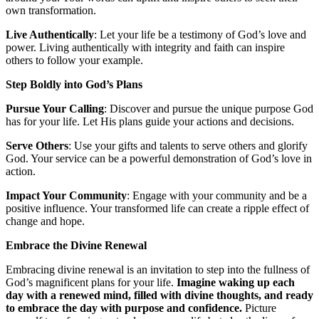
own transformation.
Live Authentically
: Let your life be a testimony of God’s love and
power. Living authentically with integrity and faith can inspire
others to follow your example.
Step Boldly into God’s Plans
Pursue Your Calling
: Discover and pursue the unique purpose God
has for your life. Let His plans guide your actions and decisions.
Serve Others
: Use your gifts and talents to serve others and glorify
God. Your service can be a powerful demonstration of God’s love in
action.
Impact Your Community
: Engage with your community and be a
positive influence. Your transformed life can create a ripple effect of
change and hope.
Embrace the Divine Renewal
Embracing divine renewal is an invitation to step into the fullness of
God’s magnificent plans for your life.
Imagine waking up each
day with a renewed mind, filled with divine thoughts, and ready
to embrace the day with purpose and confidence.
Picture