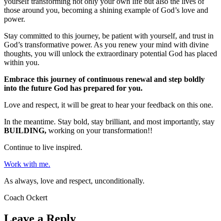
yourself transforming not only your own life but also the lives of
those around you, becoming a shining example of God’s love and
power.
Stay committed to this journey, be patient with yourself, and trust in
God’s transformative power. As you renew your mind with divine
thoughts, you will unlock the extraordinary potential God has placed
within you.
Embrace this journey of continuous renewal and step boldly
into the future God has prepared for you.
Love and respect, it will be great to hear your feedback on this one.
In the meantime. Stay bold, stay brilliant, and most importantly, stay
BUILDING,
working on your transformation!!
Continue to live inspired.
Work with me.
As always, love and respect, unconditionally.
Coach Ockert
Leave a Reply