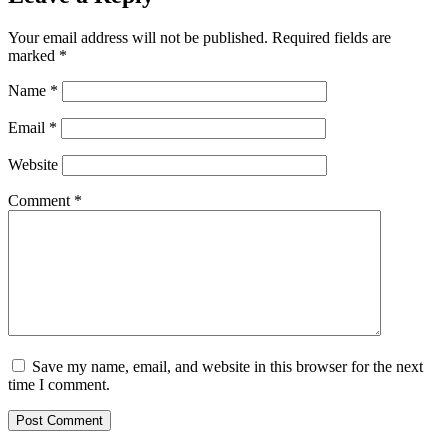
Your email address will not be published.
Required fields are
marked
*
Name
*
Email
*
Website
Comment
*
Save my name, email, and website in this browser for the next
time I comment.