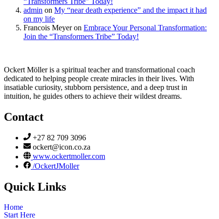
“Transformers Tribe” Today!
admin
on
My “near death experience” and the impact it had
on my life
Francois Meyer
on
Embrace Your Personal Transformation:
Join the “Transformers Tribe” Today!
Ockert Möller is a spiritual teacher and transformational coach
dedicated to helping people create miracles in their lives. With
insatiable curiosity, stubborn persistence, and a deep trust in
intuition, he guides others to achieve their wildest dreams.
Contact
+27 82 709 3096
ockert@icon.co.za
www.ockertmoller.com
/OckertJMoller
Quick Links
Home
Start Here