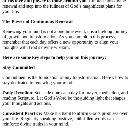
of His love and power to those around you
. Embrace this divine
renewal and step into the fullness of God’s magnificent plans for
your life.
The Power of Continuous Renewal
Renewing your mind is not a one-time event; it is a lifelong journey
of growth and transformation. As you commit to this process,
remember that each day offers a new opportunity to align your
thoughts with God’s divine wisdom.
Here are some key steps to help you on this journey:
Stay Committed
Commitment is the foundation of any transformation. Here’s how to
stay dedicated to renewing your mind:
Daily Devotion
: Set aside time each day for prayer, meditation, and
reading Scripture. Let God’s Word be the guiding light that shapes
your thoughts and actions.
Consistent Practice:
Make it a habit to affirm God’s promises over
your life. Regularly speaking positive, faith-filled words can
reinforce divine truths in your mind.