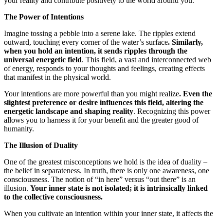
your reality and contribute positively to the world around you.
The Power of Intentions
Imagine tossing a pebble into a serene lake. The ripples extend
outward, touching every corner of the water’s surface
. Similarly,
when you hold an intention, it sends ripples through the
universal energetic field
. This field, a vast and interconnected web
of energy, responds to your thoughts and feelings, creating effects
that manifest in the physical world.
Your intentions are more powerful than you might realize
. Even the
slightest preference or desire influences this field, altering the
energetic landscape and shaping reality
. Recognizing this power
allows you to harness it for your benefit and the greater good of
humanity.
The Illusion of Duality
One of the greatest misconceptions we hold is the idea of duality –
the belief in separateness. In truth, there is only one awareness, one
consciousness. The notion of “in here” versus “out there” is an
illusion.
Your inner state is not isolated; it is intrinsically linked
to the collective consciousness.
When you cultivate an intention within your inner state, it affects the