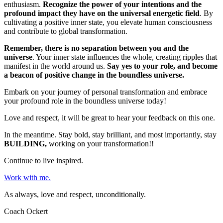
enthusiasm.
Recognize the power of your intentions and the
profound impact they have on the universal energetic field
. By
cultivating a positive inner state, you elevate human consciousness
and contribute to global transformation.
Remember, there is no separation between you and the
universe
. Your inner state influences the whole, creating ripples that
manifest in the world around us.
Say yes to your role, and become
a beacon of positive change in the boundless universe.
Embark on your journey of personal transformation and embrace
your profound role in the boundless universe today!
Love and respect, it will be great to hear your feedback on this one.
In the meantime. Stay bold, stay brilliant, and most importantly, stay
BUILDING,
working on your transformation!!
Continue to live inspired.
Work with me.
As always, love and respect, unconditionally.
Coach Ockert