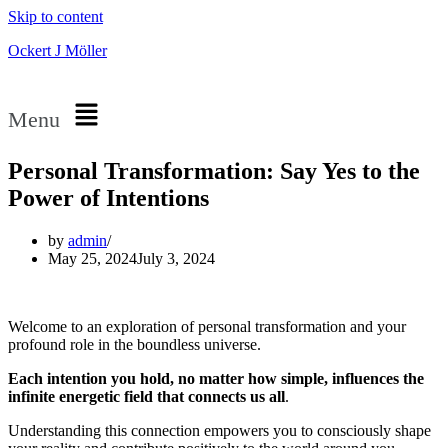
Skip to content
Ockert J Möller
Menu
Personal Transformation: Say Yes to the
Power of Intentions
by
admin
May 25, 2024
July 3, 2024
Welcome to an exploration of personal transformation and your
profound role in the boundless universe.
Each intention you hold, no matter how simple, influences the
infinite energetic field that connects us all
.
Understanding this connection empowers you to consciously shape