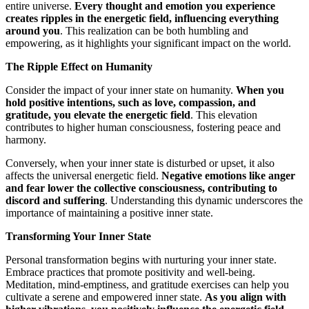
entire universe.
Every thought and emotion you experience
creates ripples in the energetic field, influencing everything
around you
. This realization can be both humbling and
empowering, as it highlights your significant impact on the world.
The Ripple Effect on Humanity
Consider the impact of your inner state on humanity.
When you
hold positive intentions, such as love, compassion, and
gratitude, you elevate the energetic field
. This elevation
contributes to higher human consciousness, fostering peace and
harmony.
Conversely, when your inner state is disturbed or upset, it also
affects the universal energetic field.
Negative emotions like anger
and fear lower the collective consciousness, contributing to
discord and suffering
. Understanding this dynamic underscores the
importance of maintaining a positive inner state.
Transforming Your Inner State
Personal transformation begins with nurturing your inner state.
Embrace practices that promote positivity and well-being.
Meditation, mind-emptiness, and gratitude exercises can help you
cultivate a serene and empowered inner state.
As you align with