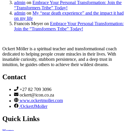
admin
on
Embrace Your Personal Transformation: Join the
“Transformers Tribe” Today!
admin
on
My “near death experience” and the impact it had
on my life
Francois Meyer
on
Embrace Your Personal Transformation:
Join the “Transformers Tribe” Today!
Ockert Möller is a spiritual teacher and transformational coach
dedicated to helping people create miracles in their lives. With
insatiable curiosity, stubborn persistence, and a deep trust in
intuition, he guides others to achieve their wildest dreams.
Contact
+27 82 709 3096
ockert@icon.co.za
www.ockertmoller.com
/OckertJMoller
Quick Links
Home