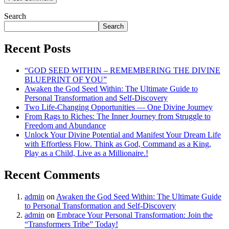
Search
Search
Recent Posts
“GOD SEED WITHIN – REMEMBERING THE DIVINE
BLUEPRINT OF YOU”
Awaken the God Seed Within: The Ultimate Guide to
Personal Transformation and Self-Discovery
Two Life-Changing Opportunities — One Divine Journey
From Rags to Riches: The Inner Journey from Struggle to
Freedom and Abundance
Unlock Your Divine Potential and Manifest Your Dream Life
with Effortless Flow. Think as God, Command as a King,
Play as a Child, Live as a Millionaire.!
Recent Comments
admin
on
Awaken the God Seed Within: The Ultimate Guide
to Personal Transformation and Self-Discovery
admin
on
Embrace Your Personal Transformation: Join the
“Transformers Tribe” Today!