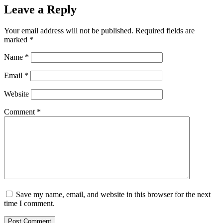
Leave a Reply
Your email address will not be published.
Required fields are
marked
*
Name
*
Email
*
Website
Comment
*
Save my name, email, and website in this browser for the next
time I comment.