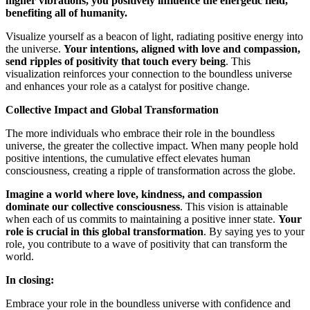
higher vibrations, you positively influence the energetic field,
benefiting all of humanity.
Visualize yourself as a beacon of light, radiating positive energy into
the universe.
Your intentions, aligned with love and compassion,
send ripples of positivity that touch every being
. This
visualization reinforces your connection to the boundless universe
and enhances your role as a catalyst for positive change.
Collective Impact and Global Transformation
The more individuals who embrace their role in the boundless
universe, the greater the collective impact. When many people hold
positive intentions, the cumulative effect elevates human
consciousness, creating a ripple of transformation across the globe.
Imagine a world where love, kindness, and compassion
dominate our collective consciousness
. This vision is attainable
when each of us commits to maintaining a positive inner state.
Your
role is crucial in this global transformation
. By saying yes to your
role, you contribute to a wave of positivity that can transform the
world.
In closing:
Embrace your role in the boundless universe with confidence and