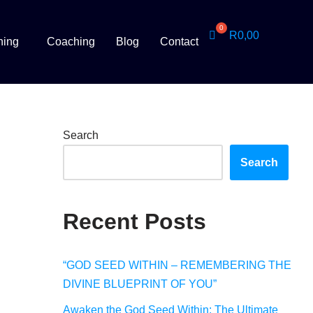
R
0,00
ning
Coaching
Blog
Contact
Search
Search
Recent Posts
“GOD SEED WITHIN – REMEMBERING THE
DIVINE BLUEPRINT OF YOU”
Awaken the God Seed Within: The Ultimate