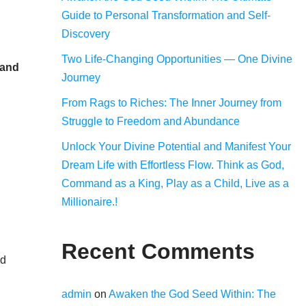
Guide to Personal Transformation and Self-
Discovery
Two Life-Changing Opportunities — One Divine
 and
Journey
From Rags to Riches: The Inner Journey from
Struggle to Freedom and Abundance
Unlock Your Divine Potential and Manifest Your
Dream Life with Effortless Flow. Think as God,
Command as a King, Play as a Child, Live as a
Millionaire.!
Recent Comments
nd
admin
on
Awaken the God Seed Within: The