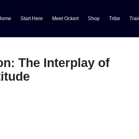
Home
Start Here
Meet Ockert
Shop
Tribe
Trai
n: The Interplay of
itude