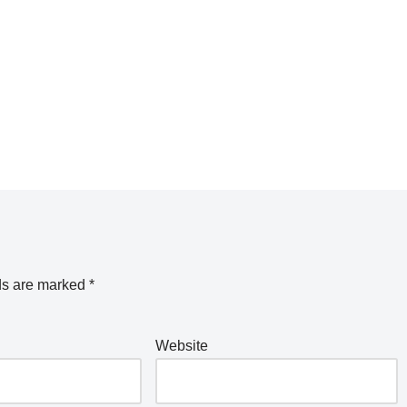
ds are marked
*
Website