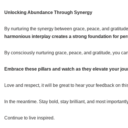
Unlocking Abundance Through Synergy
By nurturing the synergy between grace, peace, and gratitude, 
harmonious interplay creates a strong foundation for pe
By consciously nurturing grace, peace, and gratitude, you can 
Embrace these pillars and watch as they elevate your jo
Love and respect, it will be great to hear your feedback on thi
In the meantime. Stay bold, stay brilliant, and most importantl
Continue to live inspired.