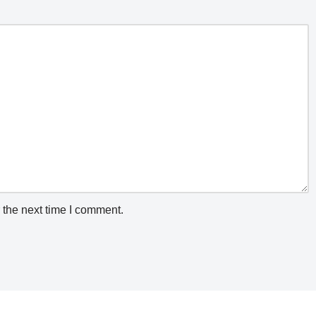
 the next time I comment.