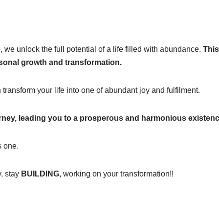
we unlock the full potential of a life filled with abundance.
This
rsonal growth and transformation.
transform your life into one of abundant joy and fulfilment.
urney, leading you to a prosperous and harmonious existenc
s one.
y, stay
BUILDING,
working on your transformation!!