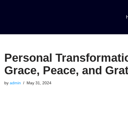
Skip
to
content
Personal Transformatio
Grace, Peace, and Grat
by
admin
May 31, 2024