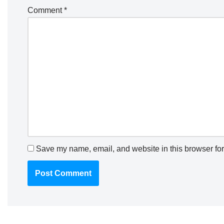
Comment
*
Save my name, email, and website in this browser for