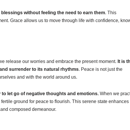
blessings without feeling the need to earn them
. This
ent. Grace allows us to move through life with confidence, kno
en we release our worries and embrace the present moment.
It is t
 and surrender to its natural rhythms
. Peace is not just the
urselves and with the world around us.
 to let go of negative thoughts and emotions.
When we pract
fertile ground for peace to flourish. This serene state enhances
ady and composed demeanour.