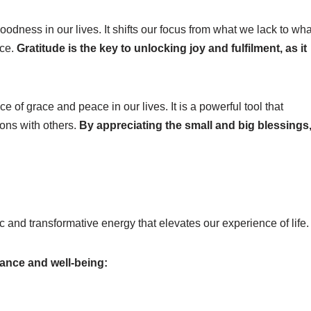
oodness in our lives. It shifts our focus from what we lack to wha
nce.
Gratitude is the key to unlocking joy and fulfilment, as it
 of grace and peace in our lives. It is a powerful tool that
ons with others.
By appreciating the small and big blessings
 and transformative energy that elevates our experience of life.
ance and well-being: