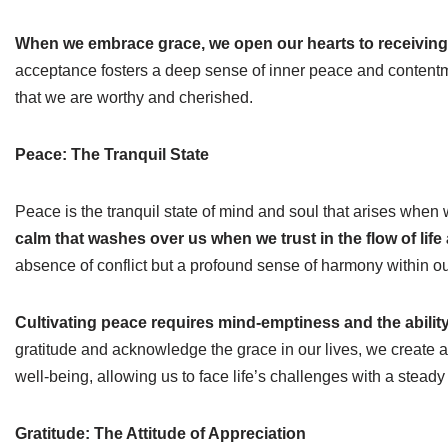
When we embrace grace, we open our hearts to receiving 
acceptance fosters a deep sense of inner peace and contentm
that we are worthy and cherished.
Peace: The Tranquil State
Peace is the tranquil state of mind and soul that arises wh
calm that washes over us when we trust in the flow of life
absence of conflict but a profound sense of harmony within o
Cultivating peace requires mind-emptiness and the ability
gratitude and acknowledge the grace in our lives, we create a 
well-being, allowing us to face life’s challenges with a ste
Gratitude: The Attitude of Appreciation