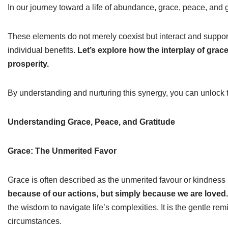
In our journey toward a life of abundance, grace, peace, and gr
These elements do not merely coexist but interact and support 
individual benefits.
Let’s explore how the interplay of grace
prosperity.
By understanding and nurturing this synergy, you can unlock the
Understanding Grace, Peace, and Gratitude
Grace: The Unmerited Favor
Grace is often described as the unmerited favour or kindnes
because of our actions, but simply because we are loved.
the wisdom to navigate life’s complexities. It is the gentle re
circumstances.