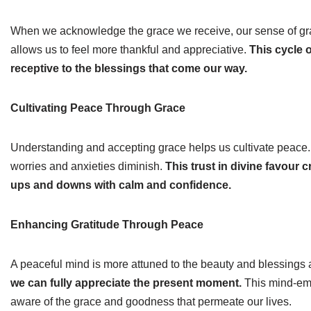
When we acknowledge the grace we receive, our sense of grati
allows us to feel more thankful and appreciative.
This cycle 
receptive to the blessings that come our way.
Cultivating Peace Through Grace
Understanding and accepting grace helps us cultivate peace.
worries and anxieties diminish.
This trust in divine favour c
ups and downs with calm and confidence.
Enhancing Gratitude Through Peace
A peaceful mind is more attuned to the beauty and blessings
we can fully appreciate the present moment.
This mind-emp
aware of the grace and goodness that permeate our lives.