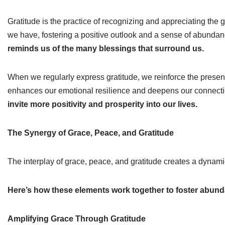
Gratitude is the practice of recognizing and appreciating the g
we have, fostering a positive outlook and a sense of abunda
reminds us of the many blessings that surround us.
When we regularly express gratitude, we reinforce the presence
enhances our emotional resilience and deepens our connecti
invite more positivity and prosperity into our lives.
The Synergy of Grace, Peace, and Gratitude
The interplay of grace, peace, and gratitude creates a dynamic
Here’s how these elements work together to foster abund
Amplifying Grace Through Gratitude