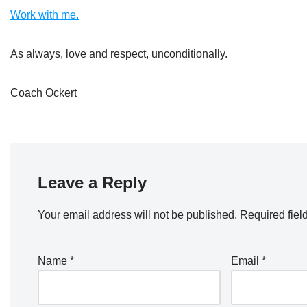
Work with me.
As always, love and respect, unconditionally.
Coach Ockert
Leave a Reply
Your email address will not be published.
Required fiel
Name
*
Email
*