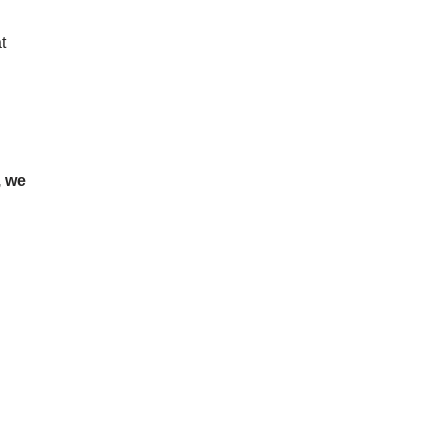
t
, we