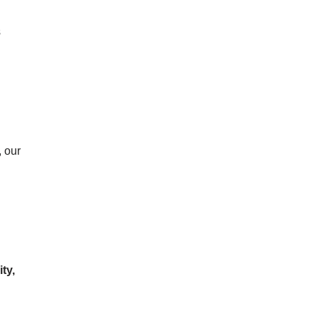
s
, our
ty,