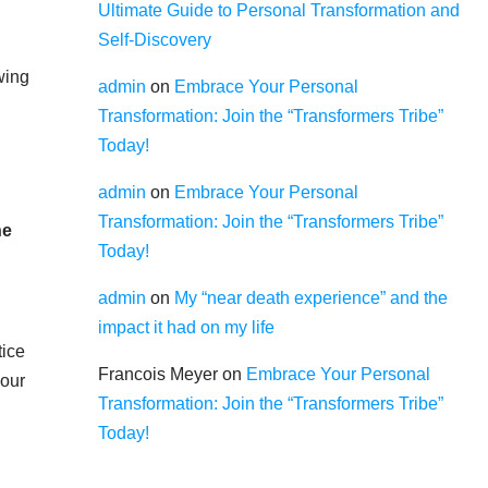
Ultimate Guide to Personal Transformation and
Self-Discovery
wing
admin
on
Embrace Your Personal
Transformation: Join the “Transformers Tribe”
Today!
admin
on
Embrace Your Personal
Transformation: Join the “Transformers Tribe”
he
Today!
admin
on
My “near death experience” and the
impact it had on my life
ice
Francois Meyer
on
Embrace Your Personal
 our
Transformation: Join the “Transformers Tribe”
Today!