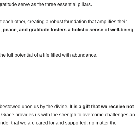
atitude serve as the three essential pillars.
each other, creating a robust foundation that amplifies their
, peace, and gratitude fosters a holistic sense of well-being
 full potential of a life filled with abundance.
s bestowed upon us by the divine.
It is a gift that we receive not
Grace provides us with the strength to overcome challenges a
minder that we are cared for and supported, no matter the