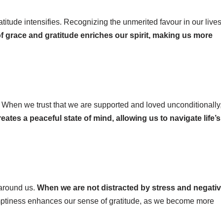
tude intensifies. Recognizing the unmerited favour in our live
of grace and gratitude enriches our spirit, making us more
 When we trust that we are supported and loved unconditionally
reates a peaceful state of mind, allowing us to navigate life’s
 around us.
When we are not distracted by stress and negativi
tiness enhances our sense of gratitude, as we become more