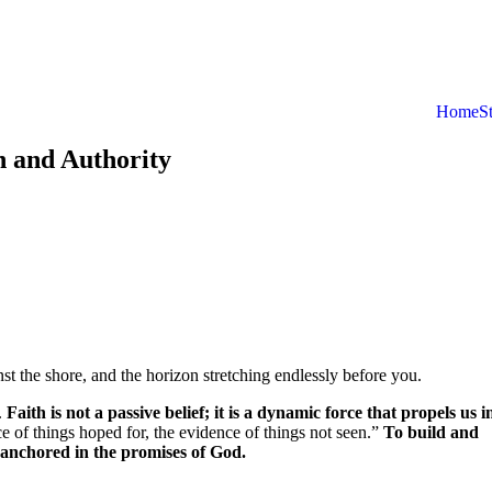
Home
S
h and Authority
st the shore, and the horizon stretching endlessly before you.
h.
Faith is not a passive belief; it is a dynamic force that propels us i
e of things hoped for, the evidence of things not seen.”
To build and
ife anchored in the promises of God.