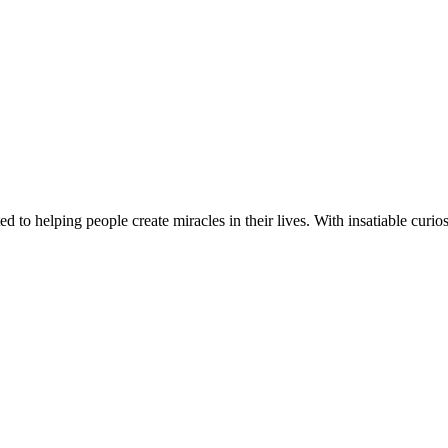
d to helping people create miracles in their lives. With insatiable curios