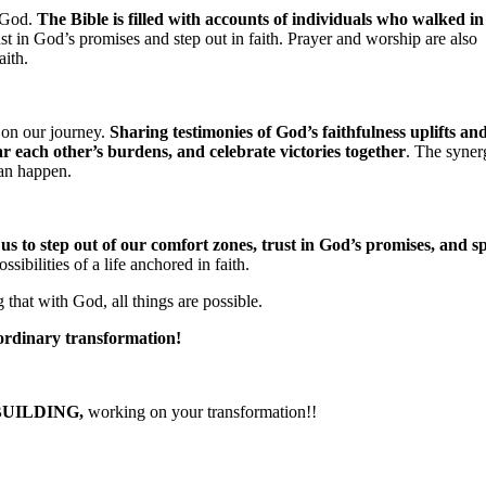
f God.
The Bible is filled with accounts of individuals who walked in
rust in God’s promises and step out in faith. Prayer and worship are also
aith.
 on our journey.
Sharing testimonies of God’s faithfulness uplifts an
r each other’s burdens, and celebrate victories together
. The syner
can happen.
 us to step out of our comfort zones, trust in God’s promises, and s
ibilities of a life anchored in faith.
hat with God, all things are possible.
aordinary transformation!
BUILDING,
working on your transformation!!