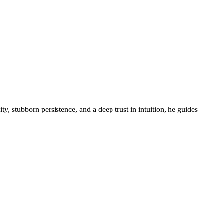
ity, stubborn persistence, and a deep trust in intuition, he guides