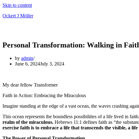
Skip to content
Ockert J Möller
Personal Transformation: Walking in Fait
by
admin
June 6, 2024
July 3, 2024
My dear fellow Transformer
Faith in Action: Embracing the Miraculous
Imagine standing at the edge of a vast ocean, the waves crashing again
This ocean represents the boundless possibilities of a life lived in fait
realm of the miraculous.
Hebrews 11:1 defines faith as “the substanc
exercise faith is to embrace a life that transcends the visible, a l
The Power of Personal Transformation