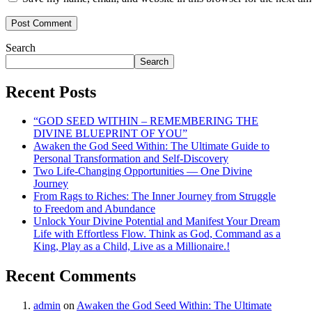
Search
Search
Recent Posts
“GOD SEED WITHIN – REMEMBERING THE
DIVINE BLUEPRINT OF YOU”
Awaken the God Seed Within: The Ultimate Guide to
Personal Transformation and Self-Discovery
Two Life-Changing Opportunities — One Divine
Journey
From Rags to Riches: The Inner Journey from Struggle
to Freedom and Abundance
Unlock Your Divine Potential and Manifest Your Dream
Life with Effortless Flow. Think as God, Command as a
King, Play as a Child, Live as a Millionaire.!
Recent Comments
admin
on
Awaken the God Seed Within: The Ultimate