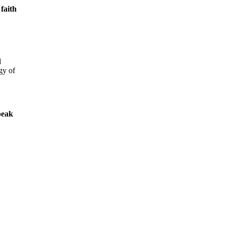
 faith
d
gy of
peak