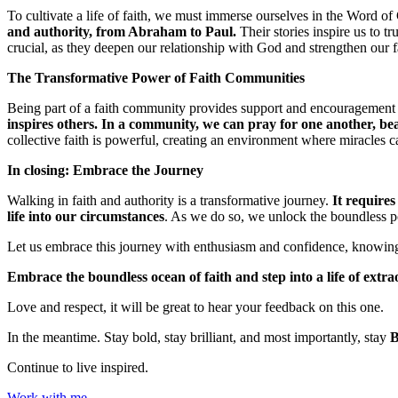
To cultivate a life of faith, we must immerse ourselves in the Word o
and authority, from Abraham to Paul.
Their stories inspire us to t
crucial, as they deepen our relationship with God and strengthen our f
The Transformative Power of Faith Communities
Being part of a faith community provides support and encouragement
inspires others. In a community, we can pray for one another, bea
collective faith is powerful, creating an environment where miracles 
In closing: Embrace the Journey
Walking in faith and authority is a transformative journey.
It requires
life into our circumstances
. As we do so, we unlock the boundless poss
Let us embrace this journey with enthusiasm and confidence, knowing t
Embrace the boundless ocean of faith and step into a life of extr
Love and respect, it will be great to hear your feedback on this one.
In the meantime. Stay bold, stay brilliant, and most importantly, stay
Continue to live inspired.
Work with me.