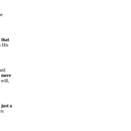
he
g that
n His
ard
a mere
 will,
 just a
wn