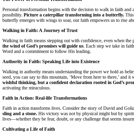
Personal transformation begins with the decision to walk in faith and au
possibility.
Picture a caterpillar transforming into a butterfly.
This 
butterfly emerges with wings to soar, our faith empowers us to rise 
Walking in Faith: A Journey of Trust
Walking in faith means stepping out with confidence, even when the p
the wind of God’s promises will guide us
. Each step we take in fait
Word and a commitment to follow His leading.
Authority in Faith: Speaking Life into Existence
Walking in authority means understanding the power we hold as believ
seed, you can say to this mountain, ‘Move from here to there,’ and it
wishful thinking, but a confident declaration rooted in God’s pro
activating the miraculous.
Faith in Action: Real-life Transformations
Faith in action transforms lives. Consider the story of David and Goli
sling and a stone.
His victory was not by physical might but by spiritu
lives—whether they be fear, doubt, or any challenge that seems insur
Cultivating a Life of Faith