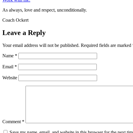
As always, love and respect, unconditionally.
Coach Ockert
Leave a Reply
Your email address will not be published.
Required fields are marked
Name
*
Email
*
Website
Comment
*
Save my name, email, and website in this browser for the next ti