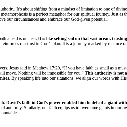
thority. It’s about shifting from a mindset of limitation to one of divine
metamorphosis is a perfect metaphor for our spiritual journey. Just as t
above our circumstances and embrace our God-given potential.
ath ahead is unclear.
It is like setting sail on that vast ocean, trustin
h reinforces our trust in God’s plan. It is a journey marked by reliance o
ers. Jesus said in Matthew 17:20, “If you have faith as small as a must
 will move. Nothing will be impossible for you.”
This authority is not 
mises
. By speaking life into our situations, we align our words with His
ath.
David’s faith in God’s power enabled him to defeat a giant with
al authority. Similarly, our faith equips us to overcome giants in our o
mountable.