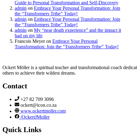
Guide to Personal Transformation and Self-Discovery
admin
on
Embrace Your Personal Transformation: Join
the “Transformers Tribe” Today!
admin
on
Embrace Your Personal Transformation: Join
the “Transformers Tribe” Today!
admin
on
My “near death experience” and the impact it
had on my life
Francois Meyer
on
Embrace Your Personal
Transformation: Join the “Transformers Tribe” Today!
Ockert Möller is a spiritual teacher and transformational coach dedicate
others to achieve their wildest dreams.
Contact
+27 82 709 3096
ockert@icon.co.za
www.ockertmoller.com
/OckertJMoller
Quick Links