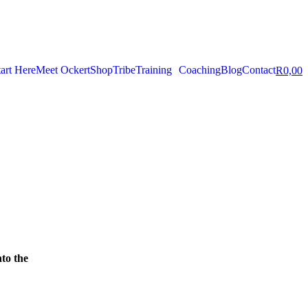
tart Here
Meet Ockert
Shop
Tribe
Training
Coaching
Blog
Contact
R
0,00
nto the