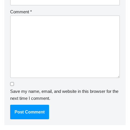
Comment
*
Save my name, email, and website in this browser for the
next time I comment.