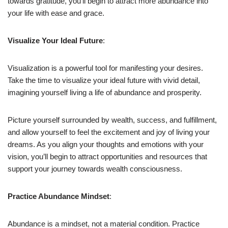
towards gratitude, you’ll begin to attract more abundance into
your life with ease and grace.
Visualize Your Ideal Future
:
Visualization is a powerful tool for manifesting your desires.
Take the time to visualize your ideal future with vivid detail,
imagining yourself living a life of abundance and prosperity.
Picture yourself surrounded by wealth, success, and fulfillment,
and allow yourself to feel the excitement and joy of living your
dreams. As you align your thoughts and emotions with your
vision, you’ll begin to attract opportunities and resources that
support your journey towards wealth consciousness.
Practice Abundance Mindset
:
Abundance is a mindset, not a material condition. Practice