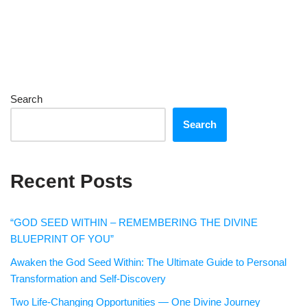
Search
Search
Recent Posts
“GOD SEED WITHIN – REMEMBERING THE DIVINE
BLUEPRINT OF YOU”
Awaken the God Seed Within: The Ultimate Guide to Personal
Transformation and Self-Discovery
Two Life-Changing Opportunities — One Divine Journey