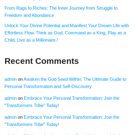
From Rags to Riches: The Inner Journey from Struggle to
Freedom and Abundance
Unlock Your Divine Potential and Manifest Your Dream Life with
Effortless Flow. Think as God, Command as a King, Play as a
Child, Live as a Millionaire.!
Recent Comments
admin
on
Awaken the God Seed Within: The Ultimate Guide to
Personal Transformation and Self-Discovery
admin
on
Embrace Your Personal Transformation: Join the
“Transformers Tribe” Today!
admin
on
Embrace Your Personal Transformation: Join the
“Transformers Tribe” Today!