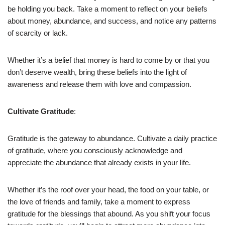
be holding you back. Take a moment to reflect on your beliefs
about money, abundance, and success, and notice any patterns
of scarcity or lack.
Whether it’s a belief that money is hard to come by or that you
don’t deserve wealth, bring these beliefs into the light of
awareness and release them with love and compassion.
Cultivate Gratitude
:
Gratitude is the gateway to abundance. Cultivate a daily practice
of gratitude, where you consciously acknowledge and
appreciate the abundance that already exists in your life.
Whether it’s the roof over your head, the food on your table, or
the love of friends and family, take a moment to express
gratitude for the blessings that abound. As you shift your focus