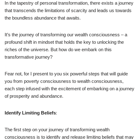
In the tapestry of personal transformation, there exists a journey
that transcends the limitations of scarcity and leads us towards
the boundless abundance that awaits.
It’s the journey of transforming our wealth consciousness – a
profound shift in mindset that holds the key to unlocking the
riches of the universe. But how do we embark on this
transformative journey?
Fear not, for I present to you six powerful steps that will guide
you from poverty consciousness to wealth consciousness,
each step infused with the excitement of embarking on a journey
of prosperity and abundance.
Identify Limiting Beliefs
:
The first step on your journey of transforming wealth
consciousness is to identify and release limiting beliefs that may