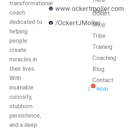
transformational
www.ockertmoller.com
Meet
coach
Ockert
dedicated to
/OckertJMoller
Shop
helping
Tribe
people
Training
create
Coaching
miracles in
their lives.
Blog
With
Contact
insatiable
R
0,00
curiosity,
stubborn
persistence,
and a deep