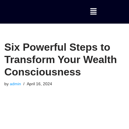
Skip
to
content
Six Powerful Steps to
Transform Your Wealth
Consciousness
by
admin
April 16, 2024