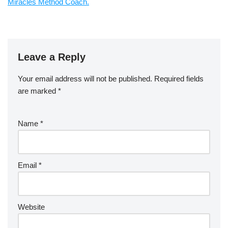
Miracles Method Coach.
Leave a Reply
Your email address will not be published.
Required fields
are marked
*
Name
*
Email
*
Website