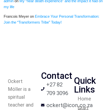
admin
on
My “near death experience” and the impact it had on
my life
Francois Meyer
on
Embrace Your Personal Transformation:
Join the “Transformers Tribe” Today!
Contact
Quick
Ockert
+27 82
Links
Möller is a
709 3096
spiritual
Home
teacher and
ockert@icon.co.za
Start
Here