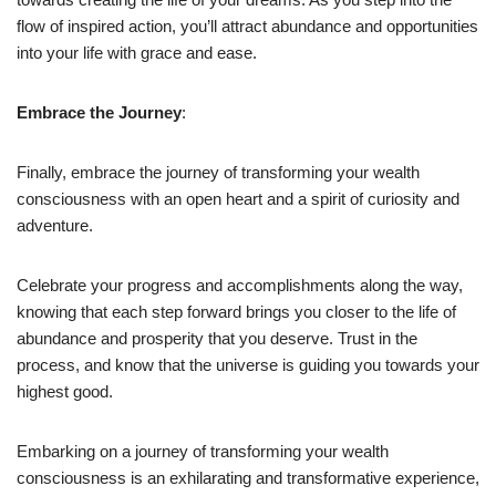
flow of inspired action, you’ll attract abundance and opportunities
into your life with grace and ease.
Embrace the Journey
:
Finally, embrace the journey of transforming your wealth
consciousness with an open heart and a spirit of curiosity and
adventure.
Celebrate your progress and accomplishments along the way,
knowing that each step forward brings you closer to the life of
abundance and prosperity that you deserve. Trust in the
process, and know that the universe is guiding you towards your
highest good.
Embarking on a journey of transforming your wealth
consciousness is an exhilarating and transformative experience,