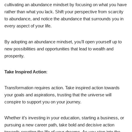
cultivating an abundance mindset by focusing on what you have
rather than what you lack. Shift your perspective from scarcity
to abundance, and notice the abundance that surrounds you in
every aspect of your life.
By adopting an abundance mindset, you’ll open yourself up to
new possibilities and opportunities that lead to wealth and
prosperity.
Take Inspired Action
:
Transformation requires action. Take inspired action towards
your goals and aspirations, trusting that the universe will
conspire to support you on your journey.
Whether it’s investing in your education, starting a business, or
pursuing a new career path, take bold and decisive action
towards creating the life of your dreams. As you step into the