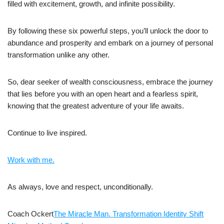
filled with excitement, growth, and infinite possibility.
By following these six powerful steps, you’ll unlock the door to
abundance and prosperity and embark on a journey of personal
transformation unlike any other.
So, dear seeker of wealth consciousness, embrace the journey
that lies before you with an open heart and a fearless spirit,
knowing that the greatest adventure of your life awaits.
Continue to live inspired.
Work with me.
As always, love and respect, unconditionally.
Coach Ockert
The Miracle Man. Transformation Identity Shift