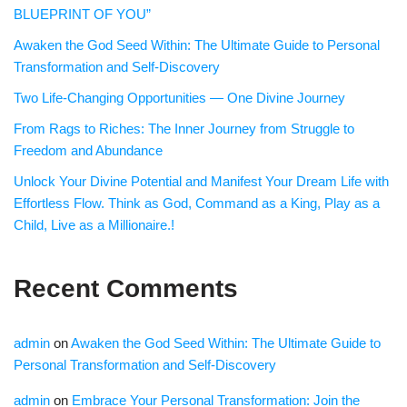
BLUEPRINT OF YOU”
Awaken the God Seed Within: The Ultimate Guide to Personal
Transformation and Self-Discovery
Two Life-Changing Opportunities — One Divine Journey
From Rags to Riches: The Inner Journey from Struggle to
Freedom and Abundance
Unlock Your Divine Potential and Manifest Your Dream Life with
Effortless Flow. Think as God, Command as a King, Play as a
Child, Live as a Millionaire.!
Recent Comments
admin
on
Awaken the God Seed Within: The Ultimate Guide to
Personal Transformation and Self-Discovery
admin
on
Embrace Your Personal Transformation: Join the