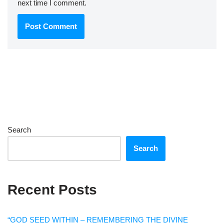
next time I comment.
Search
Search
Recent Posts
“GOD SEED WITHIN – REMEMBERING THE DIVINE