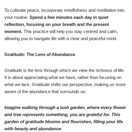
To cultivate peace, incorporate mindfulness and meditation into
your routine.
Spend a few minutes each day in quiet
reflection, focusing on your breath and the present
moment.
This practice will help you stay centred and calm,
allowing you to navigate life with a clear and peaceful mind.
Gratitude: The Lens of Abundance
Gratitude is the lens through which we view the richness of life.
It is about appreciating what we have, rather than focusing on
what we lack. Gratitude shifts our perspective, making us more
aware of the abundance that surrounds us.
Imagine walking through a lush garden, where every flower
and tree represents something, you are grateful for. This
garden of gratitude blooms and flourishes, filling your life
with beauty and abundance.