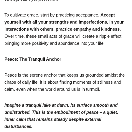
To cultivate grace, start by practicing acceptance.
Accept
yourself with all your strengths and imperfections. In your
interactions with others, practice empathy and kindness.
Over time, these small acts of grace will create a ripple effect,
bringing more positivity and abundance into your life.
Peace: The Tranquil Anchor
Peace is the serene anchor that keeps us grounded amidst the
chaos of daily life. It is about finding moments of stillness and
calm, even when the world around us is in turmoil.
Imagine a tranquil lake at dawn, its surface smooth and
undisturbed. This is the
embodiment of peace – a quiet,
inner calm that remains steady despite external
disturbances.