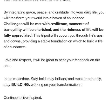
By integrating grace, peace, and gratitude into your daily life, you
will transform your world into a haven of abundance.
Challenges will be met with resilience, moments of
tranquillity will be cherished, and the richness of life will be
fully appreciated.
This tripod will support you through life’s ups
and downs, providing a stable foundation on which to build a life
of abundance.
Love and respect, it will be great to hear your feedback on this
one.
In the meantime. Stay bold, stay brilliant, and most importantly,
stay
BUILDING,
working on your transformation!!
Continue to live inspired.