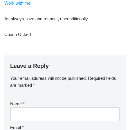
Work with me.
As always, love and respect, unconditionally.
Coach Ockert
Leave a Reply
Your email address will not be published.
Required fields
are marked
*
Name
*
Email
*