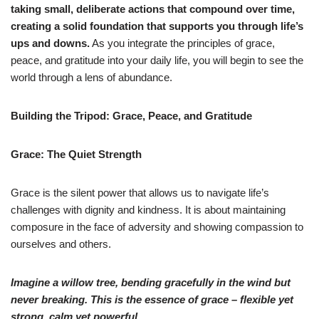
taking small, deliberate actions that compound over time,
creating a solid foundation that supports you through life’s
ups and downs.
As you integrate the principles of grace,
peace, and gratitude into your daily life, you will begin to see the
world through a lens of abundance.
Building the Tripod: Grace, Peace, and Gratitude
Grace: The Quiet Strength
Grace is the silent power that allows us to navigate life’s
challenges with dignity and kindness. It is about maintaining
composure in the face of adversity and showing compassion to
ourselves and others.
Imagine a willow tree, bending gracefully in the wind but
never breaking. This is the essence of grace – flexible yet
strong, calm yet powerful.