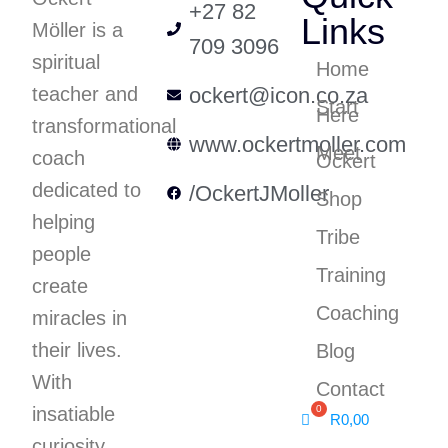
+27 82
Links
Möller is a
709 3096
spiritual
Home
teacher and
ockert@icon.co.za
Start
Here
transformational
www.ockertmoller.com
Meet
coach
Ockert
dedicated to
/OckertJMoller
Shop
helping
Tribe
people
Training
create
Coaching
miracles in
their lives.
Blog
With
Contact
insatiable
R
0,00
curiosity,