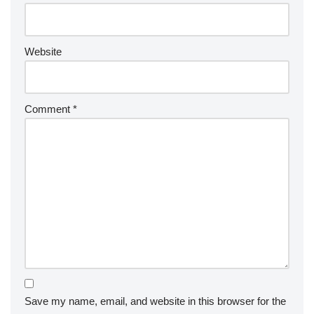
Website
Comment
*
Save my name, email, and website in this browser for the