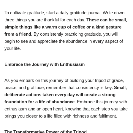
To cultivate gratitude, start a daily gratitude journal. Write down
three things you are thankful for each day.
These can be small,
simple things like a warm cup of coffee or a kind gesture
from a friend.
By consistently practicing gratitude, you will
begin to see and appreciate the abundance in every aspect of
your life.
Embrace the Journey with Enthusiasm
As you embark on this journey of building your tripod of grace,
peace, and gratitude, remember that consistency is key.
Small,
deliberate actions taken every day will create a strong
foundation for a life of abundance.
Embrace this journey with
enthusiasm and an open heart, knowing that each step you take
brings you closer to a life filled with richness and fulfilment.
The Transformative Power of the Tripod