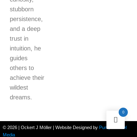
stubborn
persistence,
and a deep
trust in
intuition, he
guides
others to
achieve their
wildest
dreams.
0
© 2026 | Ockert J Möller | Website Designed by
Pumpernickel
Media