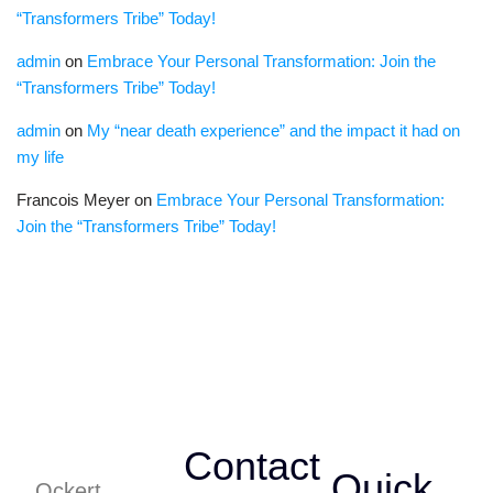
“Transformers Tribe” Today!
admin
on
Embrace Your Personal Transformation: Join the
“Transformers Tribe” Today!
admin
on
My “near death experience” and the impact it had on
my life
Francois Meyer
on
Embrace Your Personal Transformation:
Join the “Transformers Tribe” Today!
Contact
Quick
Ockert