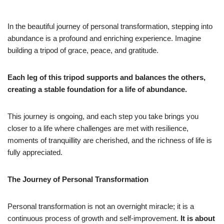
In the beautiful journey of personal transformation, stepping into
abundance is a profound and enriching experience. Imagine
building a tripod of grace, peace, and gratitude.
Each leg of this tripod supports and balances the others,
creating a stable foundation for a life of abundance.
This journey is ongoing, and each step you take brings you
closer to a life where challenges are met with resilience,
moments of tranquillity are cherished, and the richness of life is
fully appreciated.
The Journey of Personal Transformation
Personal transformation is not an overnight miracle; it is a
continuous process of growth and self-improvement.
It is about