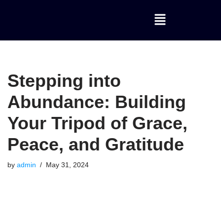
Skip
to
content
Stepping into
Abundance: Building
Your Tripod of Grace,
Peace, and Gratitude
by
admin
May 31, 2024