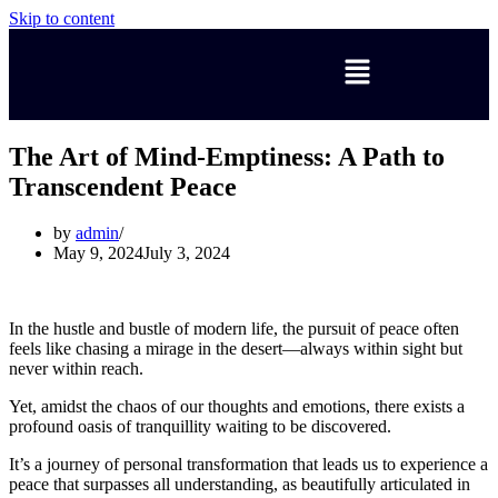
Skip to content
The Art of Mind-Emptiness: A Path to
Transcendent Peace
by
admin
May 9, 2024
July 3, 2024
In the hustle and bustle of modern life, the pursuit of peace often
feels like chasing a mirage in the desert—always within sight but
never within reach.
Yet, amidst the chaos of our thoughts and emotions, there exists a
profound oasis of tranquillity waiting to be discovered.
It’s a journey of personal transformation that leads us to experience a
peace that surpasses all understanding, as beautifully articulated in