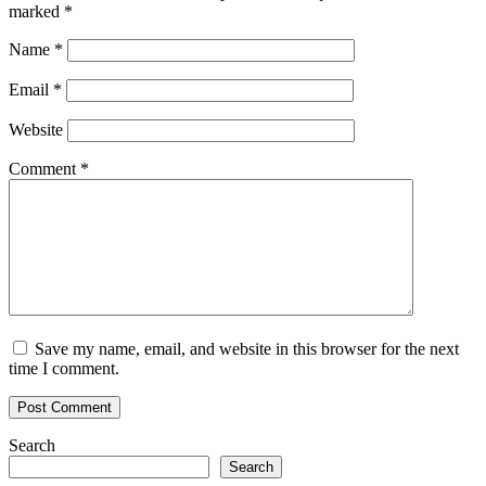
marked
*
Name
*
Email
*
Website
Comment
*
Save my name, email, and website in this browser for the next
time I comment.
Search
Search