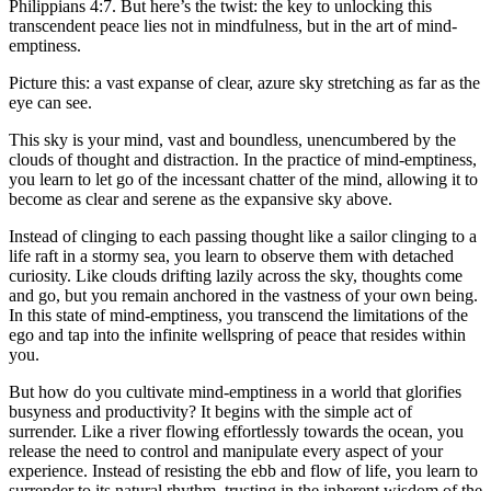
Philippians 4:7. But here’s the twist: the key to unlocking this
transcendent peace lies not in mindfulness, but in the art of mind-
emptiness.
Picture this: a vast expanse of clear, azure sky stretching as far as the
eye can see.
This sky is your mind, vast and boundless, unencumbered by the
clouds of thought and distraction. In the practice of mind-emptiness,
you learn to let go of the incessant chatter of the mind, allowing it to
become as clear and serene as the expansive sky above.
Instead of clinging to each passing thought like a sailor clinging to a
life raft in a stormy sea, you learn to observe them with detached
curiosity. Like clouds drifting lazily across the sky, thoughts come
and go, but you remain anchored in the vastness of your own being.
In this state of mind-emptiness, you transcend the limitations of the
ego and tap into the infinite wellspring of peace that resides within
you.
But how do you cultivate mind-emptiness in a world that glorifies
busyness and productivity? It begins with the simple act of
surrender. Like a river flowing effortlessly towards the ocean, you
release the need to control and manipulate every aspect of your
experience. Instead of resisting the ebb and flow of life, you learn to
surrender to its natural rhythm, trusting in the inherent wisdom of the