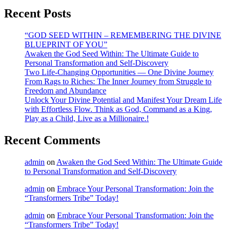
Recent Posts
“GOD SEED WITHIN – REMEMBERING THE DIVINE
BLUEPRINT OF YOU”
Awaken the God Seed Within: The Ultimate Guide to
Personal Transformation and Self-Discovery
Two Life-Changing Opportunities — One Divine Journey
From Rags to Riches: The Inner Journey from Struggle to
Freedom and Abundance
Unlock Your Divine Potential and Manifest Your Dream Life
with Effortless Flow. Think as God, Command as a King,
Play as a Child, Live as a Millionaire.!
Recent Comments
admin
on
Awaken the God Seed Within: The Ultimate Guide
to Personal Transformation and Self-Discovery
admin
on
Embrace Your Personal Transformation: Join the
“Transformers Tribe” Today!
admin
on
Embrace Your Personal Transformation: Join the
“Transformers Tribe” Today!