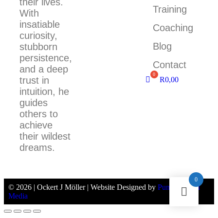
their lives.
Training
With
insatiable
Coaching
curiosity,
Blog
stubborn
persistence,
Contact
and a deep
trust in
R
0,00
intuition, he
guides
others to
achieve
their wildest
dreams.
0
© 2026 | Ockert J Möller | Website Designed by
Pumpernickel
Media