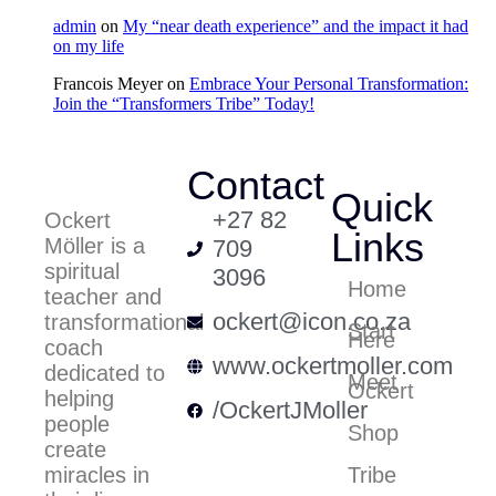
admin
on
My “near death experience” and the impact it had
on my life
Francois Meyer
on
Embrace Your Personal Transformation:
Join the “Transformers Tribe” Today!
Contact
Quick
+27 82
Ockert
Links
Möller is a
709
spiritual
3096
Home
teacher and
ockert@icon.co.za
transformational
Start
Here
coach
www.ockertmoller.com
dedicated to
Meet
Ockert
helping
/OckertJMoller
people
Shop
create
Tribe
miracles in