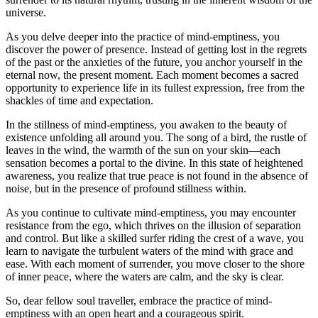
universe.
As you delve deeper into the practice of mind-emptiness, you
discover the power of presence. Instead of getting lost in the regrets
of the past or the anxieties of the future, you anchor yourself in the
eternal now, the present moment. Each moment becomes a sacred
opportunity to experience life in its fullest expression, free from the
shackles of time and expectation.
In the stillness of mind-emptiness, you awaken to the beauty of
existence unfolding all around you. The song of a bird, the rustle of
leaves in the wind, the warmth of the sun on your skin—each
sensation becomes a portal to the divine. In this state of heightened
awareness, you realize that true peace is not found in the absence of
noise, but in the presence of profound stillness within.
As you continue to cultivate mind-emptiness, you may encounter
resistance from the ego, which thrives on the illusion of separation
and control. But like a skilled surfer riding the crest of a wave, you
learn to navigate the turbulent waters of the mind with grace and
ease. With each moment of surrender, you move closer to the shore
of inner peace, where the waters are calm, and the sky is clear.
So, dear fellow soul traveller, embrace the practice of mind-
emptiness with an open heart and a courageous spirit.