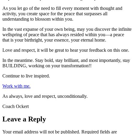
As you let go of the need to fill every moment with thought and
activity, you create space for the peace that surpasses all
understanding to blossom within you.
In the vast expanse of your own being, may you discover the infinite
wellspring of peace that has always resided within you—a peace
that is your birthright, your essence, your eternal home.
Love and respect, it will be great to hear your feedback on this one.
In the meantime. Stay bold, stay brilliant, and most importantly, stay
BUILDING, working on your transformation!!
Continue to live inspired.
Work with me.
As always, love and respect, unconditionally.
Coach Ockert
Leave a Reply
Your email address will not be published.
Required fields are