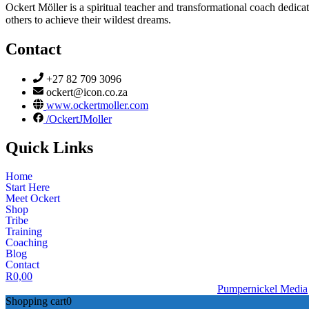
Ockert Möller is a spiritual teacher and transformational coach dedicate
others to achieve their wildest dreams.
Contact
+27 82 709 3096
ockert@icon.co.za
www.ockertmoller.com
/OckertJMoller
Quick Links
Home
Start Here
Meet Ockert
Shop
Tribe
Training
Coaching
Blog
Contact
R
0,00
© 2026 | Ockert J Möller | Website Designed by
Pumpernickel Media
Shopping cart
0