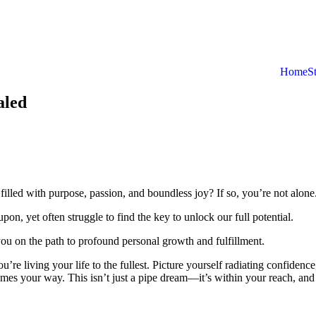
Home
S
aled
 filled with purpose, passion, and boundless joy? If so, you’re not alone
on, yet often struggle to find the key to unlock our full potential.
t you on the path to profound personal growth and fulfillment.
e living your life to the fullest. Picture yourself radiating confidence
mes your way. This isn’t just a pipe dream—it’s within your reach, and