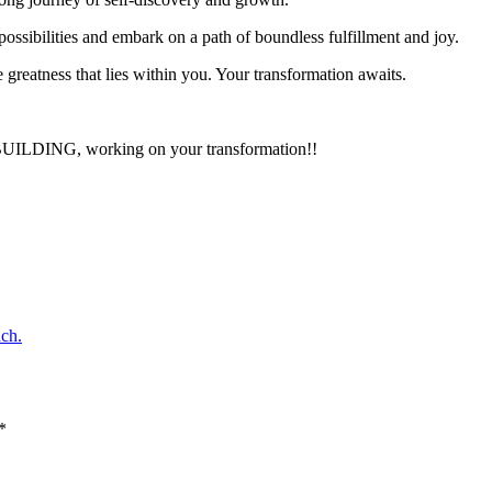
ossibilities and embark on a path of boundless fulfillment and joy.
 greatness that lies within you. Your transformation awaits.
ay BUILDING, working on your transformation!!
ch.
*