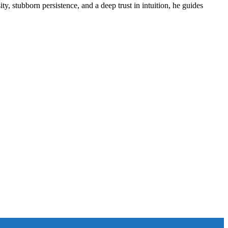
ity, stubborn persistence, and a deep trust in intuition, he guides