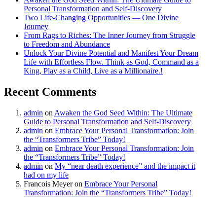
Personal Transformation and Self-Discovery
Two Life-Changing Opportunities — One Divine
Journey
From Rags to Riches: The Inner Journey from Struggle
to Freedom and Abundance
Unlock Your Divine Potential and Manifest Your Dream
Life with Effortless Flow. Think as God, Command as a
King, Play as a Child, Live as a Millionaire.!
Recent Comments
admin
on
Awaken the God Seed Within: The Ultimate
Guide to Personal Transformation and Self-Discovery
admin
on
Embrace Your Personal Transformation: Join
the “Transformers Tribe” Today!
admin
on
Embrace Your Personal Transformation: Join
the “Transformers Tribe” Today!
admin
on
My “near death experience” and the impact it
had on my life
Francois Meyer
on
Embrace Your Personal
Transformation: Join the “Transformers Tribe” Today!