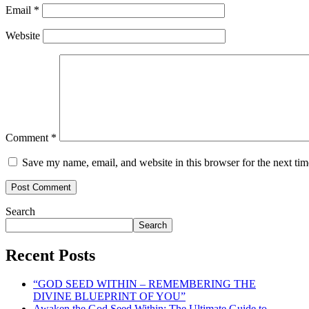
Email
*
Website
Comment
*
Save my name, email, and website in this browser for the next ti
Search
Search
Recent Posts
“GOD SEED WITHIN – REMEMBERING THE
DIVINE BLUEPRINT OF YOU”
Awaken the God Seed Within: The Ultimate Guide to