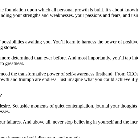
the foundation upon which all personal growth is built. It’s about knowi
nding your strengths and weaknesses, your passions and fears, and usi
possibilities awaiting you. You’ll learn to harness the power of positiv
ng stones.
d more determined than ever before. And most importantly, you’ll tap in
to greatness.
ienced the transformative power of self-awareness firsthand. From CEOs
growth and triumph are endless. Just imagine what you could achieve if 
?
 desire. Set aside moments of quiet contemplation, journal your thoughts
esses.
r failures. And above all, never stop believing in yourself and the incr
felong journey of self-discovery and growth.