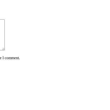
me I comment.