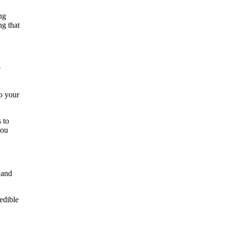
ng
ng that
e
to your
 to
you
 and
edible