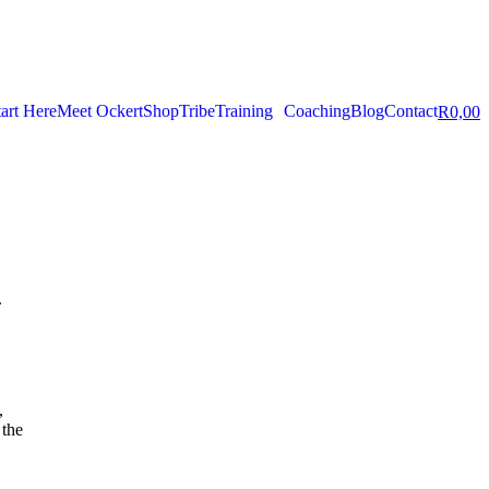
tart Here
Meet Ockert
Shop
Tribe
Training
Coaching
Blog
Contact
R
0,00
.
,
 the