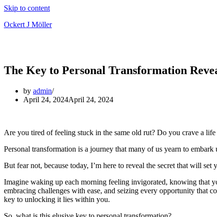
Skip to content
Ockert J Möller
The Key to Personal Transformation Reve
by
admin
April 24, 2024
April 24, 2024
Are you tired of feeling stuck in the same old rut? Do you crave a life
Personal transformation is a journey that many of us yearn to embark up
But fear not, because today, I’m here to reveal the secret that will se
Imagine waking up each morning feeling invigorated, knowing that you’r
embracing challenges with ease, and seizing every opportunity that co
key to unlocking it lies within you.
So, what is this elusive key to personal transformation?