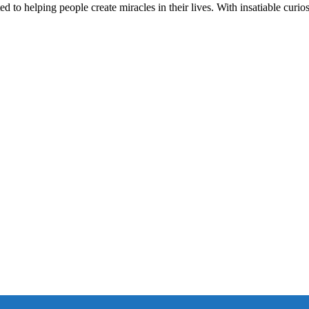
d to helping people create miracles in their lives. With insatiable curios