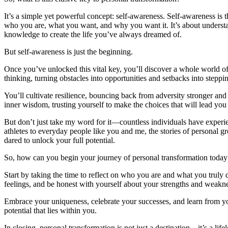
It’s a simple yet powerful concept: self-awareness. Self-awareness is 
who you are, what you want, and why you want it. It’s about understa
knowledge to create the life you’ve always dreamed of.
But self-awareness is just the beginning.
Once you’ve unlocked this vital key, you’ll discover a whole world of 
thinking, turning obstacles into opportunities and setbacks into steppi
You’ll cultivate resilience, bouncing back from adversity stronger an
inner wisdom, trusting yourself to make the choices that will lead you 
But don’t just take my word for it—countless individuals have exper
athletes to everyday people like you and me, the stories of personal 
dared to unlock your full potential.
So, how can you begin your journey of personal transformation today
Start by taking the time to reflect on who you are and what you truly
feelings, and be honest with yourself about your strengths and weakn
Embrace your uniqueness, celebrate your successes, and learn from you
potential that lies within you.
In closing, personal transformation is not just a destination—it’s a li