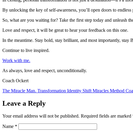
By unlocking the key of self-awareness, you’ll open doors to endless p
So, what are you waiting for? Take the first step today and unleash the
Love and respect, it will be great to hear your feedback on this one.
In the meantime. Stay bold, stay brilliant, and most importantly, st
Continue to live inspired.
Work with me.
As always, love and respect, unconditionally.
Coach Ockert
The Miracle Man. Transformation Identity Shift Miracles Method Coa
Leave a Reply
Your email address will not be published.
Required fields are marked
Name
*