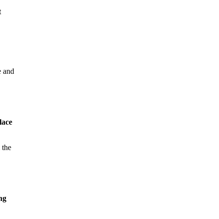
t
e and
lace
 the
ng