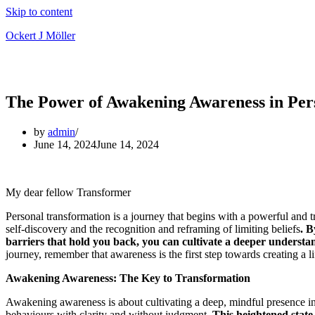
Skip to content
Ockert J Möller
The Power of Awakening Awareness in Per
by
admin
June 14, 2024
June 14, 2024
My dear fellow Transformer
Personal transformation is a journey that begins with a powerful and t
self-discovery and the recognition and reframing of limiting beliefs
. B
barriers that hold you back, you can cultivate a deeper understa
journey, remember that awareness is the first step towards creating a life
Awakening Awareness: The Key to Transformation
Awakening awareness is about cultivating a deep, mindful presence i
behaviours with clarity and without judgment.
This heightened state