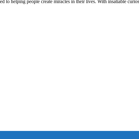
d to helping people create miracles in their lives. With insatiable curios