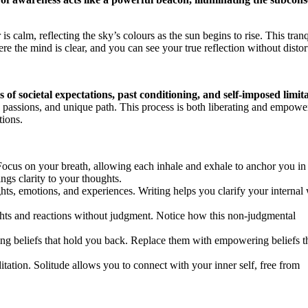
s calm, reflecting the sky’s colours as the sun begins to rise. This tranq
he mind is clear, and you can see your true reflection without distor
 of societal expectations, past conditioning, and self-imposed limit
, passions, and unique path. This process is both liberating and empowe
tions.
Focus on your breath, allowing each inhale and exhale to anchor you in
gs clarity to your thoughts.
s, emotions, and experiences. Writing helps you clarify your internal 
hts and reactions without judgment. Notice how this non-judgmental
ing beliefs that hold you back. Replace them with empowering beliefs t
tation. Solitude allows you to connect with your inner self, free from