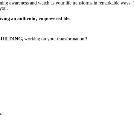
ning awareness and watch as your life transforms in remarkable ways.
 you.
living an authentic, empowered life.
BUILDING,
working on your transformation!!
*