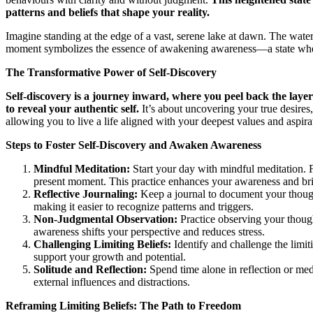
patterns and beliefs that shape your reality.
Imagine standing at the edge of a vast, serene lake at dawn. The water i
moment symbolizes the essence of awakening awareness—a state where t
The Transformative Power of Self-Discovery
Self-discovery is a journey inward, where you peel back the layers
to reveal your authentic self.
It’s about uncovering your true desires
allowing you to live a life aligned with your deepest values and aspira
Steps to Foster Self-Discovery and Awaken Awareness
Mindful Meditation:
Start your day with mindful meditation. 
present moment. This practice enhances your awareness and brin
Reflective Journaling:
Keep a journal to document your thought
making it easier to recognize patterns and triggers.
Non-Judgmental Observation:
Practice observing your thoug
awareness shifts your perspective and reduces stress.
Challenging Limiting Beliefs:
Identify and challenge the limit
support your growth and potential.
Solitude and Reflection:
Spend time alone in reflection or medi
external influences and distractions.
Reframing Limiting Beliefs: The Path to Freedom