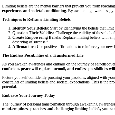
Limiting beliefs are the mental barriers that prevent you from reaching
experiences and societal conditioning
. By awakening awareness, you
Techniques to Reframe Limiting Beliefs
Identify Your Beliefs:
Start by identifying the beliefs that lim
Question Their Validity:
Challenge the validity of these belief
Create Empowering Beliefs:
Replace limiting beliefs with e
deserving of success.”
Affirmations:
Use positive affirmations to reinforce your new
The Endless Possibilities of a Transformed Life
As you awaken awareness and embark on the journey of self-discovery
confusion, peace will replace turmoil, and endless possibilities wil
Picture yourself confidently pursuing your passions, aligned with your
constraints of limiting beliefs and societal expectations. This is the p
potential.
Embrace Your Journey Today
The journey of personal transformation through awakening awareness i
mind-emptiness practices and challenging limiting beliefs, you can 