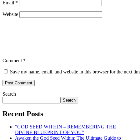
Email
*
Website
Comment
*
Save my name, email, and website in this browser for the next ti
Search
Search
Recent Posts
“GOD SEED WITHIN – REMEMBERING THE
DIVINE BLUEPRINT OF YOU”
Awaken the God Seed Within: The Ultimate Guide to