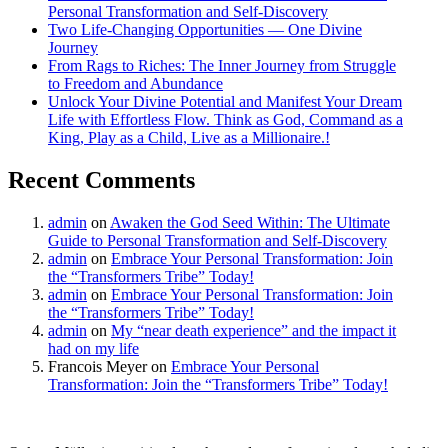
Personal Transformation and Self-Discovery
Two Life-Changing Opportunities — One Divine
Journey
From Rags to Riches: The Inner Journey from Struggle
to Freedom and Abundance
Unlock Your Divine Potential and Manifest Your Dream
Life with Effortless Flow. Think as God, Command as a
King, Play as a Child, Live as a Millionaire.!
Recent Comments
admin
on
Awaken the God Seed Within: The Ultimate
Guide to Personal Transformation and Self-Discovery
admin
on
Embrace Your Personal Transformation: Join
the “Transformers Tribe” Today!
admin
on
Embrace Your Personal Transformation: Join
the “Transformers Tribe” Today!
admin
on
My “near death experience” and the impact it
had on my life
Francois Meyer
on
Embrace Your Personal
Transformation: Join the “Transformers Tribe” Today!