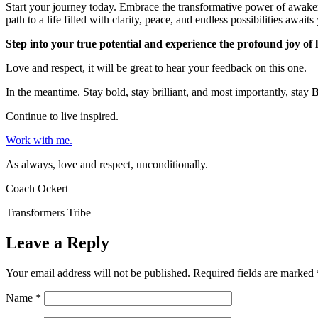
Start your journey today. Embrace the transformative power of awake
path to a life filled with clarity, peace, and endless possibilities awaits
Step into your true potential and experience the profound joy of 
Love and respect, it will be great to hear your feedback on this one.
In the meantime. Stay bold, stay brilliant, and most importantly, stay
Continue to live inspired.
Work with me.
As always, love and respect, unconditionally.
Coach Ockert
Transformers Tribe
Leave a Reply
Your email address will not be published.
Required fields are marked
Name
*