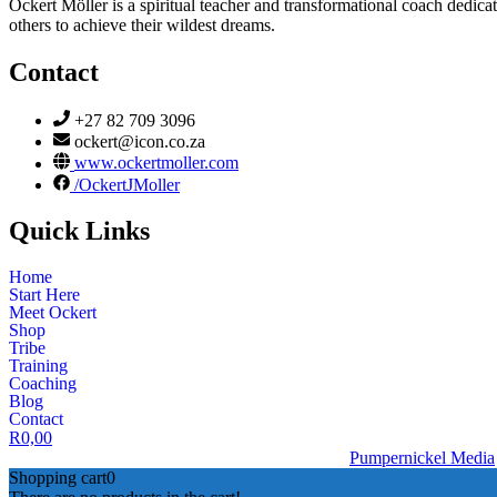
Ockert Möller is a spiritual teacher and transformational coach dedicate
others to achieve their wildest dreams.
Contact
+27 82 709 3096
ockert@icon.co.za
www.ockertmoller.com
/OckertJMoller
Quick Links
Home
Start Here
Meet Ockert
Shop
Tribe
Training
Coaching
Blog
Contact
R
0,00
© 2026 | Ockert J Möller | Website Designed by
Pumpernickel Media
Shopping cart
0