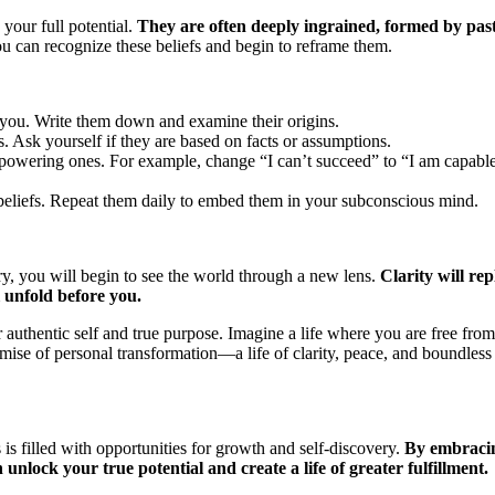
 your full potential.
They are often deeply ingrained, formed by pas
 can recognize these beliefs and begin to reframe them.
it you. Write them down and examine their origins.
s. Ask yourself if they are based on facts or assumptions.
mpowering ones. For example, change “I can’t succeed” to “I am capabl
 beliefs. Repeat them daily to embed them in your subconscious mind.
, you will begin to see the world through a new lens.
Clarity will rep
l unfold before you.
 authentic self and true purpose. Imagine a life where you are free from
romise of personal transformation—a life of clarity, peace, and boundless
s filled with opportunities for growth and self-discovery.
By embraci
unlock your true potential and create a life of greater fulfillment.