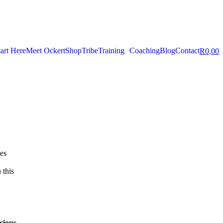
tart Here
Meet Ockert
Shop
Tribe
Training
Coaching
Blog
Contact
R
0,00
ves
 this
cious