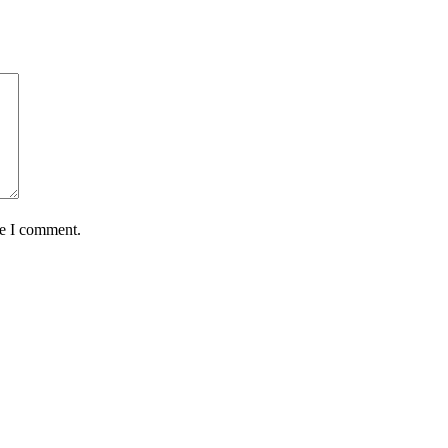
me I comment.