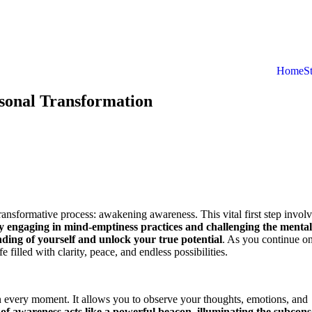
Home
S
sonal Transformation
ransformative process: awakening awareness. This vital first step invol
y engaging in mind-emptiness practices and challenging the mental
nding of yourself and unlock your true potential
. As you continue on
 filled with clarity, peace, and endless possibilities.
n every moment. It allows you to observe your thoughts, emotions, and
 of awareness acts like a powerful beacon, illuminating the subcons