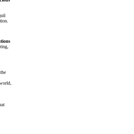
uil
tion.
ations
ring,
 the
world,
hat