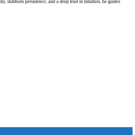
ity, stubborn persistence, and a deep trust in intuition, he guides