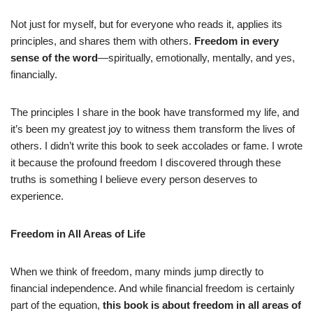
Not just for myself, but for everyone who reads it, applies its
principles, and shares them with others.
Freedom in every
sense of the word
—spiritually, emotionally, mentally, and yes,
financially.
The principles I share in the book have transformed my life, and
it’s been my greatest joy to witness them transform the lives of
others. I didn’t write this book to seek accolades or fame. I wrote
it because the profound freedom I discovered through these
truths is something I believe every person deserves to
experience.
Freedom in All Areas of Life
When we think of freedom, many minds jump directly to
financial independence. And while financial freedom is certainly
part of the equation,
this book is about freedom in all areas of