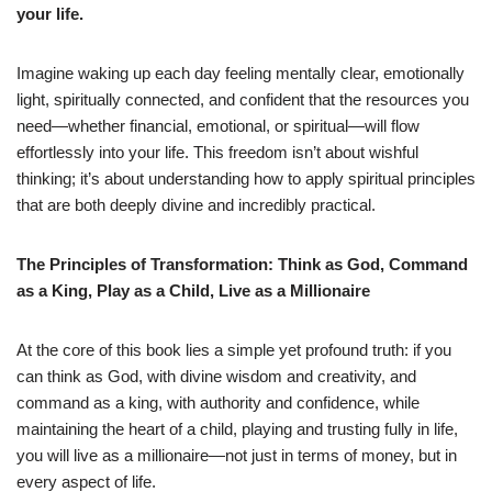
your life.
Imagine waking up each day feeling mentally clear, emotionally
light, spiritually connected, and confident that the resources you
need—whether financial, emotional, or spiritual—will flow
effortlessly into your life. This freedom isn’t about wishful
thinking; it’s about understanding how to apply spiritual principles
that are both deeply divine and incredibly practical.
The Principles of Transformation: Think as God, Command
as a King, Play as a Child, Live as a Millionaire
At the core of this book lies a simple yet profound truth: if you
can think as God, with divine wisdom and creativity, and
command as a king, with authority and confidence, while
maintaining the heart of a child, playing and trusting fully in life,
you will live as a millionaire—not just in terms of money, but in
every aspect of life.