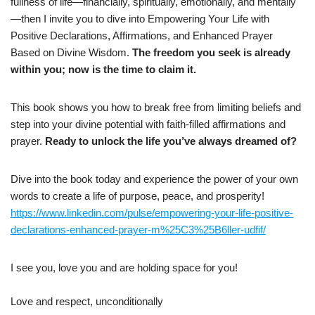
fullness of life—financially, spiritually, emotionally, and mentally
—then I invite you to dive into Empowering Your Life with
Positive Declarations, Affirmations, and Enhanced Prayer
Based on Divine Wisdom.
The freedom you seek is already
within you; now is the time to claim it.
This book shows you how to break free from limiting beliefs and
step into your divine potential with faith-filled affirmations and
prayer.
Ready to unlock the life you’ve always dreamed of?
Dive into the book today and experience the power of your own
words to create a life of purpose, peace, and prosperity!
https://www.linkedin.com/pulse/empowering-your-life-positive-
declarations-enhanced-prayer-m%25C3%25B6ller-udfif/
I see you, love you and are holding space for you!
Love and respect, unconditionally