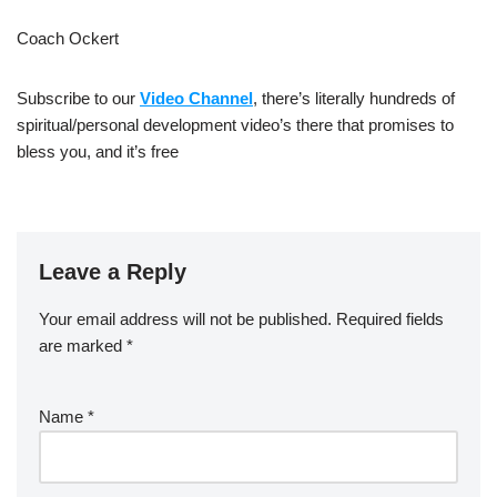
Coach Ockert
Subscribe to our
Video Channel
, there’s literally hundreds of
spiritual/personal development video’s there that promises to
bless you, and it’s free
Leave a Reply
Your email address will not be published.
Required fields
are marked
*
Name
*