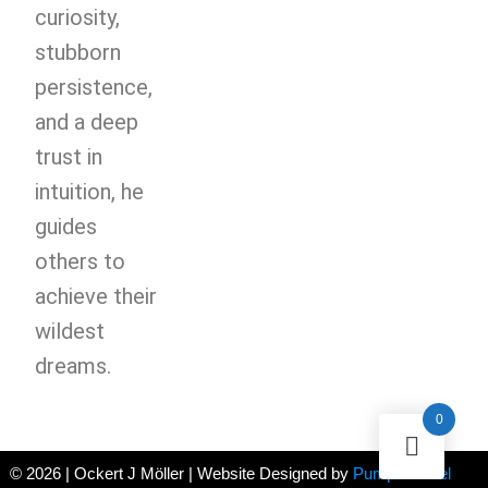
curiosity,
stubborn
persistence,
and a deep
trust in
intuition, he
guides
others to
achieve their
wildest
dreams.
0
© 2026 | Ockert J Möller | Website Designed by
Pumpernickel