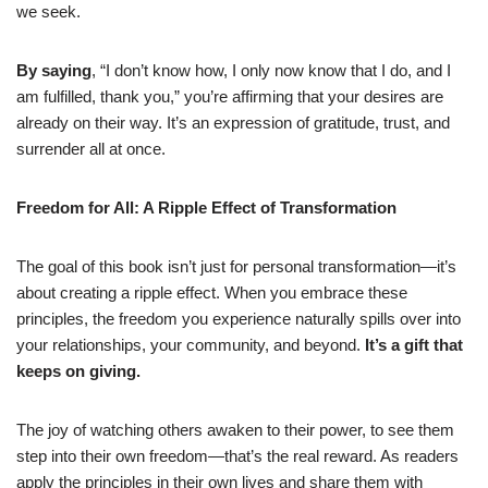
we seek.
By saying
, “I don’t know how, I only now know that I do, and I
am fulfilled, thank you,” you’re affirming that your desires are
already on their way. It’s an expression of gratitude, trust, and
surrender all at once.
Freedom for All: A Ripple Effect of Transformation
The goal of this book isn’t just for personal transformation—it’s
about creating a ripple effect. When you embrace these
principles, the freedom you experience naturally spills over into
your relationships, your community, and beyond.
It’s a gift that
keeps on giving.
The joy of watching others awaken to their power, to see them
step into their own freedom—that’s the real reward. As readers
apply the principles in their own lives and share them with