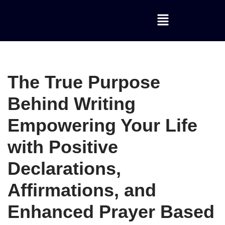
Skip
to
content
The True Purpose
Behind Writing
Empowering Your Life
with Positive
Declarations,
Affirmations, and
Enhanced Prayer Based