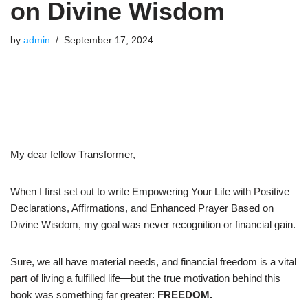
on Divine Wisdom
by
admin
September 17, 2024
My dear fellow Transformer,
When I first set out to write Empowering Your Life with Positive
Declarations, Affirmations, and Enhanced Prayer Based on
Divine Wisdom, my goal was never recognition or financial gain.
Sure, we all have material needs, and financial freedom is a vital
part of living a fulfilled life—but the true motivation behind this
book was something far greater:
FREEDOM.