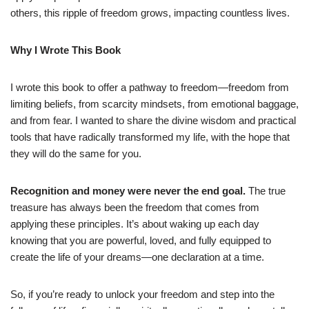
others, this ripple of freedom grows, impacting countless lives.
Why I Wrote This Book
I wrote this book to offer a pathway to freedom—freedom from
limiting beliefs, from scarcity mindsets, from emotional baggage,
and from fear. I wanted to share the divine wisdom and practical
tools that have radically transformed my life, with the hope that
they will do the same for you.
Recognition and money were never the end goal.
The true
treasure has always been the freedom that comes from
applying these principles. It’s about waking up each day
knowing that you are powerful, loved, and fully equipped to
create the life of your dreams—one declaration at a time.
So, if you’re ready to unlock your freedom and step into the