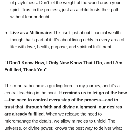
of playfulness. Don’t let the weight of the world crush your
spirit. Trust in the process, just as a child trusts their path
without fear or doubt.
Live as a Millionaire
: This isn’t just about financial wealth—
though that’s part of it. It’s about living richly in every area of
life: with love, health, purpose, and spiritual fulfillment.
“I Don’t Know How, I Only Now Know That I Do, and I Am
Fulfilled, Thank You
”
This mantra became a guiding force in my journey, and it’s a
central teaching in the book
. It reminds us to let go of the how
—the need to control every step of the process—and to
trust that, through faith and divine alignment, our desires
are already fulfilled
. When we release the need to
micromanage the details, we allow miracles to unfold. The
universe, or divine power, knows the best way to deliver what