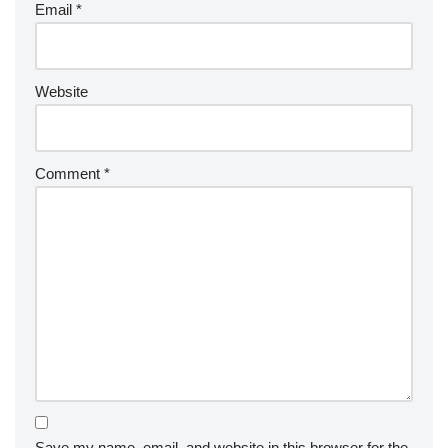
Email
*
Website
Comment
*
Save my name, email, and website in this browser for the