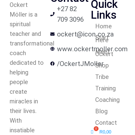
Quick
Ockert
+27 82
Links
Möller is a
709 3096
spiritual
Home
teacher and
ockert@icon.co.za
Start
Here
transformational
www.ockertmoller.com
Meet
coach
Ockert
dedicated to
/OckertJMoller
Shop
helping
Tribe
people
Training
create
Coaching
miracles in
their lives.
Blog
With
Contact
insatiable
R
0,00