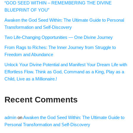
“GOD SEED WITHIN – REMEMBERING THE DIVINE
BLUEPRINT OF YOU”
Awaken the God Seed Within: The Ultimate Guide to Personal
Transformation and Self-Discovery
Two Life-Changing Opportunities — One Divine Journey
From Rags to Riches: The Inner Journey from Struggle to
Freedom and Abundance
Unlock Your Divine Potential and Manifest Your Dream Life with
Effortless Flow. Think as God, Command as a King, Play as a
Child, Live as a Millionaire.!
Recent Comments
admin
on
Awaken the God Seed Within: The Ultimate Guide to
Personal Transformation and Self-Discovery