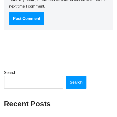
next time I comment.
Search
Search
Recent Posts