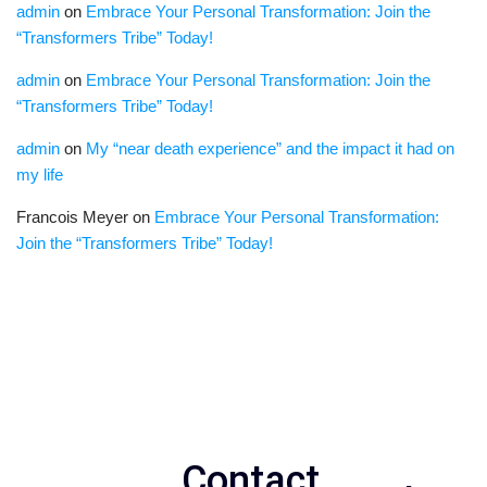
admin
on
Embrace Your Personal Transformation: Join the
“Transformers Tribe” Today!
admin
on
Embrace Your Personal Transformation: Join the
“Transformers Tribe” Today!
admin
on
My “near death experience” and the impact it had on
my life
Francois Meyer
on
Embrace Your Personal Transformation:
Join the “Transformers Tribe” Today!
Contact