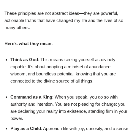
These principles are not abstract ideas—they are powerful,
actionable truths that have changed my life and the lives of so
many others.
Here’s what they mean:
Think as God
: This means seeing yourself as divinely
capable. It’s about adopting a mindset of abundance,
wisdom, and boundless potential, knowing that you are
connected to the divine source of all things.
Command as a King
: When you speak, you do so with
authority and intention. You are not pleading for change; you
are declaring your reality into existence, standing firm in your
power.
Play as a Child
: Approach life with joy, curiosity, and a sense