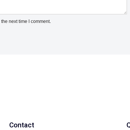
 the next time I comment.
Contact
Q