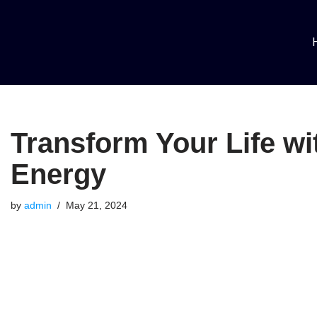
Skip
to
content
Transform Your Life wi
Energy
by
admin
May 21, 2024