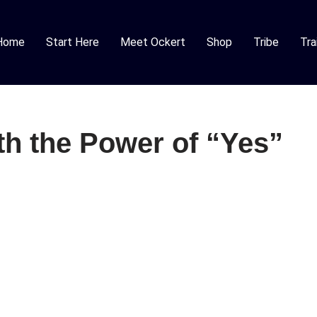
Home
Start Here
Meet Ockert
Shop
Tribe
Tra
th the Power of “Yes”