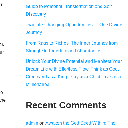
us
Guide to Personal Transformation and Self-
Discovery
Two Life-Changing Opportunities — One Divine
Journey
From Rags to Riches: The Inner Journey from
er.
Struggle to Freedom and Abundance
ur
Unlock Your Divine Potential and Manifest Your
Dream Life with Effortless Flow. Think as God,
Command as a King, Play as a Child, Live as a
Millionaire.!
ve
the
Recent Comments
admin
on
Awaken the God Seed Within: The