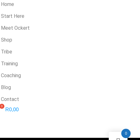
Home
Start Here
Meet Ockert
Shop
Tribe
Training
Coaching
Blog
Contact
R
0,00
0