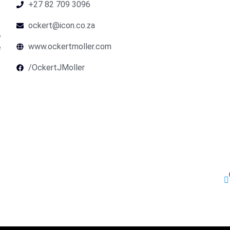
+27 82 709 3096
ockert@icon.co.za
,
www.ockertmoller.com
e
/OckertJMoller