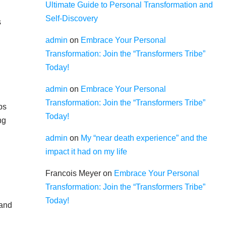
Ultimate Guide to Personal Transformation and
Self-Discovery
s
admin
on
Embrace Your Personal
Transformation: Join the “Transformers Tribe”
Today!
admin
on
Embrace Your Personal
Transformation: Join the “Transformers Tribe”
ps
Today!
ng
admin
on
My “near death experience” and the
impact it had on my life
Francois Meyer
on
Embrace Your Personal
Transformation: Join the “Transformers Tribe”
Today!
 and