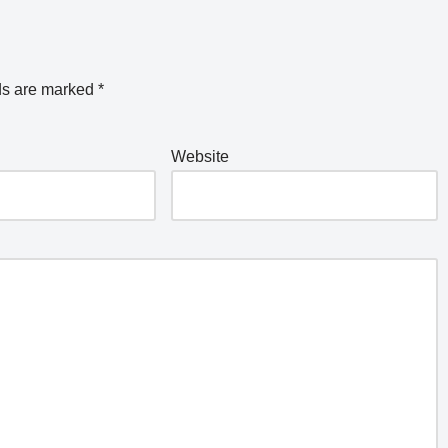
ds are marked
*
Website