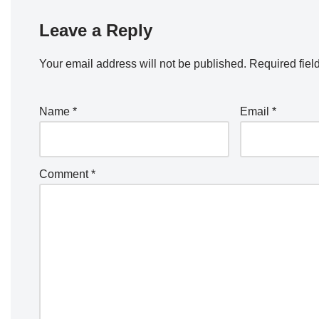
Leave a Reply
Your email address will not be published.
Required fiel
Name
*
Email
*
Comment
*