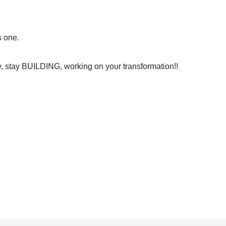
s one.
ly, stay BUILDING, working on your transformation!!