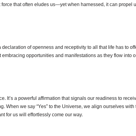
nt force that often eludes us—yet when harnessed, it can propel 
declaration of openness and receptivity to all that life has to off
bout embracing opportunities and manifestations as they flow into o
e. It’s a powerful affirmation that signals our readiness to recei
ng. When we say “Yes” to the Universe, we align ourselves with 
t for us will effortlessly come our way.