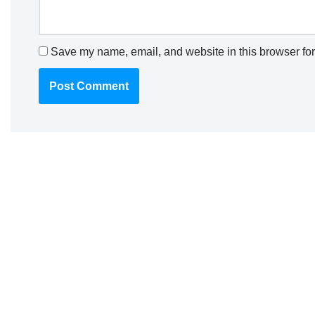
Save my name, email, and website in this browser for