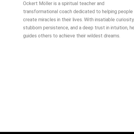
Ockert Möller is a spiritual teacher and
transformational coach dedicated to helping people
create miracles in their lives. With insatiable curiosity
stubborn persistence, and a deep trust in intuition, h
guides others to achieve their wildest dreams.