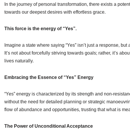
In the journey of personal transformation, there exists a pote
towards our deepest desires with effortless grace.
This force is the energy of “Yes”.
Imagine a state where saying “Yes” isn’t just a response, but a 
It’s not about forcefully striving towards goals; rather, it’s a
lives naturally.
Embracing the Essence of “Yes” Energy
“Yes” energy is characterized by its strength and non-resistanc
without the need for detailed planning or strategic manoeuvri
flow of abundance and opportunities, trusting that what is mean
The Power of Unconditional Acceptance