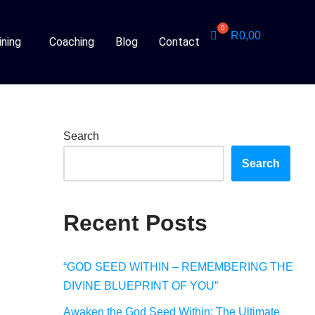
R
0,00
ining
Coaching
Blog
Contact
Search
Search
Recent Posts
“GOD SEED WITHIN – REMEMBERING THE
DIVINE BLUEPRINT OF YOU”
Awaken the God Seed Within: The Ultimate