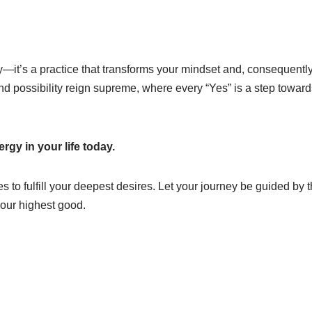
hy—it’s a practice that transforms your mindset and, consequently
and possibility reign supreme, where every “Yes” is a step towar
rgy in your life today.
 to fulfill your deepest desires. Let your journey be guided by 
 your highest good.