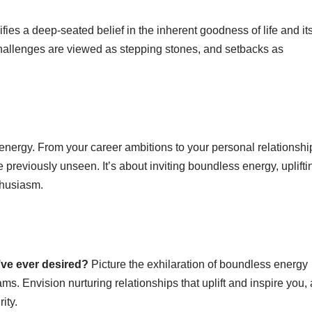
nifies a deep-seated belief in the inherent goodness of life and it
challenges are viewed as stepping stones, and setbacks as
ve energy. From your career ambitions to your personal relationshi
previously unseen. It’s about inviting boundless energy, uplifti
thusiasm.
’ve ever desired?
Picture the exhilaration of boundless energy
s. Envision nurturing relationships that uplift and inspire you,
ity.