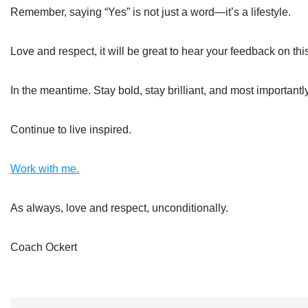
Remember, saying “Yes” is not just a word—it’s a lifestyle.
Love and respect, it will be great to hear your feedback on thi
In the meantime. Stay bold, stay brilliant, and most important
Continue to live inspired.
Work with me.
As always, love and respect, unconditionally.
Coach Ockert