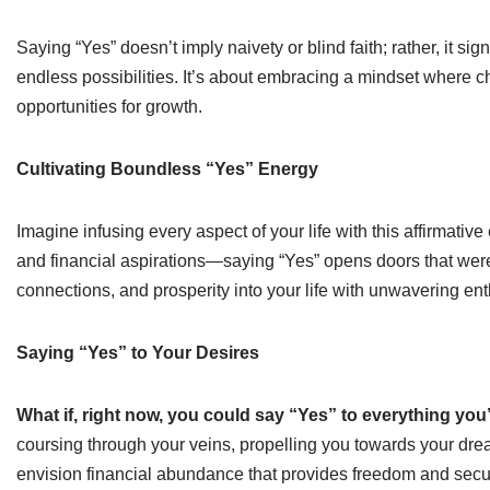
Saying “Yes” doesn’t imply naivety or blind faith; rather, it sig
endless possibilities. It’s about embracing a mindset where 
opportunities for growth.
Cultivating Boundless “Yes” Energy
Imagine infusing every aspect of your life with this affirmati
and financial aspirations—saying “Yes” opens doors that were 
connections, and prosperity into your life with unwavering en
Saying “Yes” to Your Desires
What if, right now, you could say “Yes” to everything you
coursing through your veins, propelling you towards your dream
envision financial abundance that provides freedom and secur