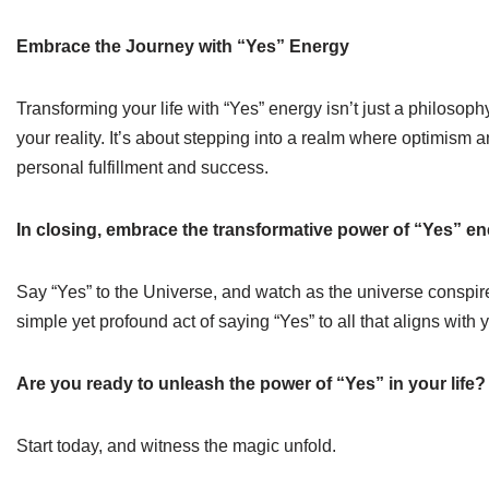
Embrace the Journey with “Yes” Energy
Transforming your life with “Yes” energy isn’t just a philosop
your reality. It’s about stepping into a realm where optimism 
personal fulfillment and success.
In closing, embrace the transformative power of “Yes” ene
Say “Yes” to the Universe, and watch as the universe conspires
simple yet profound act of saying “Yes” to all that aligns with
Are you ready to unleash the power of “Yes” in your life?
Start today, and witness the magic unfold.