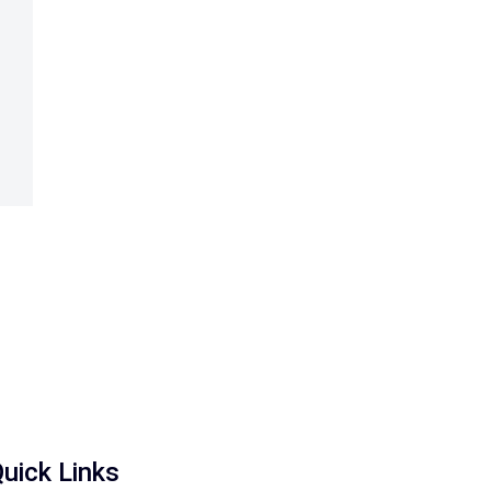
uick Links