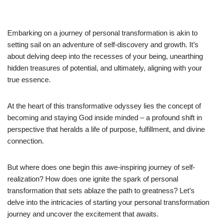
Embarking on a journey of personal transformation is akin to
setting sail on an adventure of self-discovery and growth. It’s
about delving deep into the recesses of your being, unearthing
hidden treasures of potential, and ultimately, aligning with your
true essence.
At the heart of this transformative odyssey lies the concept of
becoming and staying God inside minded – a profound shift in
perspective that heralds a life of purpose, fulfillment, and divine
connection.
But where does one begin this awe-inspiring journey of self-
realization? How does one ignite the spark of personal
transformation that sets ablaze the path to greatness? Let’s
delve into the intricacies of starting your personal transformation
journey and uncover the excitement that awaits.