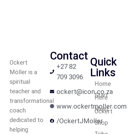
Contact
Quick
Ockert
+27 82
Links
Möller is a
709 3096
spiritual
Home
teacher and
ockert@icon.co.za
Start
Here
transformational
www.ockertmoller.com
Meet
coach
Ockert
dedicated to
/OckertJMoller
Shop
helping
Tribe