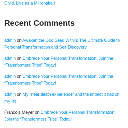
Child, Live as a Millionaire.!
Recent Comments
admin
on
Awaken the God Seed Within: The Ultimate Guide to
Personal Transformation and Self-Discovery
admin
on
Embrace Your Personal Transformation: Join the
“Transformers Tribe” Today!
admin
on
Embrace Your Personal Transformation: Join the
“Transformers Tribe” Today!
admin
on
My “near death experience” and the impact it had on
my life
Francois Meyer
on
Embrace Your Personal Transformation:
Join the “Transformers Tribe” Today!