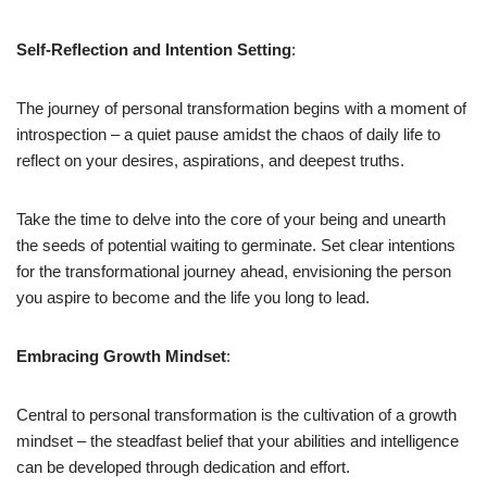
Self-Reflection and Intention Setting
:
The journey of personal transformation begins with a moment of
introspection – a quiet pause amidst the chaos of daily life to
reflect on your desires, aspirations, and deepest truths.
Take the time to delve into the core of your being and unearth
the seeds of potential waiting to germinate. Set clear intentions
for the transformational journey ahead, envisioning the person
you aspire to become and the life you long to lead.
Embracing Growth Mindset
:
Central to personal transformation is the cultivation of a growth
mindset – the steadfast belief that your abilities and intelligence
can be developed through dedication and effort.