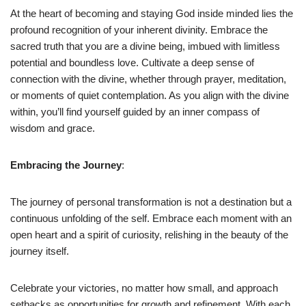
At the heart of becoming and staying God inside minded lies the
profound recognition of your inherent divinity. Embrace the
sacred truth that you are a divine being, imbued with limitless
potential and boundless love. Cultivate a deep sense of
connection with the divine, whether through prayer, meditation,
or moments of quiet contemplation. As you align with the divine
within, you’ll find yourself guided by an inner compass of
wisdom and grace.
Embracing the Journey
:
The journey of personal transformation is not a destination but a
continuous unfolding of the self. Embrace each moment with an
open heart and a spirit of curiosity, relishing in the beauty of the
journey itself.
Celebrate your victories, no matter how small, and approach
setbacks as opportunities for growth and refinement. With each