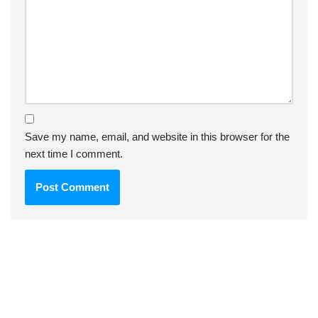
Save my name, email, and website in this browser for the
next time I comment.