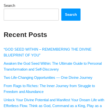
Search
Search
Recent Posts
“GOD SEED WITHIN – REMEMBERING THE DIVINE
BLUEPRINT OF YOU”
Awaken the God Seed Within: The Ultimate Guide to Personal
Transformation and Self-Discovery
Two Life-Changing Opportunities — One Divine Journey
From Rags to Riches: The Inner Journey from Struggle to
Freedom and Abundance
Unlock Your Divine Potential and Manifest Your Dream Life with
Effortless Flow. Think as God, Command as a King, Play as a