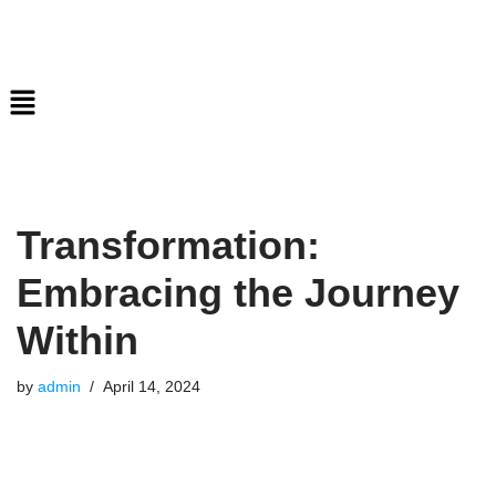
Skip
to
content
Transformation:
Embracing the Journey
Within
by
admin
April 14, 2024