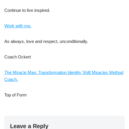
Continue to live inspired.
Work with me.
As always, love and respect, unconditionally.
Coach Ockert
The Miracle Man. Transformation Identity Shift Miracles Method
Coach.
Top of Form
Leave a Reply