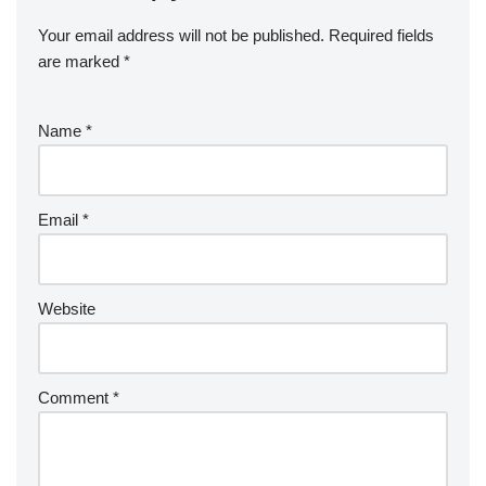
Your email address will not be published.
Required fields
are marked
*
Name
*
Email
*
Website
Comment
*