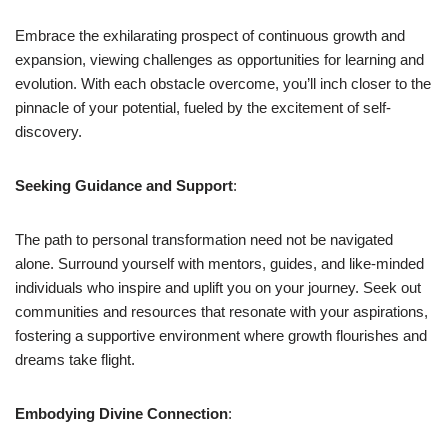
Embrace the exhilarating prospect of continuous growth and
expansion, viewing challenges as opportunities for learning and
evolution. With each obstacle overcome, you’ll inch closer to the
pinnacle of your potential, fueled by the excitement of self-
discovery.
Seeking Guidance and Support
:
The path to personal transformation need not be navigated
alone. Surround yourself with mentors, guides, and like-minded
individuals who inspire and uplift you on your journey. Seek out
communities and resources that resonate with your aspirations,
fostering a supportive environment where growth flourishes and
dreams take flight.
Embodying Divine Connection
: