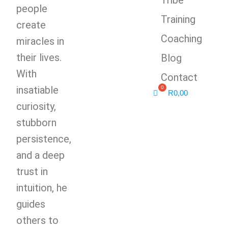
people
Training
create
Coaching
miracles in
their lives.
Blog
With
Contact
insatiable
R
0,00
curiosity,
stubborn
persistence,
and a deep
trust in
intuition, he
guides
others to