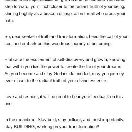
step forward, you’ll inch closer to the radiant truth of your being,
shining brightly as a beacon of inspiration for all who cross your
path.
So, dear seeker of truth and transformation, heed the call of your
soul and embark on this wondrous journey of becoming.
Embrace the excitement of self-discovery and growth, knowing
that within you lies the power to create the life of your dreams.
As you become and stay God inside minded, may you journey
ever closer to the radiant truth of your divine essence.
Love and respect, it will be great to hear your feedback on this
one.
In the meantime. Stay bold, stay brilliant, and most importantly,
stay BUILDING, working on your transformation!!