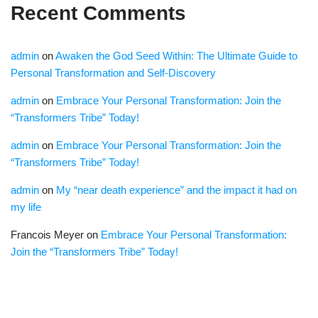
Recent Comments
admin
on
Awaken the God Seed Within: The Ultimate Guide to
Personal Transformation and Self-Discovery
admin
on
Embrace Your Personal Transformation: Join the
“Transformers Tribe” Today!
admin
on
Embrace Your Personal Transformation: Join the
“Transformers Tribe” Today!
admin
on
My “near death experience” and the impact it had on
my life
Francois Meyer
on
Embrace Your Personal Transformation:
Join the “Transformers Tribe” Today!