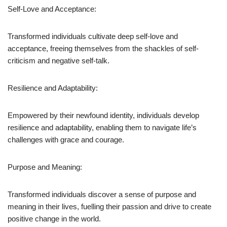
Self-Love and Acceptance:
Transformed individuals cultivate deep self-love and
acceptance, freeing themselves from the shackles of self-
criticism and negative self-talk.
Resilience and Adaptability:
Empowered by their newfound identity, individuals develop
resilience and adaptability, enabling them to navigate life’s
challenges with grace and courage.
Purpose and Meaning:
Transformed individuals discover a sense of purpose and
meaning in their lives, fuelling their passion and drive to create
positive change in the world.