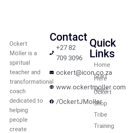
Contact
Quick
Ockert
+27 82
Links
Möller is a
709 3096
spiritual
Home
teacher and
ockert@icon.co.za
Start
Here
transformational
www.ockertmoller.com
Meet
coach
Ockert
dedicated to
/OckertJMoller
Shop
helping
Tribe
people
Training
create