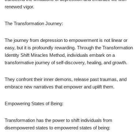
renewed vigor.
The Transformation Journey:
The journey from depression to empowerment is not linear or
easy, but it is profoundly rewarding. Through the Transformation
Identity Shift Miracles Method, individuals embark on a
transformative journey of self-discovery, healing, and growth.
They confront their inner demons, release past traumas, and
embrace new narratives that empower and uplift them.
Empowering States of Being:
Transformation has the power to shift individuals from
disempowered states to empowered states of being: