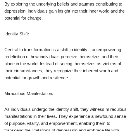
By exploring the underlying beliefs and traumas contributing to
depression, individuals gain insight into their inner world and the
potential for change.
Identity Shift:
Central to transformation is a shift in identity—an empowering
redefinition of how individuals perceive themselves and their
place in the world. Instead of seeing themselves as victims of
their circumstances, they recognize their inherent worth and
potential for growth and resilience.
Miraculous Manifestation:
As individuals undergo the identity shift, they witness miraculous
manifestations in their lives. They experience a newfound sense
of purpose, vitality, and empowerment, enabling them to
transcend the limitations of depression and embrace life with