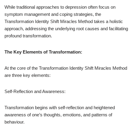
While traditional approaches to depression often focus on
symptom management and coping strategies, the
Transformation Identity Shift Miracles Method takes a holistic
approach, addressing the underlying root causes and facilitating
profound transformation.
The Key Elements of Transformation:
At the core of the Transformation Identity Shift Miracles Method
are three key elements:
Self-Reflection and Awareness:
Transformation begins with self-reflection and heightened
awareness of one’s thoughts, emotions, and patterns of
behaviour.