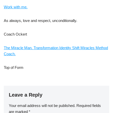
Work with me.
As always, love and respect, unconditionally.
Coach Ockert
The Miracle Man. Transformation Identity Shift Miracles Method
Coach.
Top of Form
Leave a Reply
Your email address will not be published.
Required fields
are marked
*