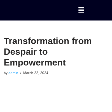
Skip
to
content
Transformation from
Despair to
Empowerment
by
admin
March 22, 2024