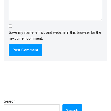
Save my name, email, and website in this browser for the
next time I comment.
Search
Search