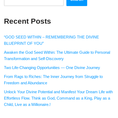
Recent Posts
“GOD SEED WITHIN – REMEMBERING THE DIVINE
BLUEPRINT OF YOU”
Awaken the God Seed Within: The Ultimate Guide to Personal
Transformation and Self-Discovery
Two Life-Changing Opportunities — One Divine Journey
From Rags to Riches: The Inner Journey from Struggle to
Freedom and Abundance
Unlock Your Divine Potential and Manifest Your Dream Life with
Effortless Flow. Think as God, Command as a King, Play as a
Child, Live as a Millionaire.!