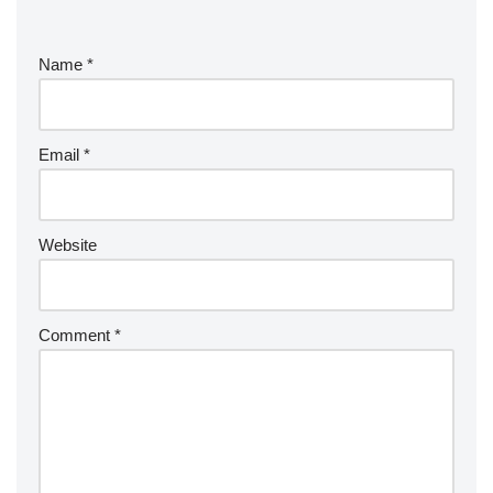
Name
*
Email
*
Website
Comment
*