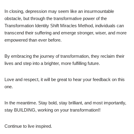
In closing, depression may seem like an insurmountable
obstacle, but through the transformative power of the
Transformation Identity Shift Miracles Method, individuals can
transcend their suffering and emerge stronger, wiser, and more
empowered than ever before.
By embracing the journey of transformation, they reclaim their
lives and step into a brighter, more fulfilling future.
Love and respect, it will be great to hear your feedback on this
one.
In the meantime. Stay bold, stay brilliant, and most importantly,
stay BUILDING, working on your transformation!!
Continue to live inspired.