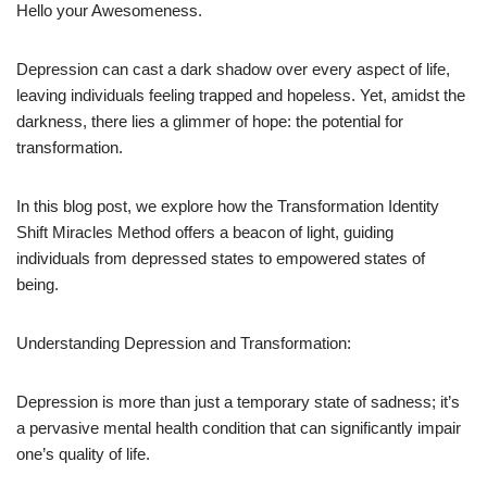
Hello your Awesomeness.
Depression can cast a dark shadow over every aspect of life,
leaving individuals feeling trapped and hopeless. Yet, amidst the
darkness, there lies a glimmer of hope: the potential for
transformation.
In this blog post, we explore how the Transformation Identity
Shift Miracles Method offers a beacon of light, guiding
individuals from depressed states to empowered states of
being.
Understanding Depression and Transformation:
Depression is more than just a temporary state of sadness; it’s
a pervasive mental health condition that can significantly impair
one’s quality of life.