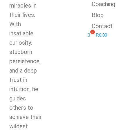
Coaching
miracles in
their lives.
Blog
With
Contact
insatiable
R
0,00
curiosity,
stubborn
persistence,
and a deep
trust in
intuition, he
guides
others to
achieve their
wildest