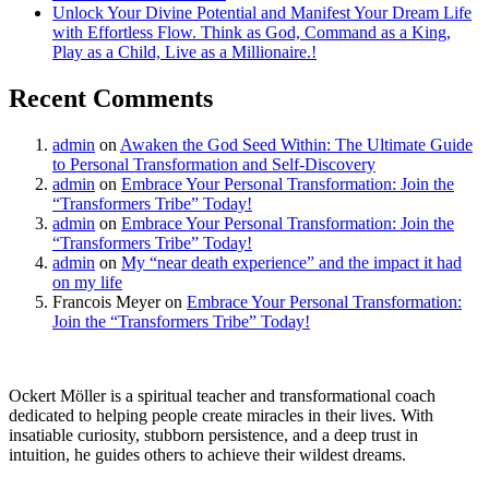
Unlock Your Divine Potential and Manifest Your Dream Life
with Effortless Flow. Think as God, Command as a King,
Play as a Child, Live as a Millionaire.!
Recent Comments
admin
on
Awaken the God Seed Within: The Ultimate Guide
to Personal Transformation and Self-Discovery
admin
on
Embrace Your Personal Transformation: Join the
“Transformers Tribe” Today!
admin
on
Embrace Your Personal Transformation: Join the
“Transformers Tribe” Today!
admin
on
My “near death experience” and the impact it had
on my life
Francois Meyer
on
Embrace Your Personal Transformation:
Join the “Transformers Tribe” Today!
Ockert Möller is a spiritual teacher and transformational coach
dedicated to helping people create miracles in their lives. With
insatiable curiosity, stubborn persistence, and a deep trust in
intuition, he guides others to achieve their wildest dreams.