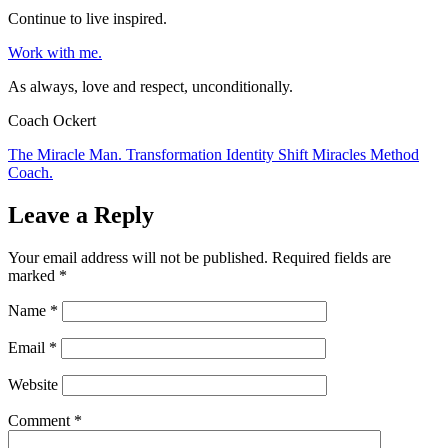
Continue to live inspired.
Work with me.
As always, love and respect, unconditionally.
Coach Ockert
The Miracle Man. Transformation Identity Shift Miracles Method
Coach.
Leave a Reply
Your email address will not be published.
Required fields are
marked
*
Name
*
Email
*
Website
Comment
*