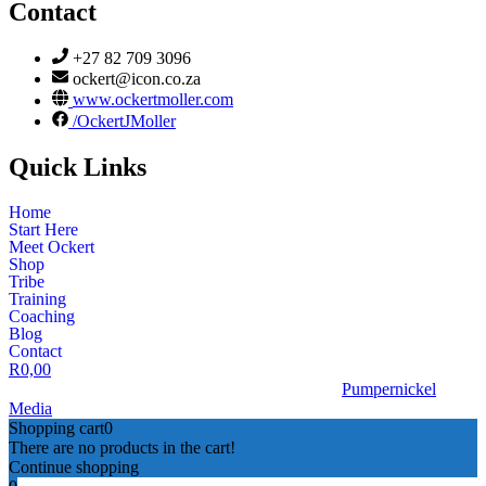
Contact
+27 82 709 3096
ockert@icon.co.za
www.ockertmoller.com
/OckertJMoller
Quick Links
Home
Start Here
Meet Ockert
Shop
Tribe
Training
Coaching
Blog
Contact
R
0,00
© 2026 | Ockert J Möller | Website Designed by
Pumpernickel
Media
Shopping cart
0
There are no products in the cart!
Continue shopping