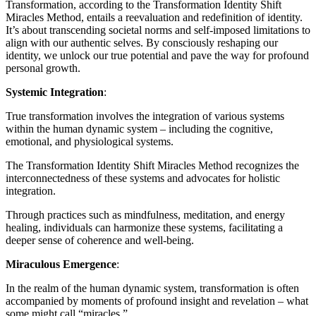
Transformation, according to the Transformation Identity Shift
Miracles Method, entails a reevaluation and redefinition of identity.
It’s about transcending societal norms and self-imposed limitations to
align with our authentic selves. By consciously reshaping our
identity, we unlock our true potential and pave the way for profound
personal growth.
Systemic Integration
:
True transformation involves the integration of various systems
within the human dynamic system – including the cognitive,
emotional, and physiological systems.
The Transformation Identity Shift Miracles Method recognizes the
interconnectedness of these systems and advocates for holistic
integration.
Through practices such as mindfulness, meditation, and energy
healing, individuals can harmonize these systems, facilitating a
deeper sense of coherence and well-being.
Miraculous Emergence
:
In the realm of the human dynamic system, transformation is often
accompanied by moments of profound insight and revelation – what
some might call “miracles.”