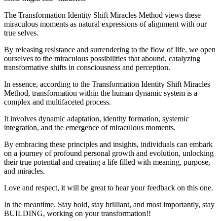
The Transformation Identity Shift Miracles Method views these
miraculous moments as natural expressions of alignment with our
true selves.
By releasing resistance and surrendering to the flow of life, we open
ourselves to the miraculous possibilities that abound, catalyzing
transformative shifts in consciousness and perception.
In essence, according to the Transformation Identity Shift Miracles
Method, transformation within the human dynamic system is a
complex and multifaceted process.
It involves dynamic adaptation, identity formation, systemic
integration, and the emergence of miraculous moments.
By embracing these principles and insights, individuals can embark
on a journey of profound personal growth and evolution, unlocking
their true potential and creating a life filled with meaning, purpose,
and miracles.
Love and respect, it will be great to hear your feedback on this one.
In the meantime. Stay bold, stay brilliant, and most importantly, stay
BUILDING, working on your transformation!!