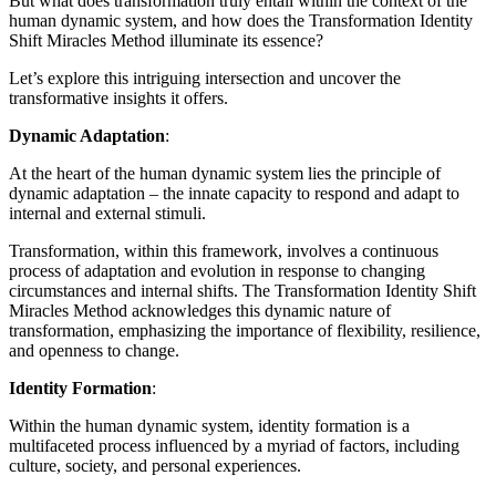
But what does transformation truly entail within the context of the
human dynamic system, and how does the Transformation Identity
Shift Miracles Method illuminate its essence?
Let’s explore this intriguing intersection and uncover the
transformative insights it offers.
Dynamic Adaptation
:
At the heart of the human dynamic system lies the principle of
dynamic adaptation – the innate capacity to respond and adapt to
internal and external stimuli.
Transformation, within this framework, involves a continuous
process of adaptation and evolution in response to changing
circumstances and internal shifts. The Transformation Identity Shift
Miracles Method acknowledges this dynamic nature of
transformation, emphasizing the importance of flexibility, resilience,
and openness to change.
Identity Formation
:
Within the human dynamic system, identity formation is a
multifaceted process influenced by a myriad of factors, including
culture, society, and personal experiences.