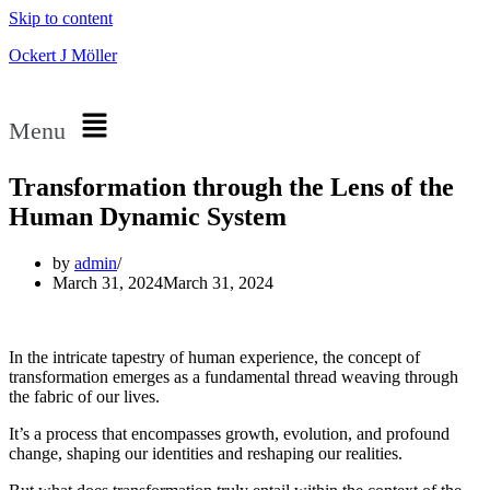
Skip to content
Ockert J Möller
Menu
Transformation through the Lens of the
Human Dynamic System
by
admin
March 31, 2024
March 31, 2024
In the intricate tapestry of human experience, the concept of
transformation emerges as a fundamental thread weaving through
the fabric of our lives.
It’s a process that encompasses growth, evolution, and profound
change, shaping our identities and reshaping our realities.