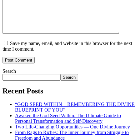
Save my name, email, and website in this browser for the next
time I comment.
Search
Search
Recent Posts
“GOD SEED WITHIN – REMEMBERING THE DIVINE
BLUEPRINT OF YOU”
Awaken the God Seed Within: The Ultimate Guide to
Personal Transformation and Self-Discovery
Two Life-Changing Opportunities — One Divine Journey
From Rags to Riches: The Inner Journey from Struggle to
Freedom and Abundance