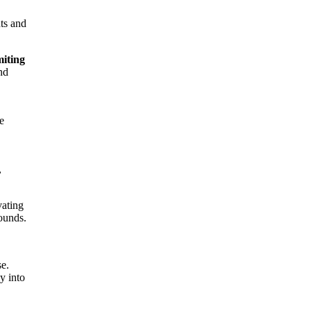
hts and
miting
nd
e
,
vating
bounds.
se.
y into