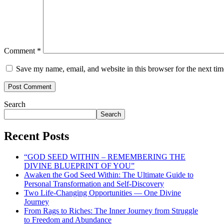
Comment
*
Save my name, email, and website in this browser for the next ti
Search
Search
Recent Posts
“GOD SEED WITHIN – REMEMBERING THE
DIVINE BLUEPRINT OF YOU”
Awaken the God Seed Within: The Ultimate Guide to
Personal Transformation and Self-Discovery
Two Life-Changing Opportunities — One Divine
Journey
From Rags to Riches: The Inner Journey from Struggle
to Freedom and Abundance