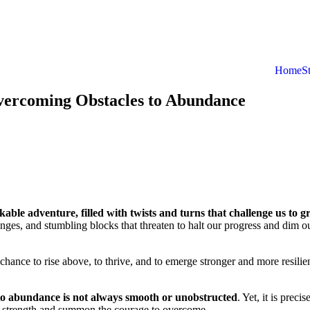
Home
S
vercoming Obstacles to Abundance
kable adventure, filled with twists and turns that challenge us to g
enges, and stumbling blocks that threaten to halt our progress and dim o
chance to rise above, to thrive, and to emerge stronger and more resilie
 to abundance is not always smooth or unobstructed
. Yet, it is precis
ner strength and summon the courage to overcome.