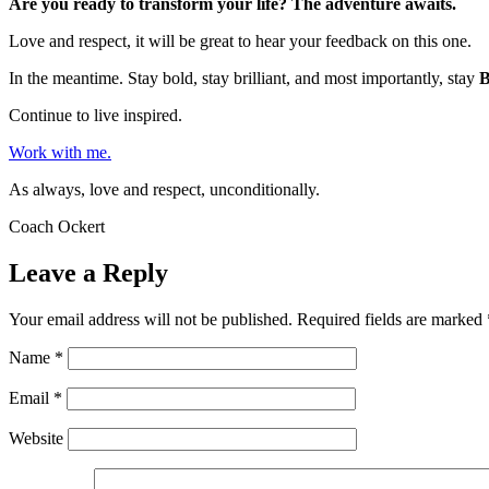
Are you ready to transform your life? The adventure awaits.
Love and respect, it will be great to hear your feedback on this one.
In the meantime. Stay bold, stay brilliant, and most importantly, stay
Continue to live inspired.
Work with me.
As always, love and respect, unconditionally.
Coach Ockert
Leave a Reply
Your email address will not be published.
Required fields are marked
Name
*
Email
*
Website