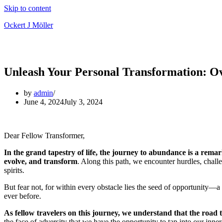
Skip to content
Ockert J Möller
Unleash Your Personal Transformation: O
by
admin
June 4, 2024
July 3, 2024
Dear Fellow Transformer,
In the grand tapestry of life, the journey to abundance is a remar
evolve, and transform
. Along this path, we encounter hurdles, chall
spirits.
But fear not, for within every obstacle lies the seed of opportunity—a 
ever before.
As fellow travelers on this journey, we understand that the road
the face of adversity that we have the opportunity to tap into our in