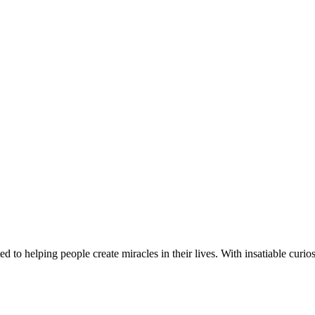
d to helping people create miracles in their lives. With insatiable curios