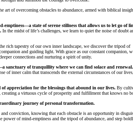
the art of overcoming obstacles to abundance, armed with biblical insig
-emptiness—a state of serene stillness that allows us to let go of li
.
In the midst of life’s challenges, we learn to quiet the noise of doubt a
the rich tapestry of our own inner landscape, we discover the tripod of
 companion and guiding light. With grace as our constant companion, w
eeper connections and nurturing a spirit of unity.
a sanctuary of tranquillity where we can find solace and renewal.
se of inner calm that transcends the external circumstances of our lives
of appreciation for the blessings that abound in our lives.
By culti
, creating a virtuous cycle of prosperity and fulfillment that knows no 
xtraordinary journey of personal transformation.
e and conviction, knowing that each obstacle is an opportunity in disgui
h the power of mind-emptiness and the tripod of abundance, and step boldl