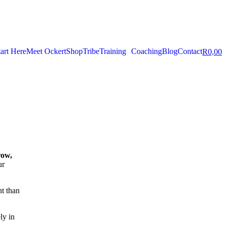
tart Here
Meet Ockert
Shop
Tribe
Training
Coaching
Blog
Contact
R
0,00
row,
ur
nt than
ely in