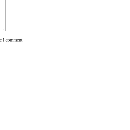
me I comment.