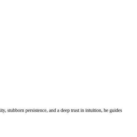
ity, stubborn persistence, and a deep trust in intuition, he guides