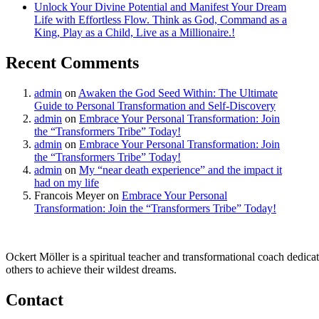
Unlock Your Divine Potential and Manifest Your Dream
Life with Effortless Flow. Think as God, Command as a
King, Play as a Child, Live as a Millionaire.!
Recent Comments
admin
on
Awaken the God Seed Within: The Ultimate
Guide to Personal Transformation and Self-Discovery
admin
on
Embrace Your Personal Transformation: Join
the “Transformers Tribe” Today!
admin
on
Embrace Your Personal Transformation: Join
the “Transformers Tribe” Today!
admin
on
My “near death experience” and the impact it
had on my life
Francois Meyer
on
Embrace Your Personal
Transformation: Join the “Transformers Tribe” Today!
Ockert Möller is a spiritual teacher and transformational coach dedicate
others to achieve their wildest dreams.
Contact