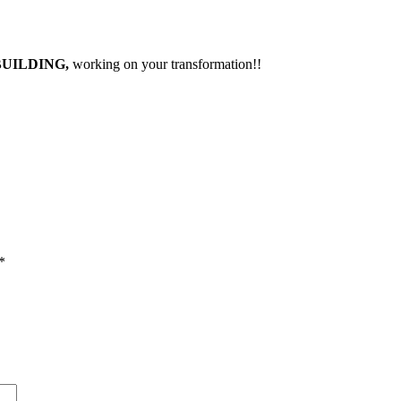
BUILDING,
working on your transformation!!
*