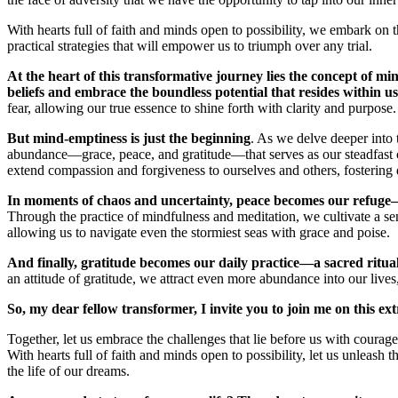
With hearts full of faith and minds open to possibility, we embark on 
practical strategies that will empower us to triumph over any trial.
At the heart of this transformative journey lies the concept of mind
beliefs and embrace the boundless potential that resides within us
fear, allowing our true essence to shine forth with clarity and purpose.
But mind-emptiness is just the beginning
. As we delve deeper into 
abundance—grace, peace, and gratitude—that serves as our steadfast
extend compassion and forgiveness to ourselves and others, fostering d
In moments of chaos and uncertainty, peace becomes our refuge—
Through the practice of mindfulness and meditation, we cultivate a sen
allowing us to navigate even the stormiest seas with grace and poise.
And finally, gratitude becomes our daily practice—a sacred ritual 
an attitude of gratitude, we attract even more abundance into our lives
So, my dear fellow transformer, I invite you to join me on this e
Together, let us embrace the challenges that lie before us with courag
With hearts full of faith and minds open to possibility, let us unleas
the life of our dreams.