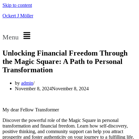
Skip to content
Ockert J Möller
Menu
Unlocking Financial Freedom Through
the Magic Square: A Path to Personal
Transformation
by
admin
November 8, 2024
November 8, 2024
My dear Fellow Transformer
Discover the powerful role of the Magic Square in personal
transformation and financial freedom. Learn how self-discovery,
positive thinking, and community support can help you attract
prosperity and foster authenticity on your journey to a fulfilling life.