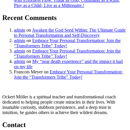
with Effortless Flow. Think as God, Command as a King,
Play as a Child, Live as a Millionaire.!
Recent Comments
admin
on
Awaken the God Seed Within: The Ultimate Guide
to Personal Transformation and Self-Discovery
admin
on
Embrace Your Personal Transformation: Join the
“Transformers Tribe” Today!
admin
on
Embrace Your Personal Transformation: Join the
“Transformers Tribe” Today!
admin
on
My “near death experience” and the impact it had
on my life
Francois Meyer
on
Embrace Your Personal Transformation:
Join the “Transformers Tribe” Today!
Ockert Möller is a spiritual teacher and transformational coach
dedicated to helping people create miracles in their lives. With
insatiable curiosity, stubborn persistence, and a deep trust in
intuition, he guides others to achieve their wildest dreams.
Contact