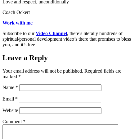
Love and respect, unconditionally
Coach Ockert
Work with me
Subscribe to our
Video Channel
, there’s literally hundreds of
spiritual/personal development video’s there that promises to bless
you, and it’s free
Leave a Reply
Your email address will not be published.
Required fields are
marked
*
Name
*
Email
*
Website
Comment
*