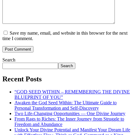
Save my name, email, and website in this browser for the next
time I comment.
Search
Search
Recent Posts
“GOD SEED WITHIN – REMEMBERING THE DIVINE
BLUEPRINT OF YOU”
Awaken the God Seed Within: The Ultimate Guide to
Personal Transformation and Self-Discovery
Two Life-Changing Opportunities — One Divine Journey
From Rags to Riches: The Inner Journey from Struggle to
Freedom and Abundance
Unlock Your Divine Potential and Manifest Your Dream Life