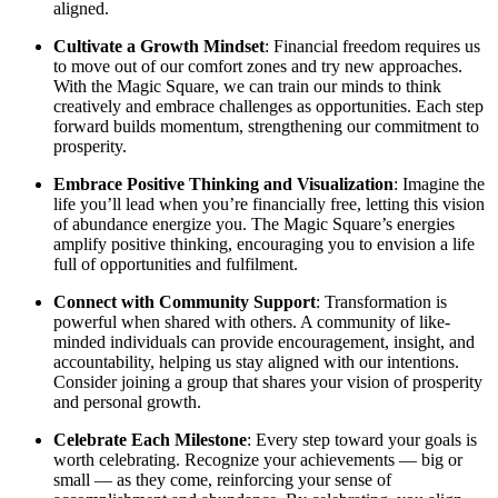
aligned.
Cultivate a Growth Mindset
: Financial freedom requires us
to move out of our comfort zones and try new approaches.
With the Magic Square, we can train our minds to think
creatively and embrace challenges as opportunities. Each step
forward builds momentum, strengthening our commitment to
prosperity.
Embrace Positive Thinking and Visualization
: Imagine the
life you’ll lead when you’re financially free, letting this vision
of abundance energize you. The Magic Square’s energies
amplify positive thinking, encouraging you to envision a life
full of opportunities and fulfilment.
Connect with Community Support
: Transformation is
powerful when shared with others. A community of like-
minded individuals can provide encouragement, insight, and
accountability, helping us stay aligned with our intentions.
Consider joining a group that shares your vision of prosperity
and personal growth.
Celebrate Each Milestone
: Every step toward your goals is
worth celebrating. Recognize your achievements — big or
small — as they come, reinforcing your sense of