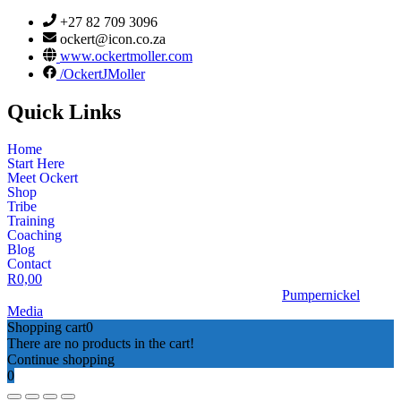
+27 82 709 3096
ockert@icon.co.za
www.ockertmoller.com
/OckertJMoller
Quick Links
Home
Start Here
Meet Ockert
Shop
Tribe
Training
Coaching
Blog
Contact
R
0,00
© 2026 | Ockert J Möller | Website Designed by
Pumpernickel
Media
Shopping cart
0
There are no products in the cart!
Continue shopping
0