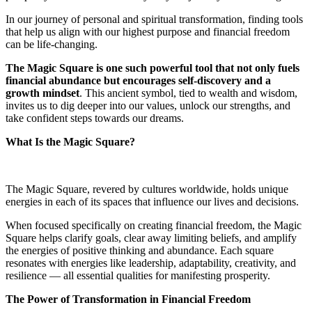
In our journey of personal and spiritual transformation, finding tools
that help us align with our highest purpose and financial freedom
can be life-changing.
The Magic Square is one such powerful tool that not only fuels
financial abundance but encourages self-discovery and a
growth mindset
. This ancient symbol, tied to wealth and wisdom,
invites us to dig deeper into our values, unlock our strengths, and
take confident steps towards our dreams.
What Is the Magic Square?
The Magic Square, revered by cultures worldwide, holds unique
energies in each of its spaces that influence our lives and decisions.
When focused specifically on creating financial freedom, the Magic
Square helps clarify goals, clear away limiting beliefs, and amplify
the energies of positive thinking and abundance. Each square
resonates with energies like leadership, adaptability, creativity, and
resilience — all essential qualities for manifesting prosperity.
The Power of Transformation in Financial Freedom