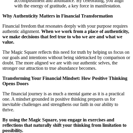
accomplishment and abundance. By celebrating, you align
with the energy of gratitude, a key force in manifestation.
Why Authenticity Matters in Financial Transformation
Financial freedom that resonates deeply with your purpose requires
authentic alignment.
When we work from a place of authenticity,
we make decisions that feel true to who we are and what we
value.
The Magic Square reflects this need for truth by helping us focus on
our goals and intentions without being sidetracked by comparison or
doubt. The more aligned we are with our authentic selves, the
stronger our attraction to true abundance becomes.
Transforming Your Financial Mindset: How Positive Thinking
Opens Doors
The financial journey is as much a mental game as it is a practical
one. A mindset grounded in positive thinking prepares us for
inevitable challenges and strengthens our faith in our ability to
thrive.
By using the Magic Square, you engage in exercises and
reflections that naturally shift your thinking from limitation to
possibility.