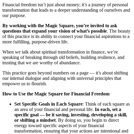
Financial freedom isn’t just about money; it’s a journey of personal
transformation that leads to a deeper understanding of ourselves and
our purpose.
By working with the Magic Square, you’re invited to ask
questions that expand your vision of what’s possible
. The beauty
of this practice is its ability to connect your financial aspirations to a
more fulfilling, purpose-driven life.
When we talk about spiritual transformation in finance, we’re
speaking of breaking through old beliefs, building resilience, and
trusting that we are worthy of abundance.
This practice goes beyond numbers on a page — it’s about shifting
our internal dialogue and aligning with universal principles that
empower us to flourish.
How to Use the Magic Square for Financial Freedom
Set Specific Goals in Each Square
: Think of each square as
an area of your financial and personal life.
In each, set a
specific goal — be it saving, investing, developing a skill,
or shifting a mindset
. By doing so, you begin to direct
energy toward specific aspects of your financial
transformation, ensuring that your actions are intentional and