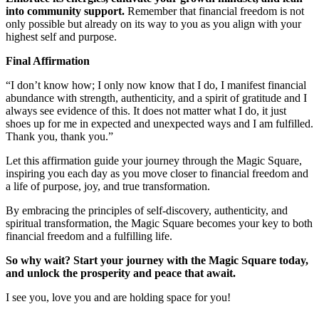
into community support.
Remember that financial freedom is not
only possible but already on its way to you as you align with your
highest self and purpose.
Final Affirmation
“I don’t know how; I only now know that I do, I manifest financial
abundance with strength, authenticity, and a spirit of gratitude and I
always see evidence of this. It does not matter what I do, it just
shoes up for me in expected and unexpected ways and I am fulfilled.
Thank you, thank you.”
Let this affirmation guide your journey through the Magic Square,
inspiring you each day as you move closer to financial freedom and
a life of purpose, joy, and true transformation.
By embracing the principles of self-discovery, authenticity, and
spiritual transformation, the Magic Square becomes your key to both
financial freedom and a fulfilling life.
So why wait? Start your journey with the Magic Square today,
and unlock the prosperity and peace that await.
I see you, love you and are holding space for you!