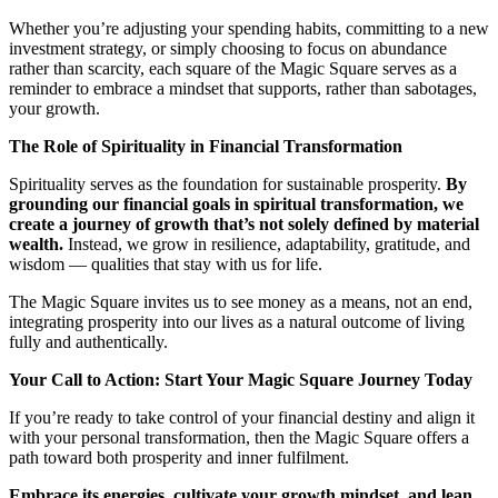
Whether you’re adjusting your spending habits, committing to a new
investment strategy, or simply choosing to focus on abundance
rather than scarcity, each square of the Magic Square serves as a
reminder to embrace a mindset that supports, rather than sabotages,
your growth.
The Role of Spirituality in Financial Transformation
Spirituality serves as the foundation for sustainable prosperity.
By
grounding our financial goals in spiritual transformation, we
create a journey of growth that’s not solely defined by material
wealth.
Instead, we grow in resilience, adaptability, gratitude, and
wisdom — qualities that stay with us for life.
The Magic Square invites us to see money as a means, not an end,
integrating prosperity into our lives as a natural outcome of living
fully and authentically.
Your Call to Action: Start Your Magic Square Journey Today
If you’re ready to take control of your financial destiny and align it
with your personal transformation, then the Magic Square offers a
path toward both prosperity and inner fulfilment.
Embrace its energies, cultivate your growth mindset, and lean