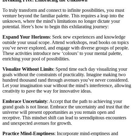
To truly transform and connect to infinite possibilities, you must
venture beyond the familiar palette. This requires a leap into the
unknown, where the mind’s limitations no longer dictate your
potential. Here’s how to begin this exhilarating journey:
Expand Your Horizons
: Seek new experiences and knowledge
outside your usual scope. Attend workshops, read books on topics
you’ve never explored, and engage with diverse groups of people.
These activities introduce new ‘colours’ to your mental palette,
enriching your pool of possibilities.
Visualize Without Limits
: Spend time each day visualizing your
goals without the constraints of practicality. Imagine making two
hundred thousand rand through avenues you’ve never considered.
Let your imagination soar without the mind’s interference, allowing
creativity to pave the way for innovative ideas.
Embrace Uncertainty
: Accept that the path to achieving your
grand goals is not linear. Embrace the uncertainty and trust that the
universe will present opportunities as you remain open and
receptive. This mindset shift can lead to serendipitous encounters
and unexpected avenues for growth.
Practice Mind-Emptiness
: Incorporate mind-emptiness and