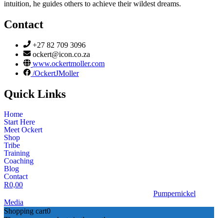
intuition, he guides others to achieve their wildest dreams.
Contact
+27 82 709 3096
ockert@icon.co.za
www.ockertmoller.com
/OckertJMoller
Quick Links
Home
Start Here
Meet Ockert
Shop
Tribe
Training
Coaching
Blog
Contact
R
0,00
© 2026 | Ockert J Möller | Website Designed by
Pumpernickel
Media
Shopping cart
0