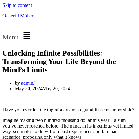
Skip to content
Ockert J Möller
Menu
Unlocking Infinite Possibilities:
Transforming Your Life Beyond the
Mind’s Limits
by
admin
May 20, 2024
May 20, 2024
Have you ever felt the tug of a dream so grand it seems impossible?
Imagine making two hundred thousand dollar this year—a sum
you’ve never reached before. The mind, in its ingenious yet limited
way, scrambles to draw from past experiences and familiar
scenarios, proposing only what it knows.