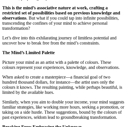
This is the mind’s associative nature at work, crafting a
restricted set of possibilities based on previous knowledge and
observations
. But what if you could tap into infinite possibilities,
transcending the confines of your mind to achieve personal
transformation?
Let’s dive into this exhilarating journey of limitless potential and
uncover how to break free from the mind’s constraints.
The Mind’s Limited Palette
Picture your mind as an artist with a palette of colours. These
colours represent your experiences, knowledge, and observations.
When asked to create a masterpiece—a financial goal of two
hundred thousand dollars, for instance—the artist uses only the
colours it knows. The resulting painting, while perhaps beautiful, is
limited by the available hues.
Similarly, when you aim to double your income, your mind suggests
familiar strategies, like working more hours, seeking a promotion, or
taking on a side hustle. These suggestions, bound by the colours of
past experiences, seldom lead to groundbreaking transformation.
Breaking Free: Embracing the Unknown