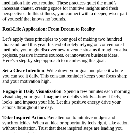
meditation into your routine. These practices quiet the mind’s
incessant chatter, creating space for intuitive insights and fresh
perspectives. In this stillness, you connect with a deeper, wiser part
of yourself that knows no bounds.
Real-Life Application: From Dream to Reality
Let’s apply these principles to your goal of making two hundred
thousand rand this year. Instead of solely relying on conventional
methods, you might discover new revenue streams through creative
projects, passive income sources, or innovative business ideas.
Here’s a step-by-step approach to manifesting this goal:
Set a Clear Intention
: Write down your goal and place it where
you can see it daily. This constant reminder keeps your focus sharp
and your motivation high.
Engage in Daily Visualization
: Spend a few minutes each morning
visualizing your goal. Imagine the details vividly—how it feels,
looks, and impacts your life. Let this positive energy drive your
actions throughout the day.
Take Inspired Action
: Pay attention to intuitive nudges and
synchronicities. When an idea or opportunity feels right, take action
without hesitation. Trust that these inspired steps are leading you