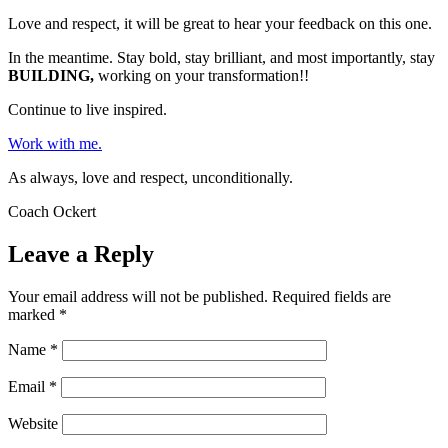
Love and respect, it will be great to hear your feedback on this one.
In the meantime. Stay bold, stay brilliant, and most importantly, stay
BUILDING,
working on your transformation!!
Continue to live inspired.
Work with me.
As always, love and respect, unconditionally.
Coach Ockert
Leave a Reply
Your email address will not be published.
Required fields are
marked
*
Name
*
Email
*
Website