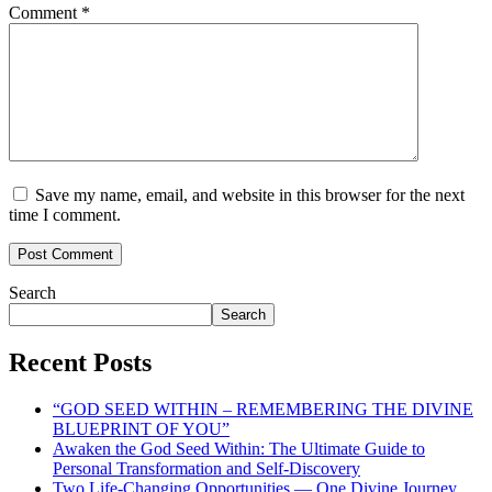
Comment
*
Save my name, email, and website in this browser for the next
time I comment.
Search
Search
Recent Posts
“GOD SEED WITHIN – REMEMBERING THE DIVINE
BLUEPRINT OF YOU”
Awaken the God Seed Within: The Ultimate Guide to
Personal Transformation and Self-Discovery
Two Life-Changing Opportunities — One Divine Journey