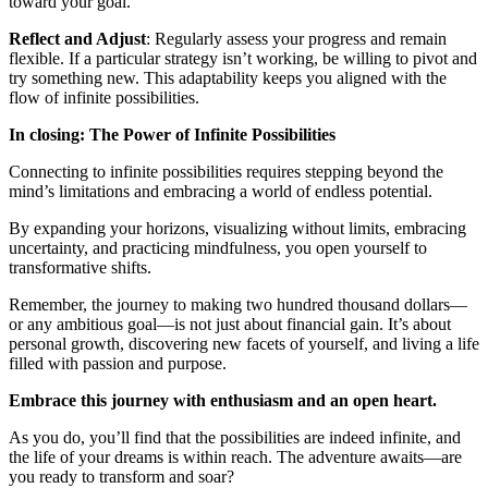
toward your goal.
Reflect and Adjust
: Regularly assess your progress and remain
flexible. If a particular strategy isn’t working, be willing to pivot and
try something new. This adaptability keeps you aligned with the
flow of infinite possibilities.
In closing: The Power of Infinite Possibilities
Connecting to infinite possibilities requires stepping beyond the
mind’s limitations and embracing a world of endless potential.
By expanding your horizons, visualizing without limits, embracing
uncertainty, and practicing mindfulness, you open yourself to
transformative shifts.
Remember, the journey to making two hundred thousand dollars—
or any ambitious goal—is not just about financial gain. It’s about
personal growth, discovering new facets of yourself, and living a life
filled with passion and purpose.
Embrace this journey with enthusiasm and an open heart.
As you do, you’ll find that the possibilities are indeed infinite, and
the life of your dreams is within reach. The adventure awaits—are
you ready to transform and soar?