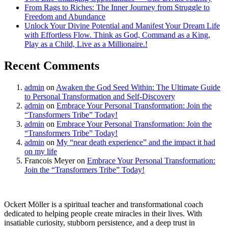
From Rags to Riches: The Inner Journey from Struggle to
Freedom and Abundance
Unlock Your Divine Potential and Manifest Your Dream Life
with Effortless Flow. Think as God, Command as a King,
Play as a Child, Live as a Millionaire.!
Recent Comments
admin
on
Awaken the God Seed Within: The Ultimate Guide
to Personal Transformation and Self-Discovery
admin
on
Embrace Your Personal Transformation: Join the
“Transformers Tribe” Today!
admin
on
Embrace Your Personal Transformation: Join the
“Transformers Tribe” Today!
admin
on
My “near death experience” and the impact it had
on my life
Francois Meyer
on
Embrace Your Personal Transformation:
Join the “Transformers Tribe” Today!
Ockert Möller is a spiritual teacher and transformational coach
dedicated to helping people create miracles in their lives. With
insatiable curiosity, stubborn persistence, and a deep trust in