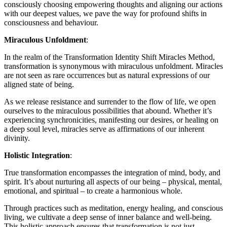
consciously choosing empowering thoughts and aligning our actions
with our deepest values, we pave the way for profound shifts in
consciousness and behaviour.
Miraculous Unfoldment
:
In the realm of the Transformation Identity Shift Miracles Method,
transformation is synonymous with miraculous unfoldment. Miracles
are not seen as rare occurrences but as natural expressions of our
aligned state of being.
As we release resistance and surrender to the flow of life, we open
ourselves to the miraculous possibilities that abound. Whether it’s
experiencing synchronicities, manifesting our desires, or healing on
a deep soul level, miracles serve as affirmations of our inherent
divinity.
Holistic Integration
:
True transformation encompasses the integration of mind, body, and
spirit. It’s about nurturing all aspects of our being – physical, mental,
emotional, and spiritual – to create a harmonious whole.
Through practices such as meditation, energy healing, and conscious
living, we cultivate a deep sense of inner balance and well-being.
This holistic approach ensures that transformation is not just