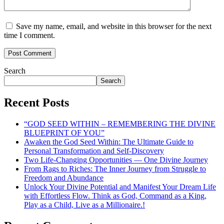
Save my name, email, and website in this browser for the next
time I comment.
Search
Search
Recent Posts
“GOD SEED WITHIN – REMEMBERING THE DIVINE
BLUEPRINT OF YOU”
Awaken the God Seed Within: The Ultimate Guide to
Personal Transformation and Self-Discovery
Two Life-Changing Opportunities — One Divine Journey
From Rags to Riches: The Inner Journey from Struggle to
Freedom and Abundance
Unlock Your Divine Potential and Manifest Your Dream Life
with Effortless Flow. Think as God, Command as a King,
Play as a Child, Live as a Millionaire.!