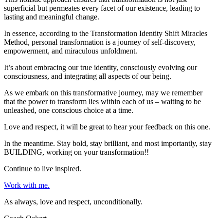
superficial but permeates every facet of our existence, leading to
lasting and meaningful change.
In essence, according to the Transformation Identity Shift Miracles
Method, personal transformation is a journey of self-discovery,
empowerment, and miraculous unfoldment.
It’s about embracing our true identity, consciously evolving our
consciousness, and integrating all aspects of our being.
As we embark on this transformative journey, may we remember
that the power to transform lies within each of us – waiting to be
unleashed, one conscious choice at a time.
Love and respect, it will be great to hear your feedback on this one.
In the meantime. Stay bold, stay brilliant, and most importantly, stay
BUILDING, working on your transformation!!
Continue to live inspired.
Work with me.
As always, love and respect, unconditionally.