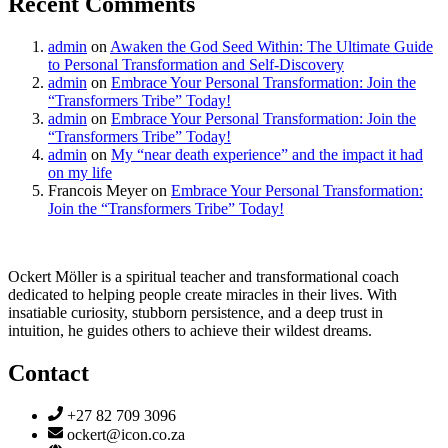
Recent Comments
admin
on
Awaken the God Seed Within: The Ultimate Guide
to Personal Transformation and Self-Discovery
admin
on
Embrace Your Personal Transformation: Join the
“Transformers Tribe” Today!
admin
on
Embrace Your Personal Transformation: Join the
“Transformers Tribe” Today!
admin
on
My “near death experience” and the impact it had
on my life
Francois Meyer
on
Embrace Your Personal Transformation:
Join the “Transformers Tribe” Today!
Ockert Möller is a spiritual teacher and transformational coach
dedicated to helping people create miracles in their lives. With
insatiable curiosity, stubborn persistence, and a deep trust in
intuition, he guides others to achieve their wildest dreams.
Contact
+27 82 709 3096
ockert@icon.co.za