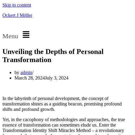
Skip to content
Ockert J Möller
Menu
Unveiling the Depths of Personal
Transformation
by
admin
March 28, 2024
July 3, 2024
In the labyrinth of personal development, the concept of
transformation shines as a guiding beacon, promising profound
shifts and profound growth.
Yet, in the cacophony of methodologies and approaches, the true
essence of transformation can sometimes elude us. Enter the
Transformation Identity Shift Miracles Method – a revolutionary