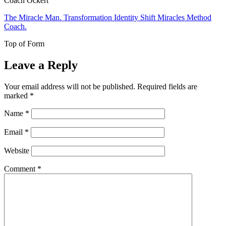
Coach Ockert
The Miracle Man. Transformation Identity Shift Miracles Method
Coach.
Top of Form
Leave a Reply
Your email address will not be published.
Required fields are
marked
*
Name
*
Email
*
Website
Comment
*