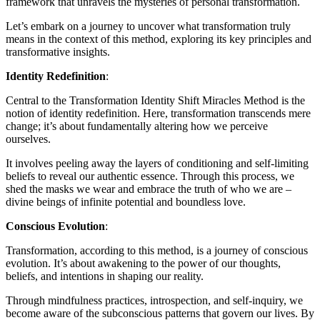
framework that unravels the mysteries of personal transformation.
Let’s embark on a journey to uncover what transformation truly
means in the context of this method, exploring its key principles and
transformative insights.
Identity Redefinition
:
Central to the Transformation Identity Shift Miracles Method is the
notion of identity redefinition. Here, transformation transcends mere
change; it’s about fundamentally altering how we perceive
ourselves.
It involves peeling away the layers of conditioning and self-limiting
beliefs to reveal our authentic essence. Through this process, we
shed the masks we wear and embrace the truth of who we are –
divine beings of infinite potential and boundless love.
Conscious Evolution
:
Transformation, according to this method, is a journey of conscious
evolution. It’s about awakening to the power of our thoughts,
beliefs, and intentions in shaping our reality.
Through mindfulness practices, introspection, and self-inquiry, we
become aware of the subconscious patterns that govern our lives. By