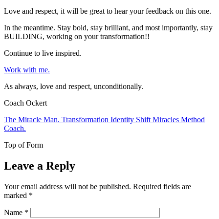
Love and respect, it will be great to hear your feedback on this one.
In the meantime. Stay bold, stay brilliant, and most importantly, stay
BUILDING, working on your transformation!!
Continue to live inspired.
Work with me.
As always, love and respect, unconditionally.
Coach Ockert
The Miracle Man. Transformation Identity Shift Miracles Method
Coach.
Top of Form
Leave a Reply
Your email address will not be published.
Required fields are
marked
*
Name
*