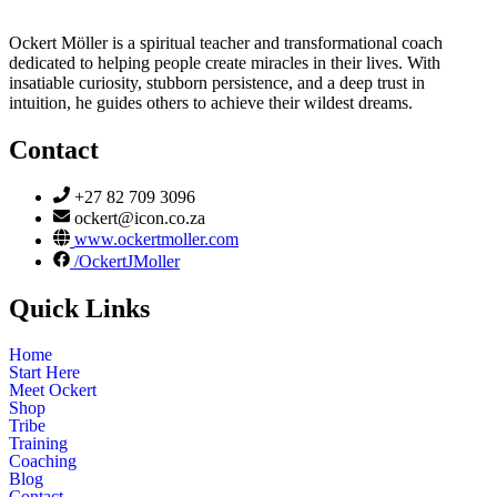
Ockert Möller is a spiritual teacher and transformational coach
dedicated to helping people create miracles in their lives. With
insatiable curiosity, stubborn persistence, and a deep trust in
intuition, he guides others to achieve their wildest dreams.
Contact
+27 82 709 3096
ockert@icon.co.za
www.ockertmoller.com
/OckertJMoller
Quick Links
Home
Start Here
Meet Ockert
Shop
Tribe
Training
Coaching
Blog
Contact