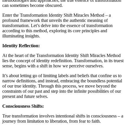
methodologies and approaches, the true essence of transformation
can sometimes become obscured.
Enter the Transformation Identity Shift Miracles Method – a
profound framework that unveils the authentic meaning of
transformation. Let’s delve into the essence of transformation
according to this method, exploring its core principles and
illuminating insights.
Identity Reflection:
At the heart of the Transformation Identity Shift Miracles Method
lies the concept of identity redefinition. Transformation, in its truest
sense, begins with a shift in how we perceive ourselves.
It’s about letting go of limiting labels and beliefs that confine us to
narrow definitions, and instead, embracing the boundless potential
of our true identity. Through this process, we move beyond the
constraints of our past and step into the infinite possibilities of our
present and future selves.
Consciousness Shifts:
True transformation involves intentional shifts in consciousness – a
journey from limitation to liberation, from fear to faith.