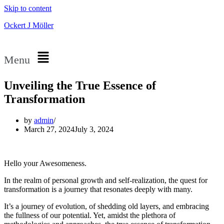
Skip to content
Ockert J Möller
Menu
Unveiling the True Essence of
Transformation
by
admin
March 27, 2024
July 3, 2024
Hello your Awesomeness.
In the realm of personal growth and self-realization, the quest for
transformation is a journey that resonates deeply with many.
It’s a journey of evolution, of shedding old layers, and embracing
the fullness of our potential. Yet, amidst the plethora of