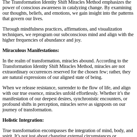
The Transformation Identity Shift Miracles Method emphasizes the
power of conscious awareness in catalyzing change. By examining
our thoughts, beliefs, and emotions, we gain insight into the patterns
that govern our lives.
Through mindfulness practices, affirmations, and visualization
techniques, we reprogram our subconscious mind and align with the
higher frequencies of abundance and joy.
Miraculous Manifestations:
In the realm of transformation, miracles abound. According to the
Transformation Identity Shift Miracles Method, miracles are not
extraordinary occurrences reserved for the chosen few; rather, they
are natural expressions of our aligned state of being.
When we release resistance, surrender to the flow of life, and align
with our true essence, miracles unfold effortlessly. Whether it’s the
manifestation of our deepest desires, synchronistic encounters, or
profound shifts in perception, miracles serve as signposts on our
journey of transformation.
Holistic Integration:
True transformation encompasses the integration of mind, body, and
spirit. It’s not just about changing external circumstances or