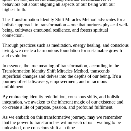
behaviors but about aligning all aspects of our being with our
highest truth.
The Transformation Identity Shift Miracles Method advocates for a
holistic approach to transformation – one that nurtures physical well-
being, cultivates emotional resilience, and fosters spiritual
connection.
Through practices such as meditation, energy healing, and conscious
living, we create a harmonious foundation for sustainable growth
and evolution.
In essence, the true meaning of transformation, according to the
Transformation Identity Shift Miracles Method, transcends
superficial changes and delves into the depths of our being. It’s a
journey of self-discovery, empowerment, and miraculous
unfoldment.
By embracing identity redefinition, conscious shifts, and holistic
integration, we awaken to the inherent magic of our existence and
co-create a life of purpose, passion, and profound fulfilment.
As we embark on this transformative journey, may we remember
that the power to transform lies within each of us – waiting to be
unleashed, one conscious shift at a time.