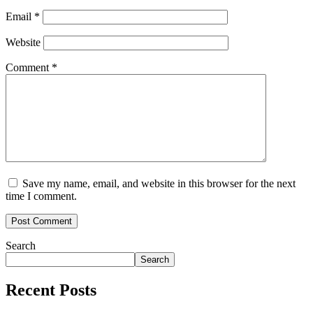
Email
*
Website
Comment
*
Save my name, email, and website in this browser for the next
time I comment.
Search
Search
Recent Posts