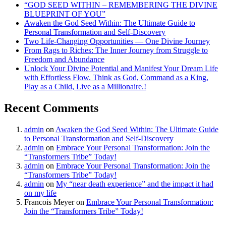
“GOD SEED WITHIN – REMEMBERING THE DIVINE
BLUEPRINT OF YOU”
Awaken the God Seed Within: The Ultimate Guide to
Personal Transformation and Self-Discovery
Two Life-Changing Opportunities — One Divine Journey
From Rags to Riches: The Inner Journey from Struggle to
Freedom and Abundance
Unlock Your Divine Potential and Manifest Your Dream Life
with Effortless Flow. Think as God, Command as a King,
Play as a Child, Live as a Millionaire.!
Recent Comments
admin
on
Awaken the God Seed Within: The Ultimate Guide
to Personal Transformation and Self-Discovery
admin
on
Embrace Your Personal Transformation: Join the
“Transformers Tribe” Today!
admin
on
Embrace Your Personal Transformation: Join the
“Transformers Tribe” Today!
admin
on
My “near death experience” and the impact it had
on my life
Francois Meyer
on
Embrace Your Personal Transformation:
Join the “Transformers Tribe” Today!