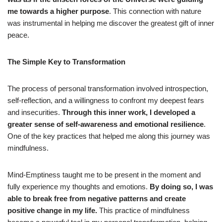
me towards a higher purpose
. This connection with nature
was instrumental in helping me discover the greatest gift of inner
peace.
The Simple Key to Transformation
The process of personal transformation involved introspection,
self-reflection, and a willingness to confront my deepest fears
and insecurities.
Through this inner work, I developed a
greater sense of self-awareness and emotional resilience
.
One of the key practices that helped me along this journey was
mindfulness.
Mind-Emptiness taught me to be present in the moment and
fully experience my thoughts and emotions.
By doing so, I was
able to break free from negative patterns and create
positive change in my life.
This practice of mindfulness