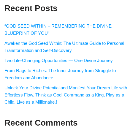
Recent Posts
“GOD SEED WITHIN – REMEMBERING THE DIVINE
BLUEPRINT OF YOU”
Awaken the God Seed Within: The Ultimate Guide to Personal
Transformation and Self-Discovery
Two Life-Changing Opportunities — One Divine Journey
From Rags to Riches: The Inner Journey from Struggle to
Freedom and Abundance
Unlock Your Divine Potential and Manifest Your Dream Life with
Effortless Flow. Think as God, Command as a King, Play as a
Child, Live as a Millionaire.!
Recent Comments