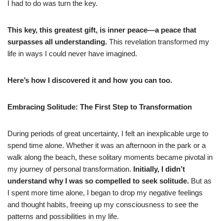
I had to do was turn the key.
This key, this greatest gift, is inner peace—a peace that
surpasses all understanding.
This revelation transformed my
life in ways I could never have imagined.
Here’s how I discovered it and how you can too.
Embracing Solitude: The First Step to Transformation
During periods of great uncertainty, I felt an inexplicable urge to
spend time alone. Whether it was an afternoon in the park or a
walk along the beach, these solitary moments became pivotal in
my journey of personal transformation.
Initially, I didn’t
understand why I was so compelled to seek solitude.
But as
I spent more time alone, I began to drop my negative feelings
and thought habits, freeing up my consciousness to see the
patterns and possibilities in my life.