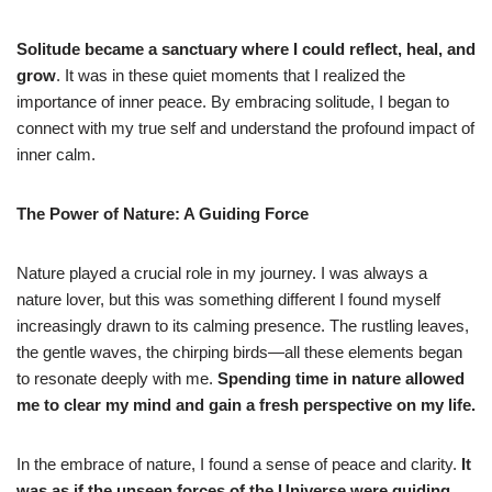
Solitude became a sanctuary where I could reflect, heal, and
grow
. It was in these quiet moments that I realized the
importance of inner peace. By embracing solitude, I began to
connect with my true self and understand the profound impact of
inner calm.
The Power of Nature: A Guiding Force
Nature played a crucial role in my journey. I was always a
nature lover, but this was something different I found myself
increasingly drawn to its calming presence. The rustling leaves,
the gentle waves, the chirping birds—all these elements began
to resonate deeply with me.
Spending time in nature allowed
me to clear my mind and gain a fresh perspective on my life.
In the embrace of nature, I found a sense of peace and clarity.
It
was as if the unseen forces of the Universe were guiding