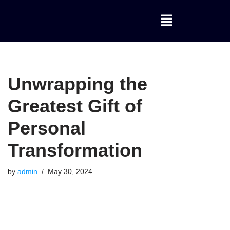
Skip
to
content
Unwrapping the
Greatest Gift of
Personal
Transformation
by
admin
May 30, 2024