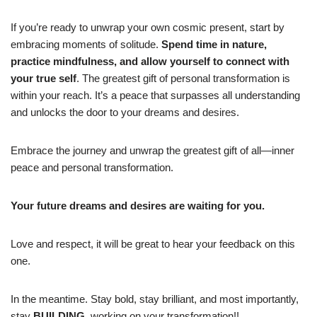
If you’re ready to unwrap your own cosmic present, start by
embracing moments of solitude.
Spend time in nature,
practice mindfulness, and allow yourself to connect with
your true self
. The greatest gift of personal transformation is
within your reach. It’s a peace that surpasses all understanding
and unlocks the door to your dreams and desires.
Embrace the journey and unwrap the greatest gift of all—inner
peace and personal transformation.
Your future dreams and desires are waiting for you.
Love and respect, it will be great to hear your feedback on this
one.
In the meantime. Stay bold, stay brilliant, and most importantly,
stay
BUILDING,
working on your transformation!!