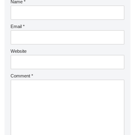
Name
*
Email
*
Website
Comment
*