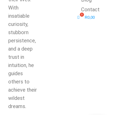
With
Contact
insatiable
R
0,00
curiosity,
stubborn
persistence,
and a deep
trust in
intuition, he
guides
others to
achieve their
wildest
dreams.