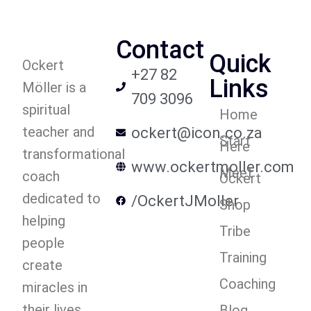
Contact
Quick
Ockert
+27 82
Links
Möller is a
709 3096
spiritual
Home
teacher and
ockert@icon.co.za
Start
Here
transformational
www.ockertmoller.com
Meet
coach
Ockert
dedicated to
/OckertJMoller
Shop
helping
Tribe
people
Training
create
Coaching
miracles in
their lives.
Blog