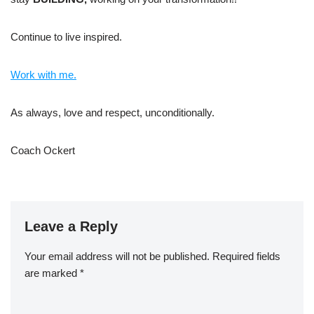
Continue to live inspired.
Work with me.
As always, love and respect, unconditionally.
Coach Ockert
Leave a Reply
Your email address will not be published.
Required fields
are marked
*