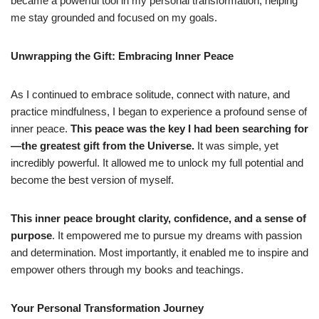
became a powerful tool in my personal transformation, helping
me stay grounded and focused on my goals.
Unwrapping the Gift: Embracing Inner Peace
As I continued to embrace solitude, connect with nature, and
practice mindfulness, I began to experience a profound sense of
inner peace.
This peace was the key I had been searching for
—the greatest gift from the Universe.
It was simple, yet
incredibly powerful. It allowed me to unlock my full potential and
become the best version of myself.
This inner peace brought clarity, confidence, and a sense of
purpose
. It empowered me to pursue my dreams with passion
and determination. Most importantly, it enabled me to inspire and
empower others through my books and teachings.
Your Personal Transformation Journey