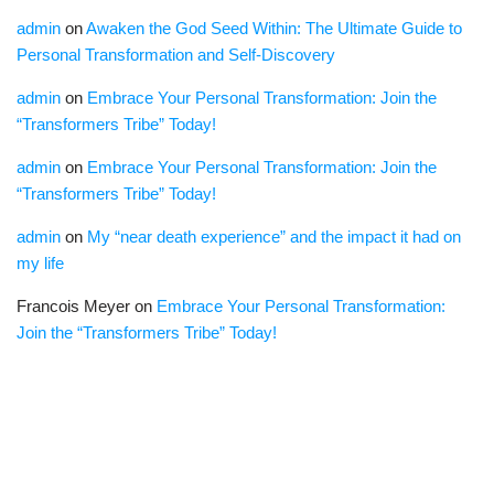
admin
on
Awaken the God Seed Within: The Ultimate Guide to
Personal Transformation and Self-Discovery
admin
on
Embrace Your Personal Transformation: Join the
“Transformers Tribe” Today!
admin
on
Embrace Your Personal Transformation: Join the
“Transformers Tribe” Today!
admin
on
My “near death experience” and the impact it had on
my life
Francois Meyer
on
Embrace Your Personal Transformation:
Join the “Transformers Tribe” Today!