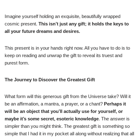
Imagine yourself holding an exquisite, beautifully wrapped
cosmic present.
This isn’t just any gift; it holds the keys to
all your future dreams and desires.
This present is in your hands right now. All you have to do is to
keep on reading and unwrap the gift to reveal its truest and
purest form.
The Journey to Discover the Greatest Gift
What form will this generous gift from the Universe take? Will it
be an affirmation, a mantra, a prayer, or a chant?
Perhaps it
will be an object that you’ll actually use for yourself, or
maybe it’s some secret, esoteric knowledge
. The answer is
simpler than you might think. The greatest gift is something so
simple that I had it in my pocket all along without realizing that all