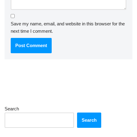
Save my name, email, and website in this browser for the
next time I comment.
Search
Search