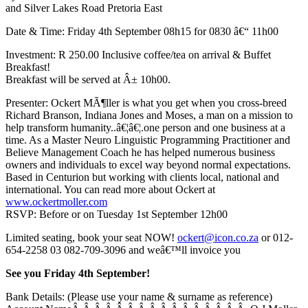
and Silver Lakes Road Pretoria East
Date & Time: Friday 4th September 08h15 for 0830 â€“ 11h00
Investment: R 250.00 Inclusive coffee/tea on arrival & Buffet
Breakfast!
Breakfast will be served at Â± 10h00.
Presenter: Ockert MÃ¶ller is what you get when you cross-breed
Richard Branson, Indiana Jones and Moses, a man on a mission to
help transform humanity..â€¦â€¦.one person and one business at a
time. As a Master Neuro Linguistic Programming Practitioner and
Believe Management Coach he has helped numerous business
owners and individuals to excel way beyond normal expectations.
Based in Centurion but working with clients local, national and
international. You can read more about Ockert at
www.ockertmoller.com
RSVP: Before or on Tuesday 1st September 12h00
Limited seating, book your seat NOW!
ockert@icon.co.za
or 012-
654-2258 03 082-709-3096 and weâ€™ll invoice you
See you Friday 4th September!
Bank Details: (Please use your name & surname as reference)