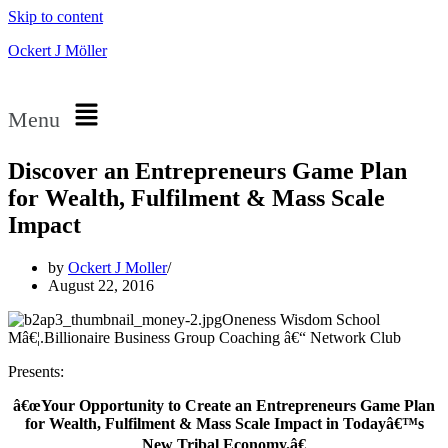
Skip to content
Ockert J Möller
Menu
Discover an Entrepreneurs Game Plan
for Wealth, Fulfilment & Mass Scale
Impact
by
Ockert J Moller
August 22, 2016
Oneness Wisdom School
Mâ€¦.Billionaire Business Group Coaching â€“ Network Club
Presents:
â€œYour Opportunity to Create an Entrepreneurs Game Plan
for Wealth, Fulfilment & Mass Scale Impact in Todayâ€™s
New Tribal Economy.â€