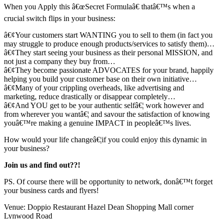
When you Apply this â€œSecret Formulaâ€ thatâ€™s when a
crucial switch flips in your business:
â€¢Your customers start WANTING you to sell to them (in fact you
may struggle to produce enough products/services to satisfy them)…
â€¢They start seeing your business as their personal MISSION, and
not just a company they buy from…
â€¢They become passionate ADVOCATES for your brand, happily
helping you build your customer base on their own initiative…
â€¢Many of your crippling overheads, like advertising and
marketing, reduce drastically or disappear completely…
â€¢And YOU get to be your authentic selfâ€¦ work however and
from wherever you wantâ€¦ and savour the satisfaction of knowing
youâ€™re making a genuine IMPACT in peopleâ€™s lives.
How would your life changeâ€¦if you could enjoy this dynamic in
your business?
Join us and find out??!
PS. Of course there will be opportunity to network, donâ€™t forget
your business cards and flyers!
Venue: Doppio Restaurant Hazel Dean Shopping Mall corner
Lynwood Road