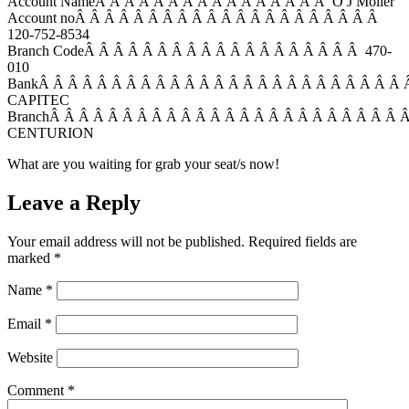
Account NameÂ Â Â Â Â Â Â Â Â Â Â Â Â Â Â Â O J Moller
Account noÂ Â Â Â Â Â Â Â Â Â Â Â Â Â Â Â Â Â Â Â Â
120-752-8534
Branch CodeÂ Â Â Â Â Â Â Â Â Â Â Â Â Â Â Â Â Â Â 470-
010
BankÂ Â Â Â Â Â Â Â Â Â Â Â Â Â Â Â Â Â Â Â Â Â Â Â Â
CAPITEC
BranchÂ Â Â Â Â Â Â Â Â Â Â Â Â Â Â Â Â Â Â Â Â Â Â Â 
CENTURION
What are you waiting for grab your seat/s now!
Leave a Reply
Your email address will not be published.
Required fields are
marked
*
Name
*
Email
*
Website
Comment
*