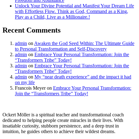
Freedom and Abundance
Unlock Your Divine Potential and Manifest Your Dream Life
with Effortless Flow. Think as God, Command as a King,
Play as a Child, Live as a Millionaire.!
Recent Comments
admin
on
Awaken the God Seed Within: The Ultimate Guide
to Personal Transformation and Self-Discovery
admin
on
Embrace Your Personal Transformation: Join the
“Transformers Tribe” Today!
admin
on
Embrace Your Personal Transformation: Join the
“Transformers Tribe” Today!
admin
on
My “near death experience” and the impact it had
on my life
Francois Meyer
on
Embrace Your Personal Transformation:
Join the “Transformers Tribe” Today!
Ockert Möller is a spiritual teacher and transformational coach
dedicated to helping people create miracles in their lives. With
insatiable curiosity, stubborn persistence, and a deep trust in
intuition, he guides others to achieve their wildest dreams.