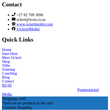
Contact
+27 82 709 3096
ockert@icon.co.za
www.ockertmoller.com
/OckertJMoller
Quick Links
Home
Start Here
Meet Ockert
Shop
Tribe
Training
Coaching
Blog
Contact
R
0,00
© 2026 | Ockert J Möller | Website Designed by
Pumpernickel
Media
Shopping cart
0
There are no products in the cart!
Continue shopping