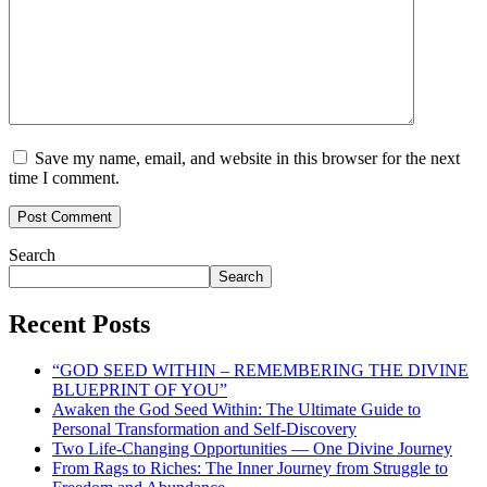
Save my name, email, and website in this browser for the next
time I comment.
Search
Search
Recent Posts
“GOD SEED WITHIN – REMEMBERING THE DIVINE
BLUEPRINT OF YOU”
Awaken the God Seed Within: The Ultimate Guide to
Personal Transformation and Self-Discovery
Two Life-Changing Opportunities — One Divine Journey
From Rags to Riches: The Inner Journey from Struggle to