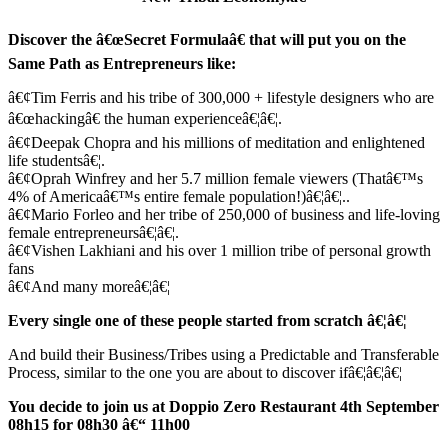
Discover the â€œSecret Formulaâ€ that will put you on the
Same Path as Entrepreneurs like:
â€¢Tim Ferris and his tribe of 300,000 + lifestyle designers who are
â€œhackingâ€ the human experienceâ€¦â€¦.
â€¢Deepak Chopra and his millions of meditation and enlightened
life studentsâ€¦.
â€¢Oprah Winfrey and her 5.7 million female viewers (Thatâ€™s
4% of Americaâ€™s entire female population!)â€¦â€¦..
â€¢Mario Forleo and her tribe of 250,000 of business and life-loving
female entrepreneursâ€¦â€¦.
â€¢Vishen Lakhiani and his over 1 million tribe of personal growth
fans
â€¢And many moreâ€¦â€¦
Every single one of these people started from scratch â€¦â€¦
And build their Business/Tribes using a Predictable and Transferable
Process, similar to the one you are about to discover ifâ€¦â€¦â€¦
You decide to join us at Doppio Zero Restaurant 4th September
08h15 for 08h30 â€“ 11h00