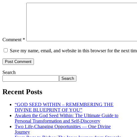
Comment
*
Save my name, email, and website in this browser for the next ti
Search
Search
Recent Posts
“GOD SEED WITHIN – REMEMBERING THE
DIVINE BLUEPRINT OF YOU”
Awaken the God Seed Within: The Ultimate Guide to
Personal Transformation and Self-Discovery
Two Life-Changing Opportunities — One Divine
Journey