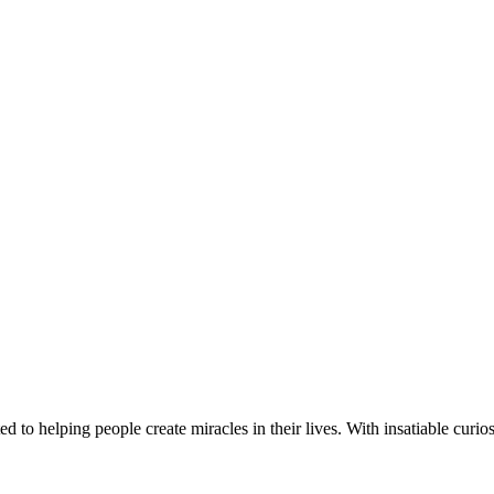
d to helping people create miracles in their lives. With insatiable curios