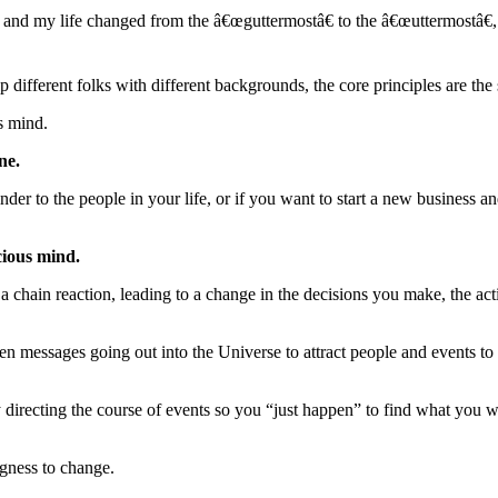
9 and my life changed from the â€œguttermostâ€ to the â€œuttermostâ€
ifferent folks with different backgrounds, the core principles are the
s mind.
ne.
inder to the people in your life, or if you want to start a new business a
cious mind.
a chain reaction, leading to a change in the decisions you make, the act
en messages going out into the Universe to attract people and events to
 directing the course of events so you “just happen” to find what you 
ngness to change.