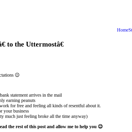
Home
S
 to the Uttermostâ€
ctations 😉
bank statement arrives in the mail
nly earning peanuts
k for free and feeling all kinds of resentful about it.
or your business
ty much just feeling broke all the time anyway)
read the rest of this post and allow me to help you 😉