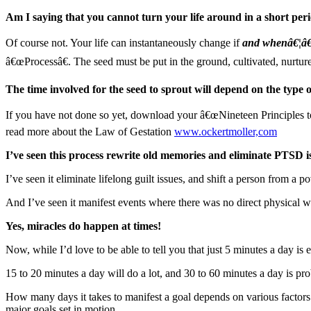
Am I saying that you cannot turn your life around in a short peri
Of course not. Your life can instantaneously change if
and whenâ€¦â€¦
â€œProcessâ€. The seed must be put in the ground, cultivated, nurtured
The time involved for the seed to sprout will depend on the type o
If you have not done so yet, download your â€œNineteen Principle
read more about the Law of Gestation
www.ockertmoller,com
I’ve seen this process rewrite old memories and eliminate PTSD i
I’ve seen it eliminate lifelong guilt issues, and shift a person from a 
And I’ve seen it manifest events where there was no direct physical 
Yes, miracles do happen at times!
Now, while I’d love to be able to tell you that just 5 minutes a day i
15 to 20 minutes a day will do a lot, and 30 to 60 minutes a day is pr
How many days it takes to manifest a goal depends on various factor
major goals set in motion.