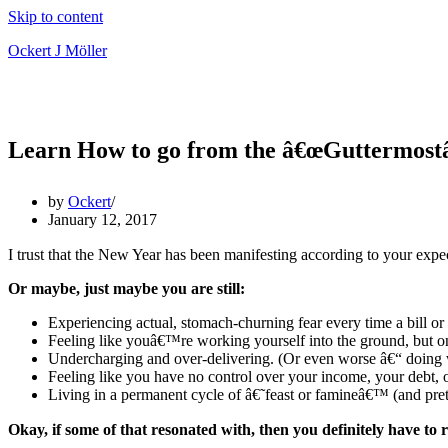
Skip to content
Ockert J Möller
Learn How to go from the â€œGuttermostâ€
by
Ockert
January 12, 2017
I trust that the New Year has been manifesting according to your expe
Or maybe, just maybe you are still:
Experiencing actual, stomach-churning fear every time a bill or 
Feeling like youâ€™re working yourself into the ground, but o
Undercharging and over-delivering. (Or even worse â€“ doing wor
Feeling like you have no control over your income, your debt, 
Living in a permanent cycle of â€˜feast or famineâ€™ (and pret
Okay, if some of that resonated with, then you definitely have to 