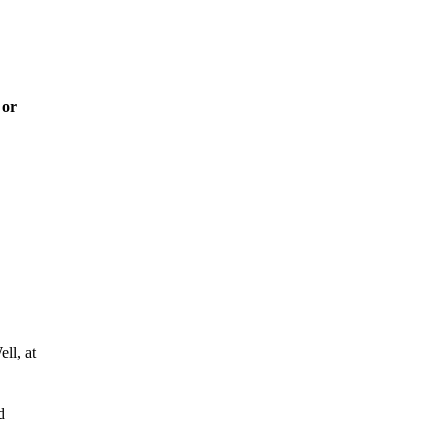
 or
ll, at
d