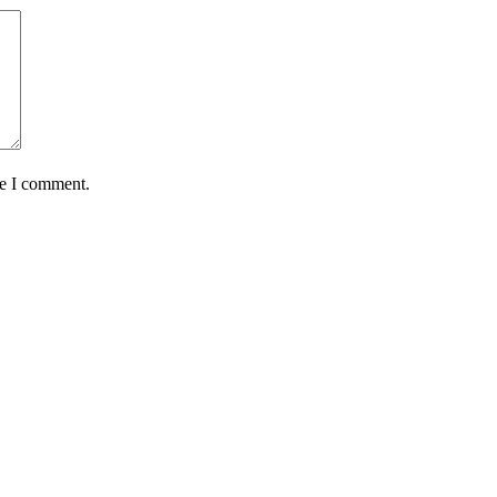
me I comment.