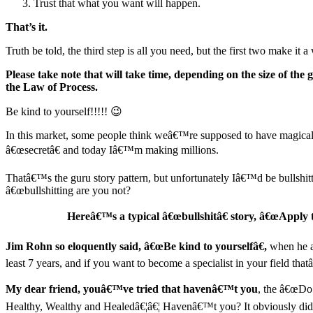
Trust that what you want will happen.
That’s it.
Truth be told, the third step is all you need, but the first two make it a 
Please take note that will take time, depending on the size of the
the Law of Process.
Be kind to yourself!!!!! 😉
In this market, some people think weâ€™re supposed to have magical
â€œsecretâ€ and today Iâ€™m making millions.
Thatâ€™s the guru story pattern, but unfortunately Iâ€™d be bullshitti
â€œbullshitting are you not?
Hereâ€™s a typical â€œbullshitâ€ story, â€œApply t
Jim Rohn so eloquently said, â€œBe kind to yourselfâ€,
when he as
least 7 years, and if you want to become a specialist in your field tha
My dear friend, youâ€™ve tried that havenâ€™t you
, the â€œDo
Healthy, Wealthy and Healedâ€¦â€¦ Havenâ€™t you? It obviously did n