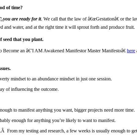
od of time?
.you are ready for it
. We call that the law of â€œGestationâ€ or the l
 and water, and at the right time it will sprout forth and produce fruit.
f seed that you plant.
s to Become an â€˜I AM Awakened Manifestor Master Manifestoâ€
here
ssues.
poverty mindset to an abundance mindset in just one session.
way of influencing the outcome.
s enough to manifest anything you want, bigger projects need more time.
obably enough for anything you’re likely to want to manifest.
s.Â From my testing and research, a few weeks is usually enough to ge