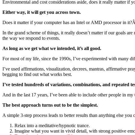
Environmental and cost considerations aside, does it really matter if y
Either way, it will get you across town.
Does it matter if your computer has an Intel or AMD processor in it?
In the grand scheme of things, it really doesn’t matter if our goals ar
the way we respond to events.
As long as we get what we intended, it’s all good.
For most of my life, since the 1990s, I’ve experimented with many 
I’ve used affirmations, visualization, decrees, mantras, affirmative p
begging to find out what works best.
I’ve tested hundreds of variations, combinations, and repeated test
And in the last 17 years, I’ve been able to include other people in my 
The best approach turns out to be the simplest.
A simple 3-step process leads to better results than anything else you c
Relax into a meditative/hypnotic trance.
Imagine what you want in vivid detail, with strong positive emo