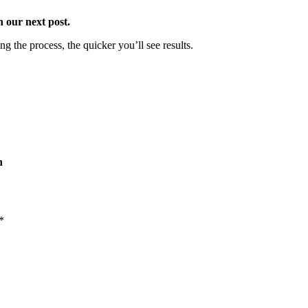
 our next post.
ing the process, the quicker you’ll see results.
h
*