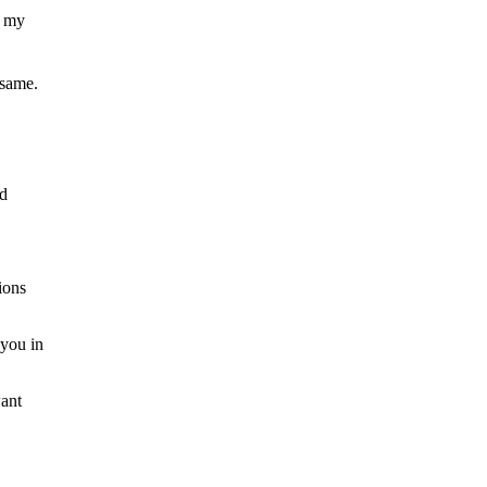
, my
 same.
nd
ions
 you in
want