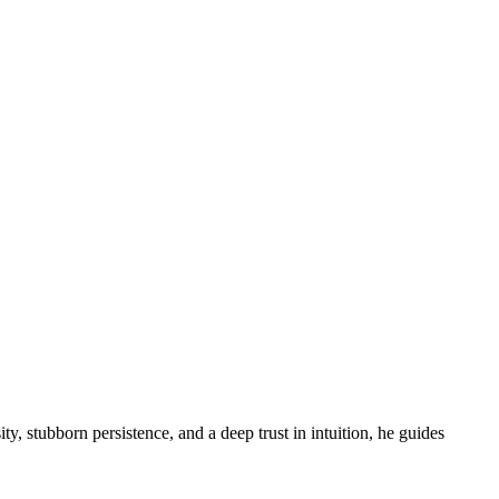
ity, stubborn persistence, and a deep trust in intuition, he guides