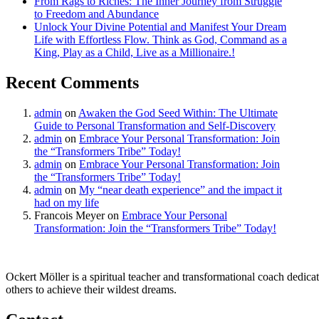
From Rags to Riches: The Inner Journey from Struggle
to Freedom and Abundance
Unlock Your Divine Potential and Manifest Your Dream
Life with Effortless Flow. Think as God, Command as a
King, Play as a Child, Live as a Millionaire.!
Recent Comments
admin
on
Awaken the God Seed Within: The Ultimate
Guide to Personal Transformation and Self-Discovery
admin
on
Embrace Your Personal Transformation: Join
the “Transformers Tribe” Today!
admin
on
Embrace Your Personal Transformation: Join
the “Transformers Tribe” Today!
admin
on
My “near death experience” and the impact it
had on my life
Francois Meyer
on
Embrace Your Personal
Transformation: Join the “Transformers Tribe” Today!
Ockert Möller is a spiritual teacher and transformational coach dedicate
others to achieve their wildest dreams.