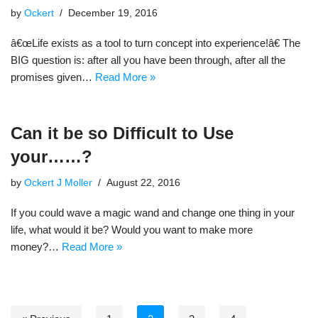
by
Ockert
December 19, 2016
â€œLife exists as a tool to turn concept into experience!â€ The
BIG question is: after all you have been through, after all the
promises given…
Read More »
Can it be so Difficult to Use
your……?
by
Ockert J Moller
August 22, 2016
If you could wave a magic wand and change one thing in your
life, what would it be? Would you want to make more
money?…
Read More »