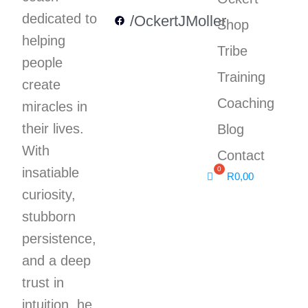
dedicated to
/OckertJMoller
Shop
helping
Tribe
people
Training
create
Coaching
miracles in
their lives.
Blog
With
Contact
insatiable
R
0,00
curiosity,
stubborn
persistence,
and a deep
trust in
intuition, he