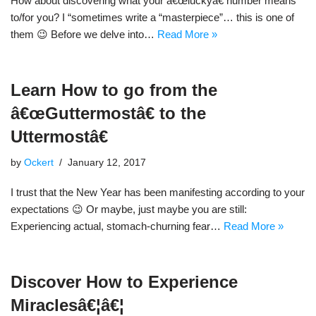
How about discovering what your â€œluckyâ€ number means
to/for you? I “sometimes write a “masterpiece”… this is one of
them 😉 Before we delve into…
Read More »
Learn How to go from the
â€œGuttermostâ€ to the
Uttermostâ€
by
Ockert
January 12, 2017
I trust that the New Year has been manifesting according to your
expectations 😉 Or maybe, just maybe you are still:
Experiencing actual, stomach-churning fear…
Read More »
Discover How to Experience
Miraclesâ€¦â€¦