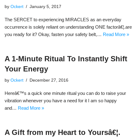
by
Ockert
January 5, 2017
The SERCET to experiencing MIRACLES as an everyday
occurrence is solely reliant on understanding ONE factorâ€¦.are
you ready for it? Okay, fasten your safety belt,…
Read More »
A 1-Minute Ritual To Instantly Shift
Your Energy
by
Ockert
December 27, 2016
Hereâ€™s a quick one minute ritual you can do to raise your
vibration whenever you have a need for it I am so happy
and…
Read More »
A Gift from my Heart to Yoursâ€¦.