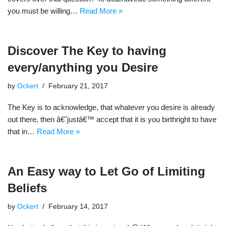
you must be willing…
Read More »
Discover The Key to having
every/anything you Desire
by
Ockert
February 21, 2017
The Key is to acknowledge, that whatever you desire is already
out there, then â€˜justâ€™ accept that it is you birthright to have
that in…
Read More »
An Easy way to Let Go of Limiting
Beliefs
by
Ockert
February 14, 2017