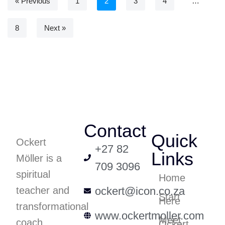
« Previous
1
2
3
4
…
8
Next »
Contact
Quick
Ockert
+27 82
Links
Möller is a
709 3096
spiritual
Home
teacher and
ockert@icon.co.za
Start
Here
transformational
www.ockertmoller.com
Meet
coach
Ockert