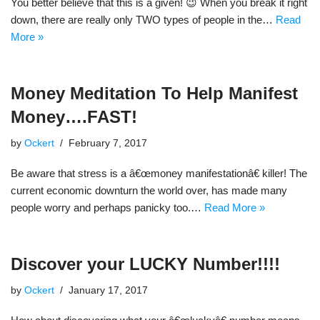
You better believe that this is a given! 😉 When you break it right
down, there are really only TWO types of people in the…
Read
More »
Money Meditation To Help Manifest
Money….FAST!
by
Ockert
February 7, 2017
Be aware that stress is a â€œmoney manifestationâ€ killer! The
current economic downturn the world over, has made many
people worry and perhaps panicky too.…
Read More »
Discover your LUCKY Number!!!!
by
Ockert
January 17, 2017