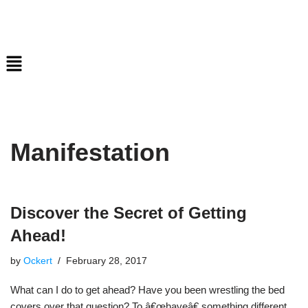
Skip
to
content
Manifestation
Discover the Secret of Getting
Ahead!
by
Ockert
February 28, 2017
What can I do to get ahead? Have you been wrestling the bed
covers over that question? To â€œhaveâ€ something different